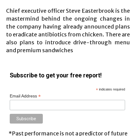
Chief executive officer Steve Easterbrook is the
mastermind behind the ongoing changes in
the company having already announced plans
to eradicate antibiotics from chicken. There are
also plans to introduce drive-through menu
and premium sandwiches
Subscribe to get your free report!
*
indicates required
*
Email Address
*Past performance is not a predictor of future