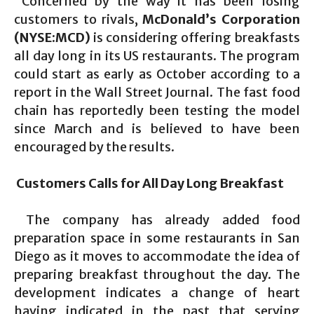
Concerned by the way it has been losing
customers to rivals,
McDonald’s Corporation
(NYSE:MCD)
is considering offering breakfasts
all day long in its US restaurants. The program
could start as early as October according to a
report in the Wall Street Journal. The fast food
chain has reportedly been testing the model
since March and is believed to have been
encouraged by the results.
Customers Calls for All Day Long Breakfast
The company has already added food
preparation space in some restaurants in San
Diego as it moves to accommodate the idea of
preparing breakfast throughout the day. The
development indicates a change of heart
having indicated in the past that serving