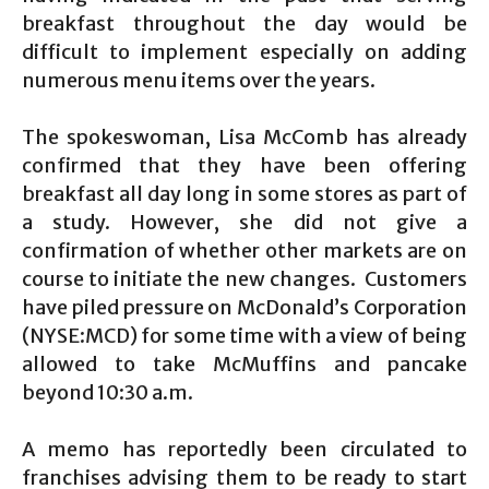
breakfast throughout the day would be
difficult to implement especially on adding
numerous menu items over the years.
The spokeswoman, Lisa McComb has already
confirmed that they have been offering
breakfast all day long in some stores as part of
a study. However, she did not give a
confirmation of whether other markets are on
course to initiate the new changes. Customers
have piled pressure on McDonald’s Corporation
(NYSE:MCD) for some time with a view of being
allowed to take McMuffins and pancake
beyond 10:30 a.m.
A memo has reportedly been circulated to
franchises advising them to be ready to start