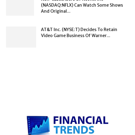
(NASDAQ:NFLX) Can Watch Some Shows
And Original...
AT&T Inc. (NYSE:T) Decides To Retain
Video Game Business Of Warner...