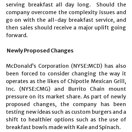
serving breakfast all day long. Should the
company overcome the complexity issues and
go on with the all-day breakfast service, and
then sales should receive a major uplift going
forward.
Newly Proposed Changes
McDonald’s Corporation (NYSE:MCD) has also
been forced to consider changing the way it
operates as the likes of Chipotle Mexican Grill,
Inc. (NYSE:CMG) and Burrito Chain mount
pressure on its market share. As part of newly
proposed changes, the company has been
testing new ideas such as custom burgers and a
shift to healthier options such as the use of
breakfast bowls made with Kale and Spinach.