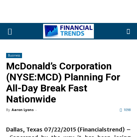
Business
McDonald’s Corporation
(NYSE:MCD) Planning For
All-Day Break Fast
Nationwide
By
Aaron Lyons
-
1098
Dallas, Texas 07/22/2015 (Financialstrend) –