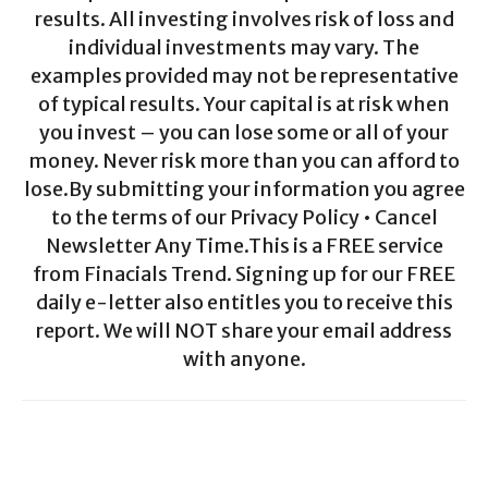
results. All investing involves risk of loss and
individual investments may vary. The
examples provided may not be representative
of typical results. Your capital is at risk when
you invest – you can lose some or all of your
money. Never risk more than you can afford to
lose.By submitting your information you agree
to the terms of our Privacy Policy • Cancel
Newsletter Any Time.This is a FREE service
from Finacials Trend. Signing up for our FREE
daily e-letter also entitles you to receive this
report. We will NOT share your email address
with anyone.