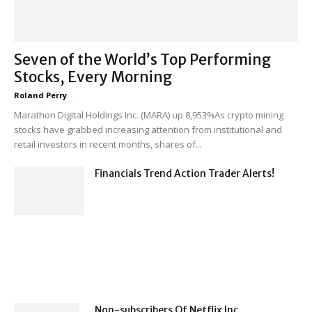
Seven of the World’s Top Performing
Stocks, Every Morning
Roland Perry
-
Marathon Digital Holdings Inc. (MARA) up 8,953%As crypto mining
stocks have grabbed increasing attention from institutional and
retail investors in recent months, shares of...
Financials Trend Action Trader Alerts!
Non-subscribers Of Netflix Inc