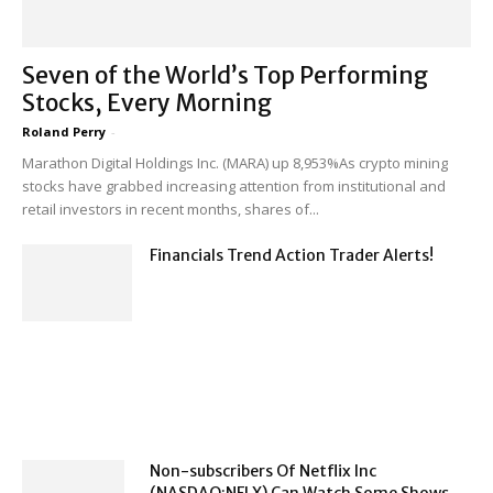
Seven of the World’s Top Performing
Stocks, Every Morning
Roland Perry
-
Marathon Digital Holdings Inc. (MARA) up 8,953%As crypto mining
stocks have grabbed increasing attention from institutional and
retail investors in recent months, shares of...
Financials Trend Action Trader Alerts!
Non-subscribers Of Netflix Inc
(NASDAQ:NFLX) Can Watch Some Shows