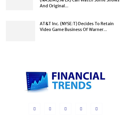
And Original...
AT&T Inc. (NYSE:T) Decides To Retain
Video Game Business Of Warner...