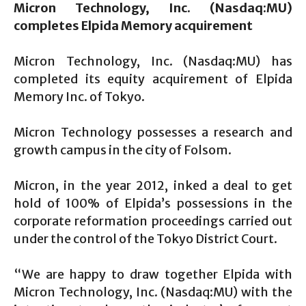
Micron Technology, Inc. (Nasdaq:MU)
completes Elpida Memory acquirement
Micron Technology, Inc. (Nasdaq:MU) has
completed its equity acquirement of Elpida
Memory Inc. of Tokyo.
Micron Technology possesses a research and
growth campus in the city of Folsom.
Micron, in the year 2012, inked a deal to get
hold of 100% of Elpida’s possessions in the
corporate reformation proceedings carried out
under the control of the Tokyo District Court.
“We are happy to draw together Elpida with
Micron Technology, Inc. (Nasdaq:MU) with the