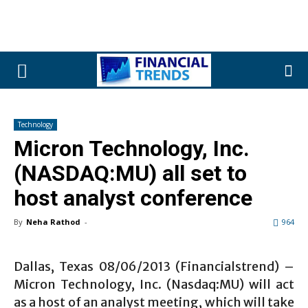
Technology
Micron Technology, Inc.
(NASDAQ:MU) all set to
host analyst conference
By
Neha Rathod
-
964
Dallas, Texas 08/06/2013 (Financialstrend) –
Micron Technology, Inc. (Nasdaq:MU) will act
as a host of an analyst meeting, which will take