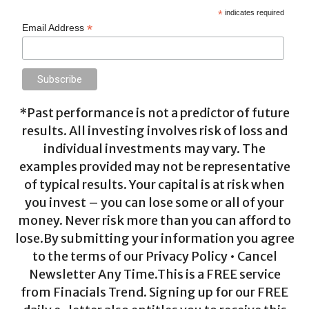
*
indicates required
*
Email Address
*Past performance is not a predictor of future
results. All investing involves risk of loss and
individual investments may vary. The
examples provided may not be representative
of typical results. Your capital is at risk when
you invest – you can lose some or all of your
money. Never risk more than you can afford to
lose.By submitting your information you agree
to the terms of our Privacy Policy • Cancel
Newsletter Any Time.This is a FREE service
from Finacials Trend. Signing up for our FREE