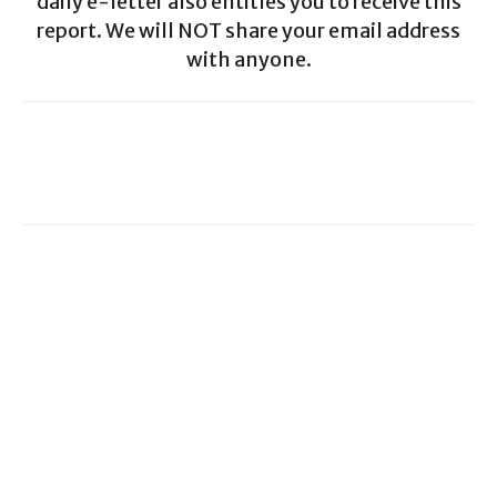
daily e-letter also entitles you to receive this
report. We will NOT share your email address
with anyone.