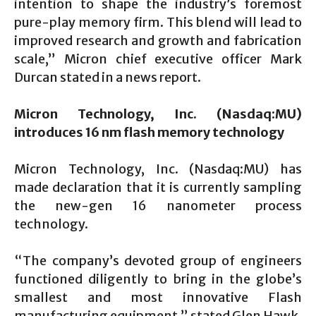
intention to shape the industry’s foremost
pure-play memory firm. This blend will lead to
improved research and growth and fabrication
scale,” Micron chief executive officer Mark
Durcan stated in a news report.
Micron Technology, Inc. (Nasdaq:MU)
introduces 16
nm flash memory technology
Micron Technology, Inc. (Nasdaq:MU) has
made declaration that it is currently sampling
the new-gen 16 nanometer process
technology.
“The company’s devoted group of engineers
functioned diligently to bring in the globe’s
smallest and most innovative Flash
manufacturing equipment,” stated Glen Hawk,