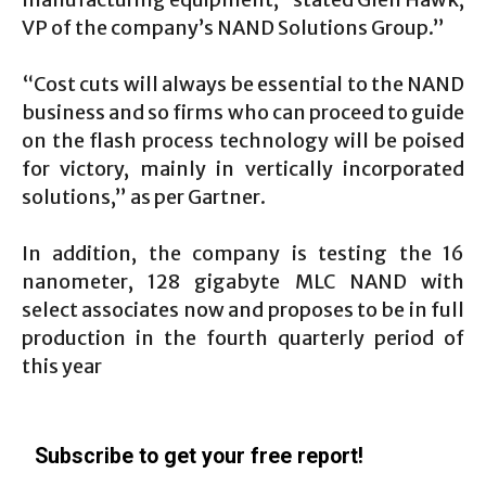
VP of the company’s NAND Solutions Group.”
“Cost cuts will always be essential to the NAND
business and so firms who can proceed to guide
on the flash process technology will be poised
for victory, mainly in vertically incorporated
solutions,” as per Gartner.
In addition, the company is testing the 16
nanometer, 128 gigabyte MLC NAND with
select associates now and proposes to be in full
production in the fourth quarterly period of
this year
Subscribe to get your free report!