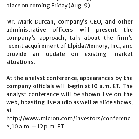
place on coming Friday (Aug. 9).
Mr. Mark Durcan, company’s CEO, and other
administrative officers will present the
company’s approach, talk about the firm’s
recent acquirement of Elpida Memory, Inc., and
provide an update on existing market
situations.
At the analyst conference, appearances by the
company officials will begin at 10 a.m. ET. The
analyst conference will be shown live on the
web, boasting live audio as well as slide shows,
at
http://www.micron.com/investors/conferenc
e, 10 a.m. – 12 p.m. ET.