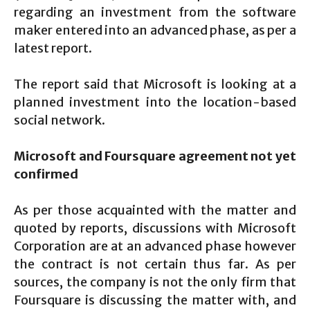
regarding an investment from the software
maker entered into an advanced phase, as per a
latest report.
The report said that Microsoft is looking at a
planned investment into the location-based
social network.
Microsoft and Foursquare agreement not yet
confirmed
As per those acquainted with the matter and
quoted by reports, discussions with Microsoft
Corporation are at an advanced phase however
the contract is not certain thus far. As per
sources, the company is not the only firm that
Foursquare is discussing the matter with, and