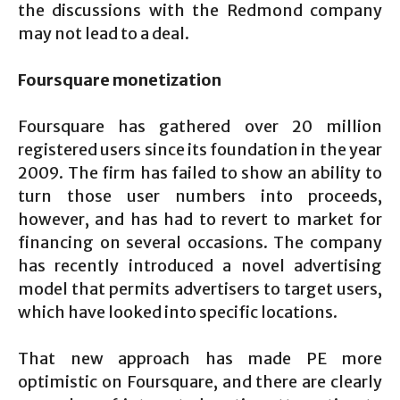
the discussions with the Redmond company
may not lead to a deal.
Foursquare monetization
Foursquare has gathered over 20 million
registered users since its foundation in the year
2009. The firm has failed to show an ability to
turn those user numbers into proceeds,
however, and has had to revert to market for
financing on several occasions. The company
has recently introduced a novel advertising
model that permits advertisers to target users,
which have looked into specific locations.
That new approach has made PE more
optimistic on Foursquare, and there are clearly