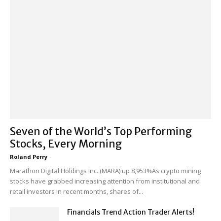
Seven of the World’s Top Performing
Stocks, Every Morning
Roland Perry
-
Marathon Digital Holdings Inc. (MARA) up 8,953%As crypto mining
stocks have grabbed increasing attention from institutional and
retail investors in recent months, shares of...
Financials Trend Action Trader Alerts!