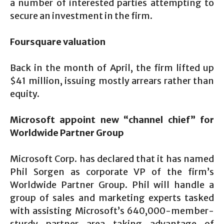
a number of interested parties attempting to
secure an investment in the firm.
Foursquare valuation
Back in the month of April, the firm lifted up
$41 million, issuing mostly arrears rather than
equity.
Microsoft appoint new “channel chief” for
Worldwide Partner Group
Microsoft Corp. has declared that it has named
Phil Sorgen as corporate VP of the firm’s
Worldwide Partner Group. Phil will handle a
group of sales and marketing experts tasked
with assisting Microsoft’s 640,000-member-
sturdy partner area taking advantage of