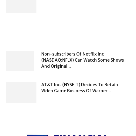
Non-subscribers Of Netflix Inc
(NASDAQ:NFLX) Can Watch Some Shows
And Original...
AT&T Inc. (NYSE:T) Decides To Retain
Video Game Business Of Warner...