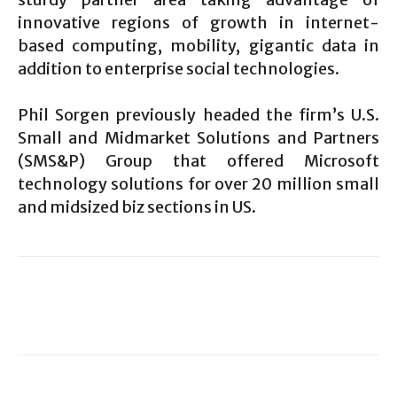
innovative regions of growth in internet-
based computing, mobility, gigantic data in
addition to enterprise social technologies.
Phil Sorgen previously headed the firm’s U.S.
Small and Midmarket Solutions and Partners
(SMS&P) Group that offered Microsoft
technology solutions for over 20 million small
and midsized biz sections in US.