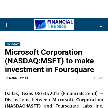
Technology
Microsoft Corporation
(NASDAQ:MSFT) to make
investment in Foursquare
By
Neha Rathod
-
6028
Dallas, Texas 08/30/2013 (Financialstrend) –
Discussions between
Microsoft Corporation
(NASDAQ:MSFT)
and Foursquare Labs Inc.