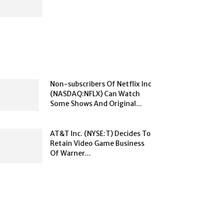
Non-subscribers Of Netflix Inc
(NASDAQ:NFLX) Can Watch
Some Shows And Original...
AT&T Inc. (NYSE:T) Decides To
Retain Video Game Business
Of Warner...