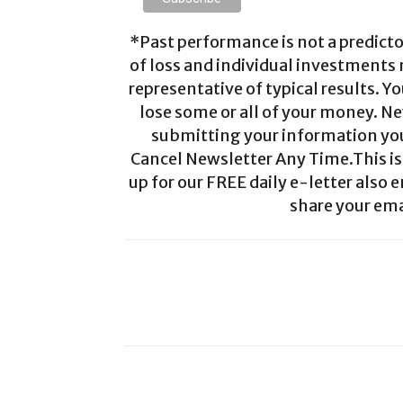
*Past performance is not a predictor
of loss and individual investments
representative of typical results. Yo
lose some or all of your money. Ne
submitting your information you 
Cancel Newsletter Any Time.This is 
up for our FREE daily e-letter also e
share your ema