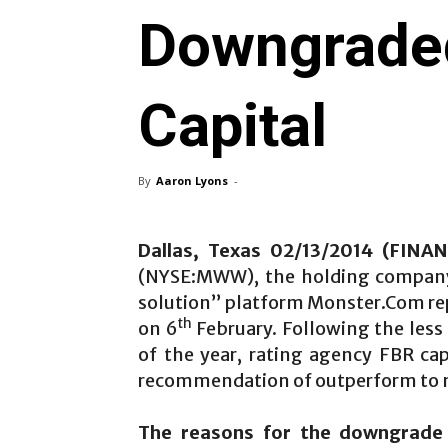
Downgrade
Capital
By
Aaron Lyons
-
Dallas, Texas 02/13/2014 (FIN
(NYSE:MWW), the holding company
solution” platform Monster.Com rep
th
on 6
February. Following the less 
of the year, rating agency FBR ca
recommendation of outperform to 
The reasons for the downgrade c