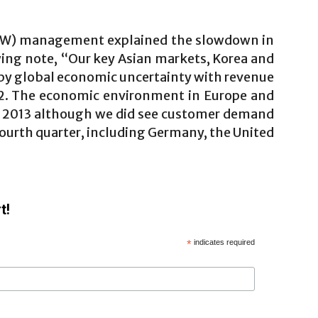
WW) management explained the slowdown in
wing note, “Our key Asian markets, Korea and
 by global economic uncertainty with revenue
12. The economic environment in Europe and
in 2013 although we did see customer demand
e fourth quarter, including Germany, the United
t!
*
indicates required