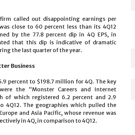
irm called out disappointing earnings per
was close to 60 percent less than its 4Q12
rmed by the 77.8 percent dip in 4Q EPS, in
ed that this dip is indicative of dramatic
ing the last quarter of the year.
tter Business
.9 percent to $198.7 million for 4Q. The key
were the “Monster Careers and Internet
th of which registered 6.2 percent and 2.9
to 4Q12. The geographies which pulled the
Europe and Asia Pacific, whose revenue was
ectively in 4Q, in comparison to 4Q12.