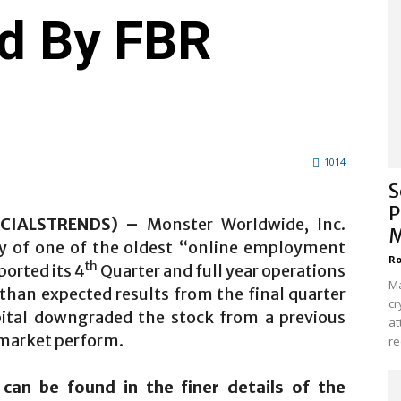
d By FBR
1014
S
P
ANCIALSTRENDS) –
Monster Worldwide, Inc.
M
 of one of the oldest “online employment
Ro
th
orted its 4
Quarter and full year operations
Ma
than expected results from the final quarter
cr
pital downgraded the stock from a previous
at
market perform.
re
an be found in the finer details of the