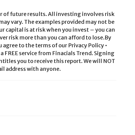
 of future results. All investing involves risk
 may vary. The examples provided may not be
ur capital is at risk when you invest – you can
ver risk more than you can afford to lose.By
agree to the terms of our Privacy Policy •
a FREE service from Finacials Trend. Signing
ntitles you to receive this report. We will NOT
il address with anyone.