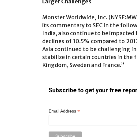
Larger Challenges
Monster Worldwide, Inc. (NYSE:M
its commentary to SEC in the follo
India, also continue to be impacted
declines of 10.5% compared to 20
Asia continued to be challenging 
stabilize in certain countries in th
Kingdom, Sweden and France.”
Subscribe to get your free repor
*
Email Address