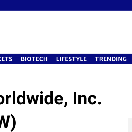
ETS
BIOTECH
LIFESTYLE
TRENDING
rldwide, Inc.
W)