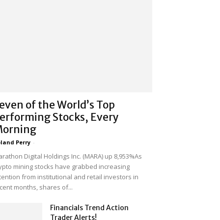
even of the World’s Top
erforming Stocks, Every
orning
land Perry
-
rathon Digital Holdings Inc. (MARA) up 8,953%As
ypto mining stocks have grabbed increasing
tention from institutional and retail investors in
cent months, shares of...
Financials Trend Action
Trader Alerts!