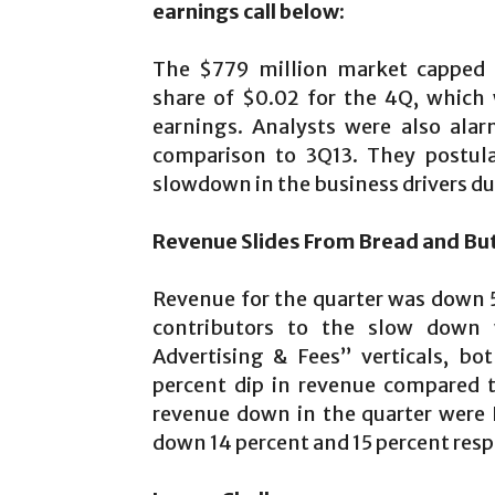
earnings call below:
The $779 million market capped f
share of $0.02 for the 4Q, which 
earnings. Analysts were also ala
comparison to 3Q13. They postulat
slowdown in the business drivers dur
Revenue Slides From Bread and Bu
Revenue for the quarter was down 5
contributors to the slow down 
Advertising & Fees” verticals, bo
percent dip in revenue compared 
revenue down in the quarter were 
down 14 percent and 15 percent resp