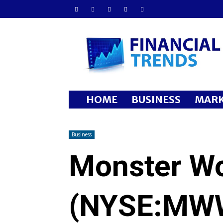
Financial
Trends
HOME
BUSINESS
MARK
Business
Monster Wo
(NYSE:MW