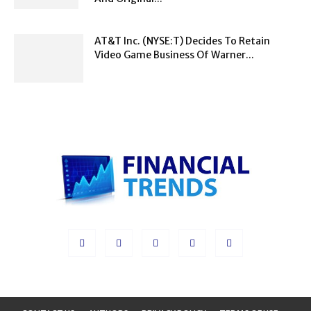
AT&T Inc. (NYSE:T) Decides To Retain
Video Game Business Of Warner...