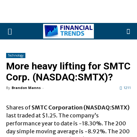
Technology
More heavy lifting for SMTC
Corp. (NASDAQ:SMTX)?
By
Brandon Manns
-
1211
Shares of
SMTC Corporation (NASDAQ:SMTX)
last traded at $1.25. The company’s
performance year to date is -18.30%. The 200
day simple moving average is -8.92%. The 200