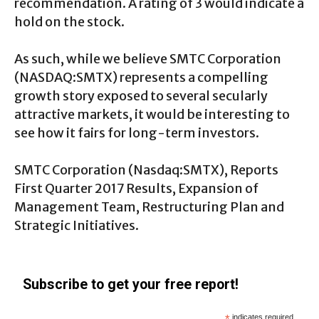
recommendation. A rating of 3 would indicate a
hold on the stock.
As such, while we believe SMTC Corporation
(NASDAQ:SMTX) represents a compelling
growth story exposed to several secularly
attractive markets, it would be interesting to
see how it fairs for long-term investors.
SMTC Corporation (
Nasdaq:SMTX
), Reports
First Quarter 2017 Results, Expansion of
Management Team, Restructuring Plan and
Strategic Initiatives.
Subscribe to get your free report!
*
indicates required