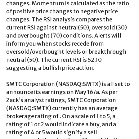
changes. Momentum is calculated as the ratio
of positive price changes to negative price
changes. The RSI analysis compares the
current RSI against neutral(50), oversold (30)
and overbought (70) conditions. Alerts will
inform you when stocks recede from
oversold/overbought levels or breakthrough
neutral (50). The current RSI is 52.10
suggesting a bullish price action.
SMTC Corporation (NASDAQ:SMTX) is all set to
announce its earnings on May 16/a. As per
Zack’s analyst ratings, SMTC Corporation
(NASDAQ:SMTX) currently has an average
brokerage rating of . On a scale of 1 to 5, a
rating of 1 or 2 would indicate a buy, and a
rating of 4 or 5 would signify a sell