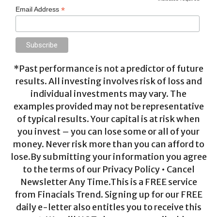
*
Email Address
*Past performance is not a predictor of future
results. All investing involves risk of loss and
individual investments may vary. The
examples provided may not be representative
of typical results. Your capital is at risk when
you invest – you can lose some or all of your
money. Never risk more than you can afford to
lose.By submitting your information you agree
to the terms of our Privacy Policy • Cancel
Newsletter Any Time.This is a FREE service
from Finacials Trend. Signing up for our FREE
daily e-letter also entitles you to receive this