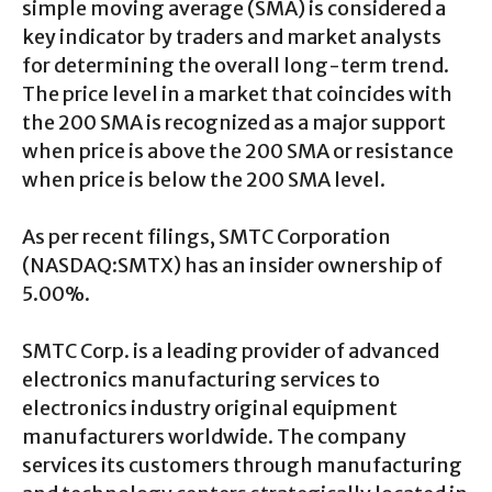
simple moving average (SMA) is considered a
key indicator by traders and market analysts
for determining the overall long-term trend.
The price level in a market that coincides with
the 200 SMA is recognized as a major support
when price is above the 200 SMA or resistance
when price is below the 200 SMA level.
As per recent filings, SMTC Corporation
(NASDAQ:SMTX) has an insider ownership of
5.00%.
SMTC Corp. is a leading provider of advanced
electronics manufacturing services to
electronics industry original equipment
manufacturers worldwide. The company
services its customers through manufacturing