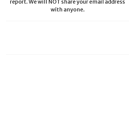
report. We will NOT share your email address
with anyone.