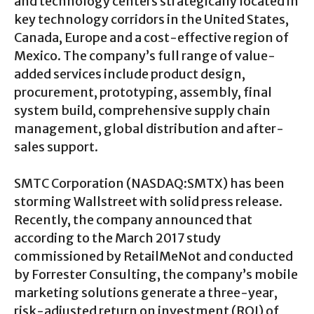
and technology centers strategically located in
key technology corridors in the United States,
Canada, Europe and a cost-effective region of
Mexico. The company’s full range of value-
added services include product design,
procurement, prototyping, assembly, final
system build, comprehensive supply chain
management, global distribution and after-
sales support.
SMTC Corporation (NASDAQ:SMTX) has been
storming Wallstreet with solid press release.
Recently, the company announced that
according to the March 2017 study
commissioned by RetailMeNot and conducted
by Forrester Consulting, the company’s mobile
marketing solutions generate a three-year,
risk-adjusted return on investment (ROI) of