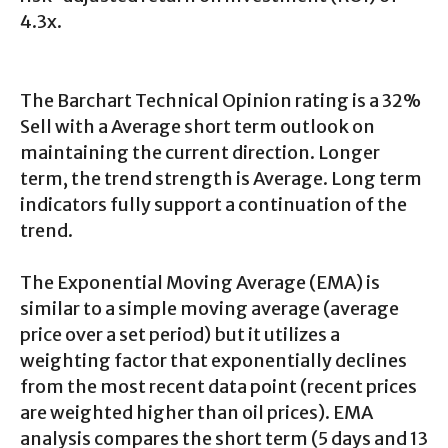
4.3x.
The Barchart Technical Opinion rating is a 32%
Sell with a Average short term outlook on
maintaining the current direction. Longer
term, the trend strength is Average. Long term
indicators fully support a continuation of the
trend.
The Exponential Moving Average (EMA) is
similar to a simple moving average (average
price over a set period) but it utilizes a
weighting factor that exponentially declines
from the most recent data point (recent prices
are weighted higher than oil prices). EMA
analysis compares the short term (5 days and 13