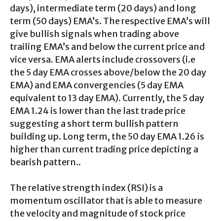
days), intermediate term (20 days) and long
term (50 days) EMA’s. The respective EMA’s will
give bullish signals when trading above
trailing EMA’s and below the current price and
vice versa. EMA alerts include crossovers (i.e
the 5 day EMA crosses above/below the 20 day
EMA) and EMA convergencies (5 day EMA
equivalent to 13 day EMA). Currently, the 5 day
EMA 1.24 is lower than the last trade price
suggesting a short term bullish pattern
building up. Long term, the 50 day EMA 1.26 is
higher than current trading price depicting a
bearish pattern..
The relative strength index (RSI) is a
momentum oscillator that is able to measure
the velocity and magnitude of stock price