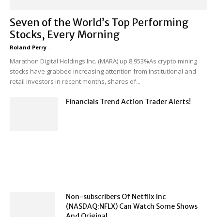
Seven of the World’s Top Performing
Stocks, Every Morning
Roland Perry
-
Marathon Digital Holdings Inc. (MARA) up 8,953%As crypto mining
stocks have grabbed increasing attention from institutional and
retail investors in recent months, shares of...
Financials Trend Action Trader Alerts!
Non-subscribers Of Netflix Inc
(NASDAQ:NFLX) Can Watch Some Shows
And Original...