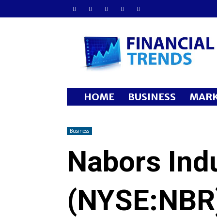
Financial
Trends
HOME
BUSINESS
MARK
Business
Nabors Indu
(NYSE:NBR)