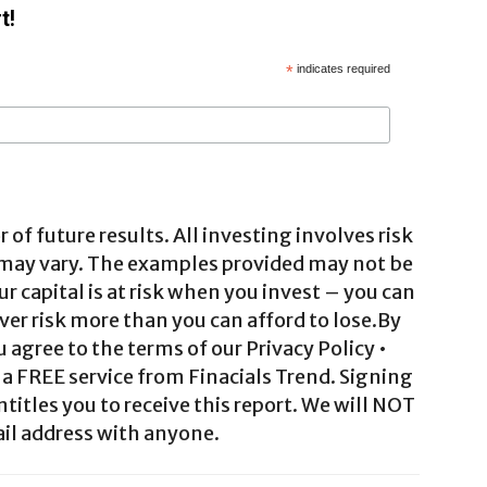
t!
*
indicates required
 of future results. All investing involves risk
 may vary. The examples provided may not be
ur capital is at risk when you invest – you can
ver risk more than you can afford to lose.By
agree to the terms of our Privacy Policy •
a FREE service from Finacials Trend. Signing
ntitles you to receive this report. We will NOT
il address with anyone.