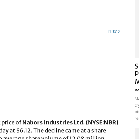
1510
S
P
M
Ro
Ma
cr
at
re
 price of
Nabors Industries Ltd. (NYSE:NBR)
ay at $6.12. The decline came at a share
 average share volume of 12.08 million.