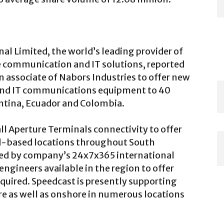
al Limited, the world’s leading provider of
te communication and IT solutions, reported
n associate of Nabors Industries to offer new
 and IT communications equipment to 40
entina, Ecuador and Colombia.
all Aperture Terminals connectivity to offer
-based locations throughout South
rted by company’s 24x7x365 international
engineers available in the region to offer
equired. Speedcast is presently supporting
re as well as onshore in numerous locations