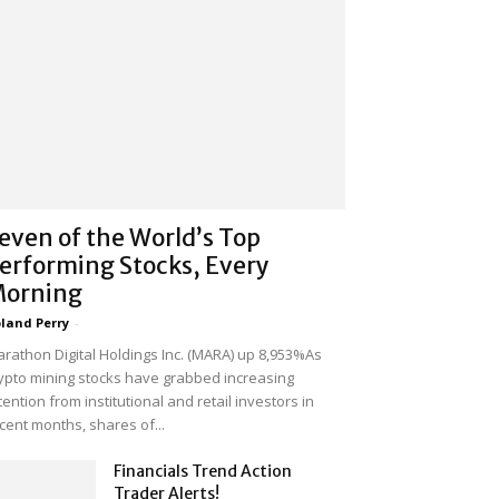
even of the World’s Top
erforming Stocks, Every
orning
land Perry
-
rathon Digital Holdings Inc. (MARA) up 8,953%As
ypto mining stocks have grabbed increasing
tention from institutional and retail investors in
cent months, shares of...
Financials Trend Action
Trader Alerts!