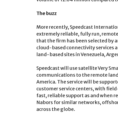
The buzz
More recently, Speedcast Internation
extremely reliable, fully run, remo
that the firm has been selected by a
cloud-based connectivity services
land-based sites in Venezuela, Arg
Speedcast will use satellite Very Sm
communications to the remote land
America. The service will be suppo
customer service centers, with field 
fast, reliable support as and when r
Nabors for similar networks, offsho
across the globe.