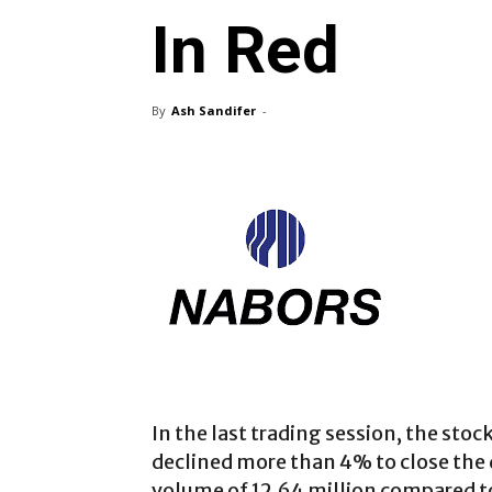
In Red
By
Ash Sandifer
-
In the last trading session, the stock
declined more than 4% to close the d
volume of 12.64 million compared to