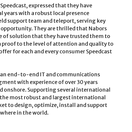
 Speedcast, expressed that they have
l years with a robust local presence
ield support team and teleport, serving key
h opportunity. They are thrilled that Nabors
e of solution that they have trusted them to
 a proof to the level of attention and quality to
o offer for each and every consumer Speedcast
as an end-to-end IT and communications
egment with experience of over 30 years
d onshore. Supporting several international
 the most robust and largest international
et to design, optimize, install and support
ywhere in the world.