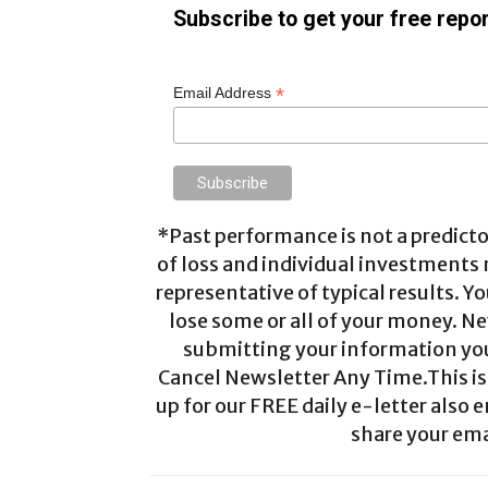
Subscribe to get your free repor
*
Email Address
*Past performance is not a predictor
of loss and individual investments
representative of typical results. Yo
lose some or all of your money. Ne
submitting your information you 
Cancel Newsletter Any Time.This is 
up for our FREE daily e-letter also e
share your ema