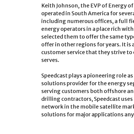
Keith Johnson, the EVP of Energy of
operated in South America for severa
including numerous offices, a full f
energy operators in a place rich wit
selected them to offer the same typ
offer in other regions for years. It is
customer service that they strive t
serves.
Speedcast plays a pioneering role 
solutions provider for the energy s
serving customers both offshore an
drilling contractors, Speedcast uses
network in the mobile satellite mark
solutions for major applications an