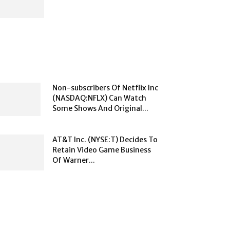
Non-subscribers Of Netflix Inc
(NASDAQ:NFLX) Can Watch
Some Shows And Original...
AT&T Inc. (NYSE:T) Decides To
Retain Video Game Business
Of Warner...