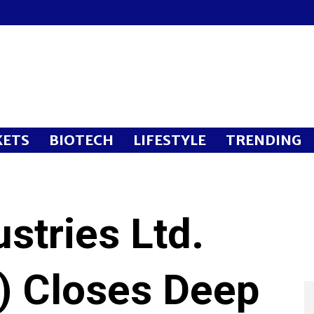
ETS
BIOTECH
LIFESTYLE
TRENDING
stries Ltd.
 Closes Deep