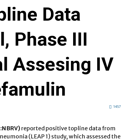
pline Data
, Phase III
ial Assesing IV
efamulin
1457
Q:NBRV)
reported positive topline data from
neumonia (LEAP 1) study, which assessed the