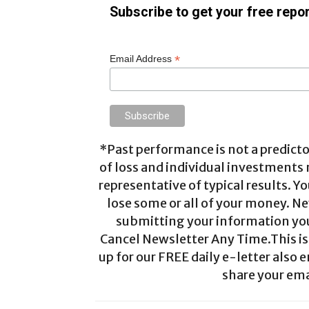
Subscribe to get your free repor
*
Email Address
*Past performance is not a predictor
of loss and individual investments
representative of typical results. Yo
lose some or all of your money. Ne
submitting your information you 
Cancel Newsletter Any Time.This is 
up for our FREE daily e-letter also e
share your ema