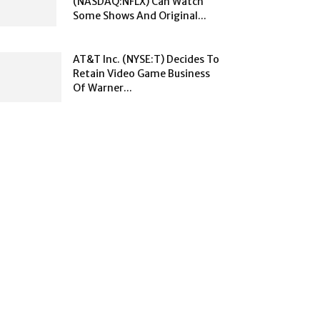
(NASDAQ:NFLX) Can Watch
Some Shows And Original...
AT&T Inc. (NYSE:T) Decides To
Retain Video Game Business
Of Warner...