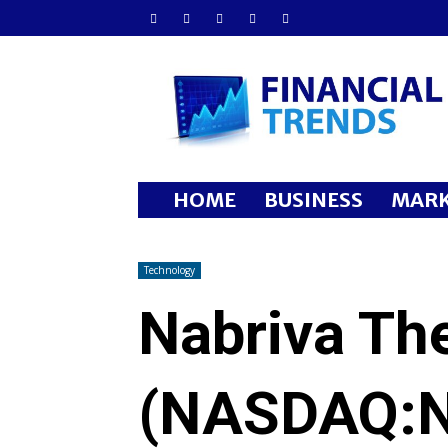
Financial
Trends
HOME
BUSINESS
MARK
Technology
Nabriva The
(NASDAQ:N