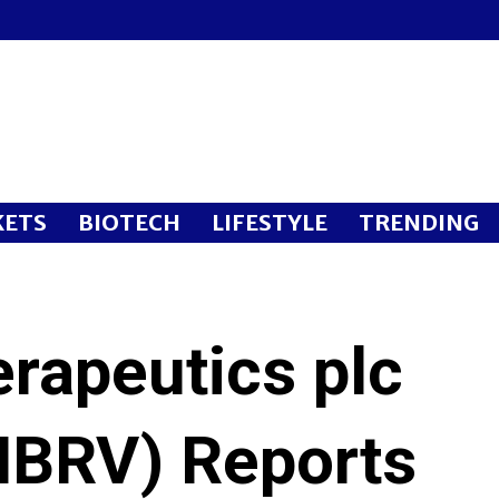
ETS
BIOTECH
LIFESTYLE
TRENDING
rapeutics plc
BRV) Reports