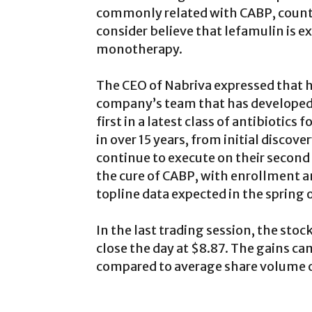
commonly related with CABP, counti
consider believe that lefamulin is ex
monotherapy.
The CEO of Nabriva expressed that h
company’s team that has developed 
first in a latest class of antibioti
in over 15 years, from initial discove
continue to execute on their second 
the cure of CABP, with enrollment a
topline data expected in the spring 
In the last trading session, the sto
close the day at $8.87. The gains ca
compared to average share volume o