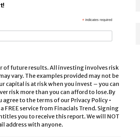
t!
*
indicates required
 of future results. All investing involves risk
 may vary. The examples provided may not be
ur capital is at risk when you invest – you can
ver risk more than you can afford to lose.By
agree to the terms of our Privacy Policy •
a FREE service from Finacials Trend. Signing
ntitles you to receive this report. We will NOT
il address with anyone.