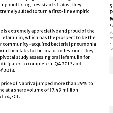
ng multidrug-resistant strains, they
S
tremely suited to turn a first-line empiric
P
M
Ro
e is extremely appreciative and proud of the
Ma
lefamulin, which has the prospect to be the
cr
at
cs for community-acquired bacterial pneumonia
re
ry in their labs to this major milestone. They
pivotal study assessing oral lefamulin for
nticipated to complete in Q4 2017 and
of 2018.
ck price of Nabriva jumped more than 29% to
me at a share volume of 17.49 million
f 74,701.