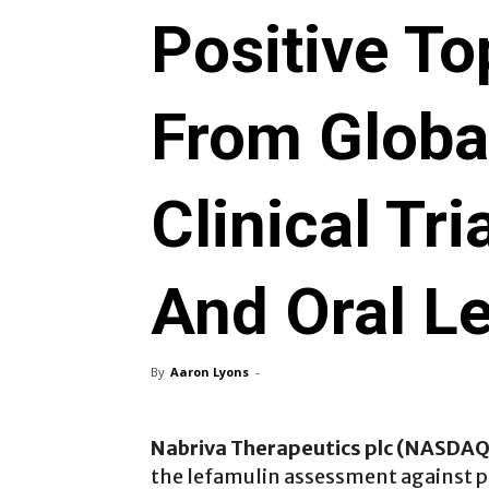
Positive To
From Global
Clinical Tr
And Oral L
By
Aaron Lyons
-
Nabriva Therapeutics plc (NASDA
the lefamulin assessment against p