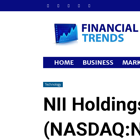
Financial
Trends
HOME
BUSINESS
MARK
Technology
NII Holding
(NASDAQ:N