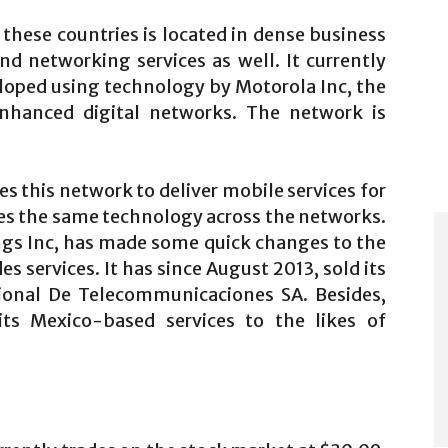
these countries is located in dense business
and networking services as well. It currently
loped using technology by Motorola Inc, the
 enhanced digital networks. The network is
 this network to deliver mobile services for
es the same technology across the networks.
ings Inc, has made some quick changes to the
s services. It has since August 2013, sold its
ional De Telecommunicaciones SA. Besides,
its Mexico-based services to the likes of