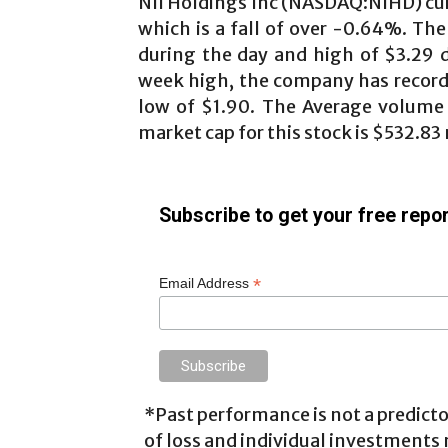
NII Holdings Inc (NASDAQ:NIHD) cur
which is a fall of over -0.64%. The
during the day and high of $3.29 
week high, the company has record
low of $1.90. The Average volume fo
market cap for this stock is $532.83 m
Subscribe to get your free repor
*
Email Address
*Past performance is not a predictor
of loss and individual investments