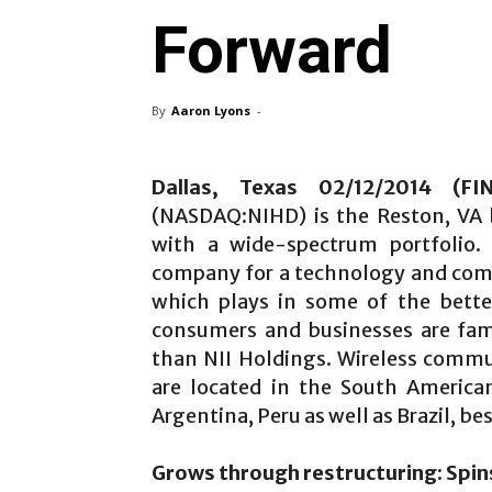
Forward
By
Aaron Lyons
-
Dallas, Texas 02/12/2014 (F
(NASDAQ:NIHD) is the Reston, VA 
with a wide-spectrum portfolio. 
company for a technology and com
which plays in some of the bette
consumers and businesses are fam
than NII Holdings. Wireless commu
are located in the South America
Argentina, Peru as well as Brazil, be
Grows through restructuring: Spin