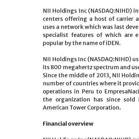
NII Holdings Inc (NASDAQ:NIHD) in 
centers offering a host of carrier 
uses a network which was last deve
specialist features of which are
popular by the name of iDEN.
NII Holdings Inc (NASDAQ:NIHD) uses
its 800 megahertz spectrum and us
Since the middle of 2013, NII Hold
number of countries where it provide
operations in Peru to EmpresaNac
the organization has since sold 
American Tower Corporation.
Financial overview