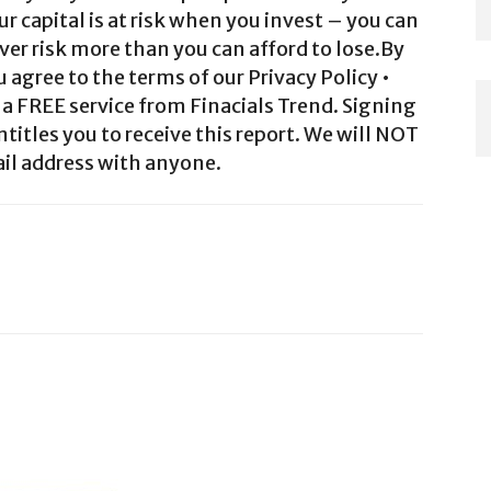
ur capital is at risk when you invest – you can
ver risk more than you can afford to lose.By
agree to the terms of our Privacy Policy •
a FREE service from Finacials Trend. Signing
ntitles you to receive this report. We will NOT
il address with anyone.