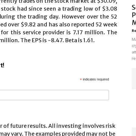
rently trades on the stock market at $30.09,
S
 stock had since seen a trading low of $3.08
P
during the trading day. However over the 52
M
ed over $9.82 and has also reported 52 week
Ro
r this service provider is 7.17 million. The
Ma
illion. The EPS is -8.47. Beta is 1.61.
cr
at
re
t!
*
indicates required
 of future results. All investing involves risk
 may vary. The examples provided may not be