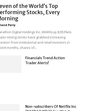
even of the World’s Top
erforming Stocks, Every
orning
land Perry
-
rathon Digital Holdings Inc. (MARA) up 8,953%As
ypto mining stocks have grabbed increasing
tention from institutional and retail investors in
cent months, shares of...
Financials Trend Action
Trader Alerts!
Non-subscribers Of Netflix Inc