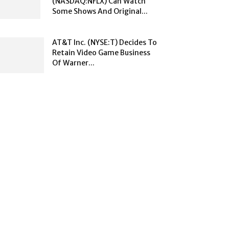
(NASDAQ:NFLX) Can Watch
Some Shows And Original...
AT&T Inc. (NYSE:T) Decides To
Retain Video Game Business
Of Warner...