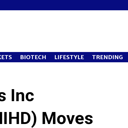
ETS
BIOTECH
LIFESTYLE
TRENDING
s Inc
IHD) Moves