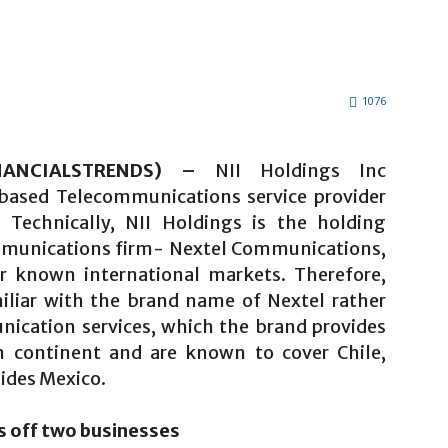
1076
INANCIALSTRENDS) –
NII Holdings Inc
based Telecommunications service provider
Technically, NII Holdings is the holding
munications firm- Nextel Communications,
r known international markets. Therefore,
iliar with the brand name of Nextel rather
nication services, which the brand provides
n continent and are known to cover Chile,
sides Mexico.
s off two businesses