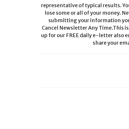
representative of typical results. Yo
lose some or all of your money. Ne
submitting your information you 
Cancel Newsletter Any Time.This is 
up for our FREE daily e-letter also e
share your ema