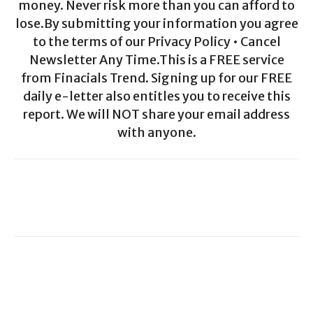
money. Never risk more than you can afford to
lose.By submitting your information you agree
to the terms of our Privacy Policy • Cancel
Newsletter Any Time.This is a FREE service
from Finacials Trend. Signing up for our FREE
daily e-letter also entitles you to receive this
report. We will NOT share your email address
with anyone.