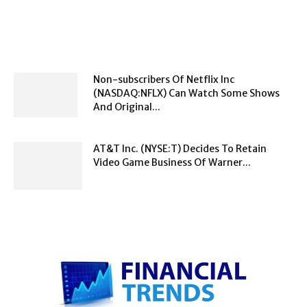
Non-subscribers Of Netflix Inc
(NASDAQ:NFLX) Can Watch Some Shows
And Original...
AT&T Inc. (NYSE:T) Decides To Retain
Video Game Business Of Warner...