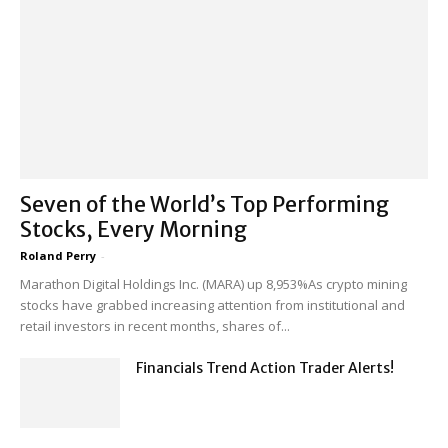
Seven of the World’s Top Performing
Stocks, Every Morning
Roland Perry
-
Marathon Digital Holdings Inc. (MARA) up 8,953%As crypto mining
stocks have grabbed increasing attention from institutional and
retail investors in recent months, shares of...
Financials Trend Action Trader Alerts!