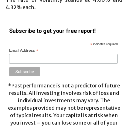
4.32% each.
Subscribe to get your free report!
*
indicates required
*
Email Address
*Past performance is not a predictor of future
results. All investing involves risk of loss and
individual investments may vary. The
examples provided may not be representative
of typical results. Your capital is at risk when
you invest – you can lose some or all of your