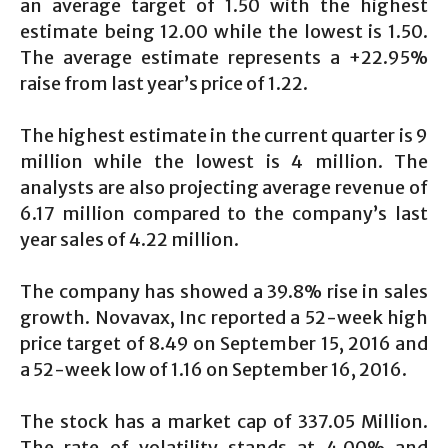
an average target of 1.50 with the highest
estimate being 12.00 while the lowest is 1.50.
The average estimate represents a +22.95%
raise from last year’s price of 1.22.
The highest estimate in the current quarter is 9
million while the lowest is 4 million. The
analysts are also projecting average revenue of
6.17 million compared to the company’s last
year sales of 4.22 million.
The company has showed a 39.8% rise in sales
growth. Novavax, Inc reported a 52-week high
price target of 8.49 on September 15, 2016 and
a 52-week low of 1.16 on September 16, 2016.
The stock has a market cap of 337.05 Million.
The rate of volatility stands at 4.00% and