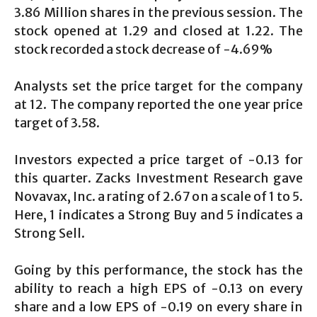
3.86 Million shares in the previous session. The
stock opened at 1.29 and closed at 1.22. The
stock recorded a stock decrease of -4.69%
Analysts set the price target for the company
at 12. The company reported the one year price
target of 3.58.
Investors expected a price target of -0.13 for
this quarter. Zacks Investment Research gave
Novavax, Inc. a rating of 2.67 on a scale of 1 to 5.
Here, 1 indicates a Strong Buy and 5 indicates a
Strong Sell.
Going by this performance, the stock has the
ability to reach a high EPS of -0.13 on every
share and a low EPS of -0.19 on every share in