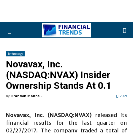
Technology
Novavax, Inc.
(NASDAQ:NVAX) Insider
Ownership Stands At 0.1
By
Brandon Manns
-
2009
Novavax, Inc.
(NASDAQ:NVAX)
released its
financial results for the last quarter on
02/27/2017. The company traded a total of