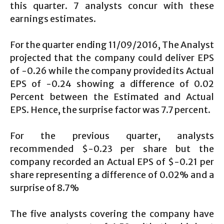
this quarter. 7 analysts concur with these
earnings estimates.
For the quarter ending 11/09/2016, The Analyst
projected that the company could deliver EPS
of -0.26 while the company provided its Actual
EPS of -0.24 showing a difference of 0.02
Percent between the Estimated and Actual
EPS. Hence, the surprise factor was 7.7 percent.
For the previous quarter, analysts
recommended $-0.23 per share but the
company recorded an Actual EPS of $-0.21 per
share representing a difference of 0.02% and a
surprise of 8.7%
The five analysts covering the company have