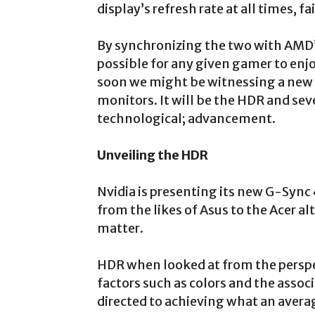
display’s refresh rate at all times, f
By synchronizing the two with AMD’
possible for any given gamer to en
soon we might be witnessing a new 
monitors. It will be the HDR and se
technological; advancement.
Unveiling the HDR
Nvidia is presenting its new G-Sy
from the likes of Asus to the Acer 
matter.
HDR when looked at from the perspe
factors such as colors and the associ
directed to achieving what an avera