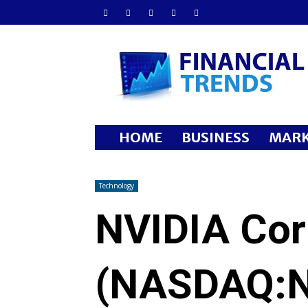
Financial
Trends
HOME
BUSINESS
MARK
Technology
NVIDIA Cor
(NASDAQ:N