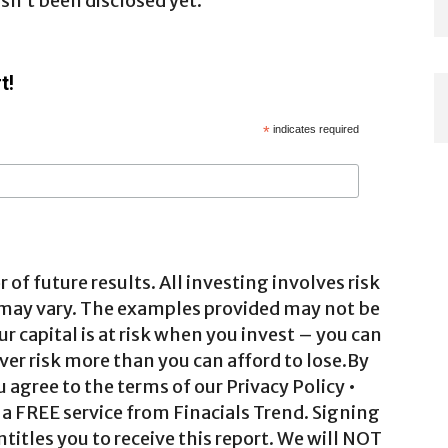
n’t been disclosed yet.
t!
*
indicates required
 of future results. All investing involves risk
 may vary. The examples provided may not be
ur capital is at risk when you invest – you can
ver risk more than you can afford to lose.By
agree to the terms of our Privacy Policy •
a FREE service from Finacials Trend. Signing
ntitles you to receive this report. We will NOT