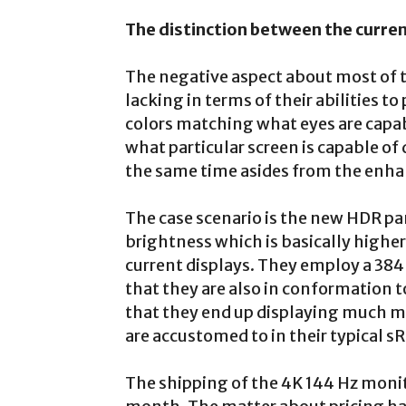
The distinction between the curre
The negative aspect about most of th
lacking in terms of their abilities t
colors matching what eyes are capa
what particular screen is capable of
the same time asides from the enha
The case scenario is the new HDR pan
brightness which is basically highe
current displays. They employ a 384
that they are also in conformation t
that they end up displaying much mo
are accustomed to in their typical 
The shipping of the 4K 144 Hz monito