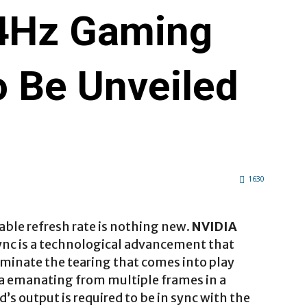
4Hz Gaming
o Be Unveiled
1630
able refresh rate is nothing new.
NVIDIA
nc is a technological advancement that
liminate the tearing that comes into play
a emanating from multiple frames in a
’s output is required to be in sync with the