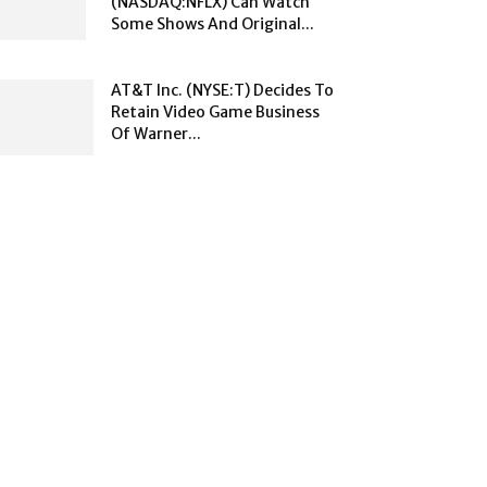
(NASDAQ:NFLX) Can Watch
Some Shows And Original...
AT&T Inc. (NYSE:T) Decides To
Retain Video Game Business
Of Warner...