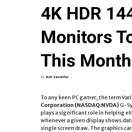
4K HDR 14
Monitors T
This Month
By
Ash Sandifer
-
To any keen PC gamer, the term Vari
Corporation (NASDAQ:NVDA)
G-Sy
plays a significant role in helping e
whenever a given display shows dat
single screen draw. The graphics card