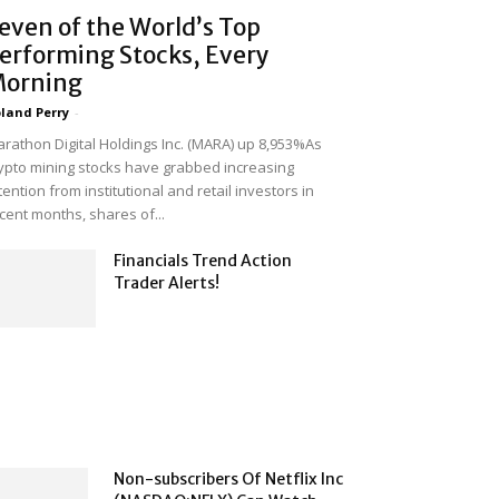
even of the World’s Top
erforming Stocks, Every
orning
land Perry
-
rathon Digital Holdings Inc. (MARA) up 8,953%As
ypto mining stocks have grabbed increasing
tention from institutional and retail investors in
cent months, shares of...
Financials Trend Action
Trader Alerts!
Non-subscribers Of Netflix Inc