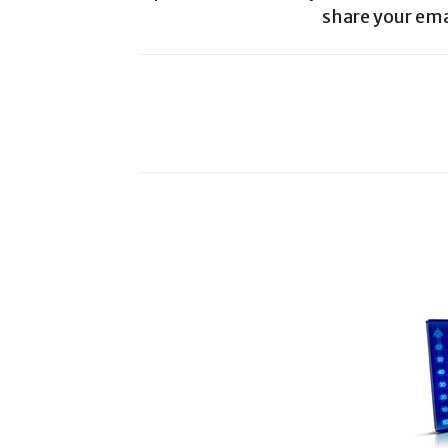
share your ema