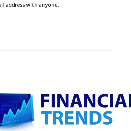
il address with anyone.