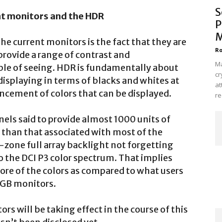
S
nt monitors and the HDR
P
M
e current monitors is the fact that they are
Ro
o provide a range of contrast and
Ma
ble of seeing. HDR is fundamentally about
cr
 displaying in terms of blacks and whites at
at
ncement of colors that can be displayed.
re
els said to provide almost 1000 units of
r than that associated with most of the
-zone full array backlight not forgetting
o the DCI P3 color spectrum. That implies
re of the colors as compared to what users
sRGB monitors.
rs will be taking effect in the course of this