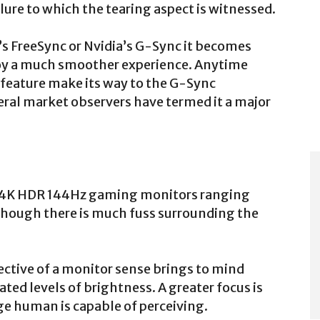
ailure to which the tearing aspect is witnessed.
s FreeSync or Nvidia’s G-Sync it becomes
joy a much smoother experience. Anytime
feature make its way to the G-Sync
veral market observers have termed it a major
nc 4K HDR 144Hz gaming monitors ranging
although there is much fuss surrounding the
ctive of a monitor sense brings to mind
ated levels of brightness. A greater focus is
ge human is capable of perceiving.