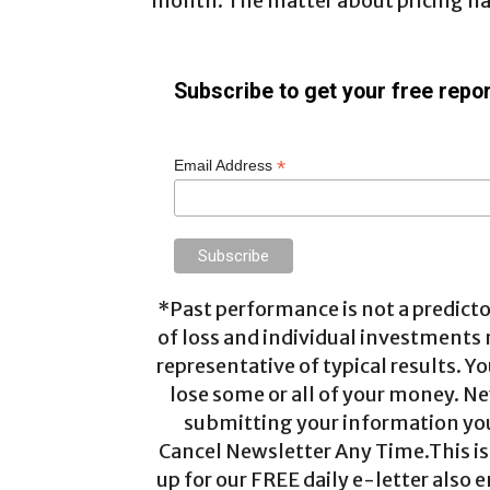
month. The matter about pricing has
Subscribe to get your free repor
*
Email Address
*Past performance is not a predictor
of loss and individual investments
representative of typical results. Yo
lose some or all of your money. Ne
submitting your information you 
Cancel Newsletter Any Time.This is 
up for our FREE daily e-letter also e