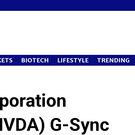
ETS
BIOTECH
LIFESTYLE
TRENDING
poration
VDA) G-Sync