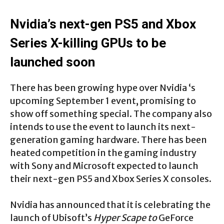
Nvidia’s next-gen PS5 and Xbox
Series X-killing GPUs to be
launched soon
There has been growing hype over Nvidia ‘s
upcoming September 1 event, promising to
show off something special. The company also
intends to use the event to launch its next-
generation gaming hardware. There has been
heated competition in the gaming industry
with Sony and Microsoft expected to launch
their next-gen PS5 and Xbox Series X consoles.
Nvidia has announced that it is celebrating the
launch of Ubisoft’s
Hyper Scape to
GeForce