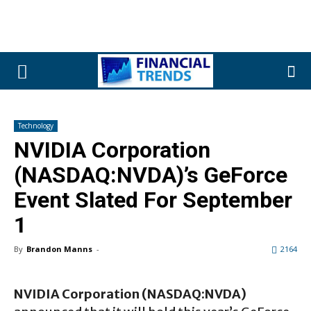
Technology
NVIDIA Corporation
(NASDAQ:NVDA)’s GeForce
Event Slated For September
1
By
Brandon Manns
-
2164
NVIDIA Corporation (NASDAQ:NVDA)