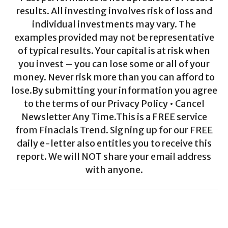
results. All investing involves risk of loss and
individual investments may vary. The
examples provided may not be representative
of typical results. Your capital is at risk when
you invest – you can lose some or all of your
money. Never risk more than you can afford to
lose.By submitting your information you agree
to the terms of our Privacy Policy • Cancel
Newsletter Any Time.This is a FREE service
from Finacials Trend. Signing up for our FREE
daily e-letter also entitles you to receive this
report. We will NOT share your email address
with anyone.