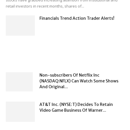
stocks have grabbed increasing attention from institutional and
retail investors in recent months, shares of...
Financials Trend Action Trader Alerts!
Non-subscribers Of Netflix Inc
(NASDAQ:NFLX) Can Watch Some Shows
And Original...
AT&T Inc. (NYSE:T) Decides To Retain
Video Game Business Of Warner...