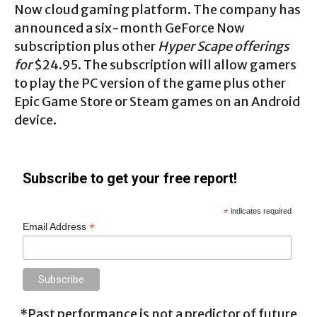
Now cloud gaming platform. The company has
announced a six-month GeForce Now
subscription plus other
Hyper Scape offerings
for
$24.95. The subscription will allow gamers
to play the PC version of the game plus other
Epic Game Store or Steam games on an Android
device.
Subscribe to get your free report!
*
indicates required
*
Email Address
*Past performance is not a predictor of future