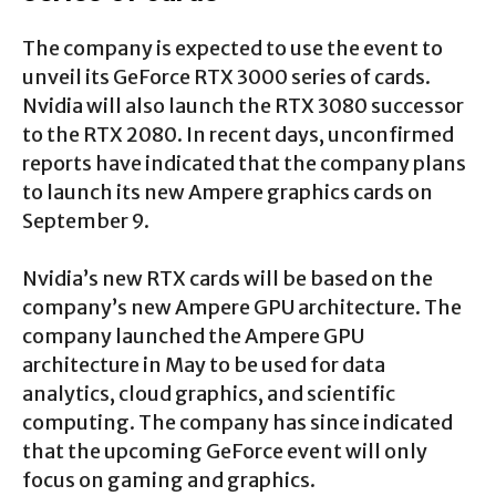
The company is expected to use the event to
unveil its GeForce RTX 3000 series of cards.
Nvidia will also launch the RTX 3080 successor
to the RTX 2080. In recent days, unconfirmed
reports have indicated that the company plans
to launch its new Ampere graphics cards on
September 9.
Nvidia’s new RTX cards will be based on the
company’s new Ampere GPU architecture. The
company launched the Ampere GPU
architecture in May to be used for data
analytics, cloud graphics, and scientific
computing. The company has since indicated
that the upcoming GeForce event will only
focus on gaming and graphics.