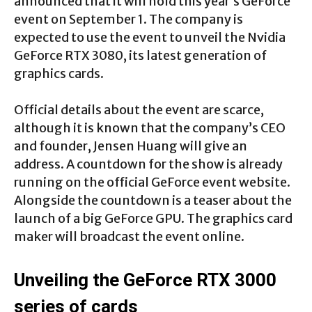
announced that it will hold this year’s GeForce
event on September 1. The company is
expected to use the event to unveil the Nvidia
GeForce RTX 3080, its latest generation of
graphics cards.
Official details about the event are scarce,
although it is known that the company’s CEO
and founder, Jensen Huang will give an
address. A countdown for the show is already
running on the official GeForce event website.
Alongside the countdown is a teaser about the
launch of a big GeForce GPU. The graphics card
maker will broadcast the event online.
Unveiling the GeForce RTX 3000
series of cards