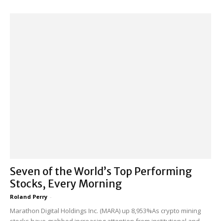
Seven of the World’s Top Performing
Stocks, Every Morning
Roland Perry
-
Marathon Digital Holdings Inc. (MARA) up 8,953%As crypto mining