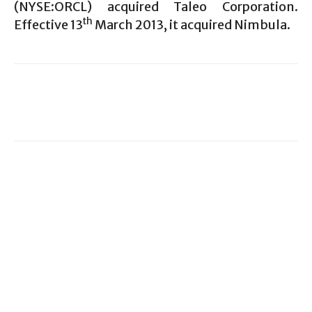
(NYSE:ORCL) acquired Taleo Corporation.
th
Effective 13
March 2013, it acquired Nimbula.