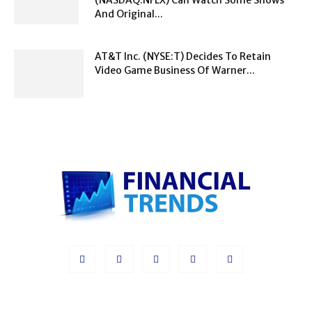
And Original...
AT&T Inc. (NYSE:T) Decides To Retain
Video Game Business Of Warner...