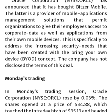
Oracle Corporation (NYSE:ORCL) has
announced that it has bought Bitzer Mobile.
The latter is a provider of mobile-applications
management solutions that permit
organizations to give their employees access to
corporate-data as well as applications from
their own mobile devices. This is specifically to
address the increasing security-needs that
have been created with the bring your own
device (BYOD) concept. The company has not
disclosed the terms of this deal.
Monday’s trading
In Monday’s trading session, Oracle
Corporation (NYSE:ORCL) rose by 0.03%. The
shares opened at a price of $34.88, which
touched the intraday high of $35.13 and headed