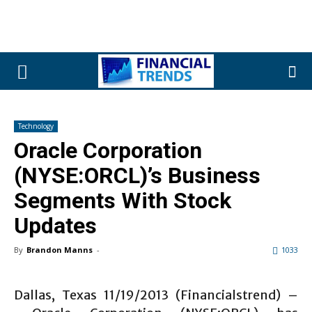
Technology
Oracle Corporation
(NYSE:ORCL)’s Business
Segments With Stock
Updates
By
Brandon Manns
-
1033
Dallas, Texas 11/19/2013 (Financialstrend) –