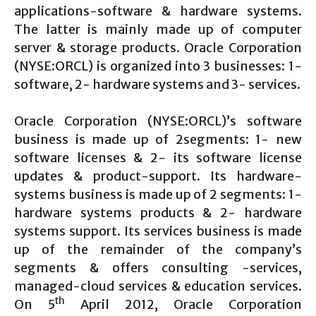
applications-software & hardware systems.
The latter is mainly made up of computer
server & storage products. Oracle Corporation
(NYSE:ORCL) is organized into 3 businesses: 1-
software, 2- hardware systems and 3- services.
Oracle Corporation (NYSE:ORCL)’s software
business is made up of 2segments: 1- new
software licenses & 2- its software license
updates & product-support. Its hardware-
systems business is made up of 2 segments: 1-
hardware systems products & 2- hardware
systems support. Its services business is made
up of the remainder of the company’s
segments & offers consulting -services,
managed-cloud services & education services.
th
On 5
April 2012, Oracle Corporation