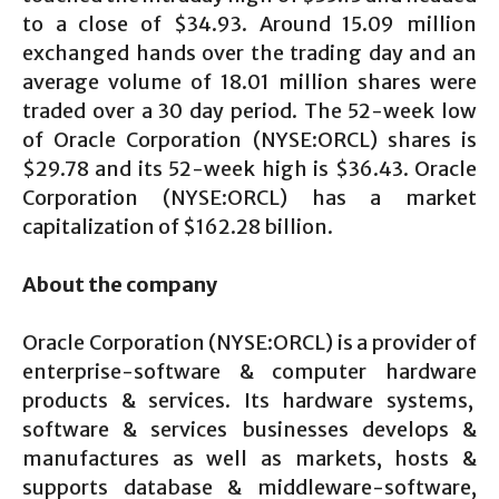
to a close of $34.93. Around 15.09 million
exchanged hands over the trading day and an
average volume of 18.01 million shares were
traded over a 30 day period. The 52-week low
of Oracle Corporation (NYSE:ORCL) shares is
$29.78 and its 52-week high is $36.43. Oracle
Corporation (NYSE:ORCL) has a market
capitalization of $162.28 billion.
About the company
Oracle Corporation (NYSE:ORCL) is a provider of
enterprise-software & computer hardware
products & services. Its hardware systems,
software & services businesses develops &
manufactures as well as markets, hosts &
supports database & middleware-software,