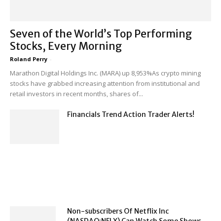
Seven of the World’s Top Performing
Stocks, Every Morning
Roland Perry
-
Marathon Digital Holdings Inc. (MARA) up 8,953%As crypto mining
stocks have grabbed increasing attention from institutional and
retail investors in recent months, shares of...
Financials Trend Action Trader Alerts!
Non-subscribers Of Netflix Inc
(NASDAQ:NFLX) Can Watch Some Shows