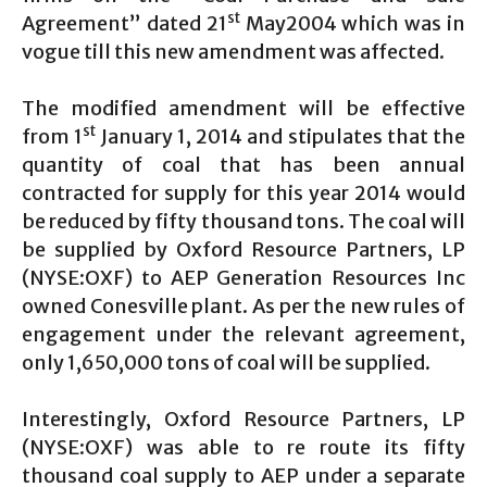
st
Agreement” dated 21
May2004 which was in
vogue till this new amendment was affected.
The modified amendment will be effective
st
from 1
January 1, 2014 and stipulates that the
quantity of coal that has been annual
contracted for supply for this year 2014 would
be reduced by fifty thousand tons. The coal will
be supplied by Oxford Resource Partners, LP
(NYSE:OXF) to AEP Generation Resources Inc
owned Conesville plant. As per the new rules of
engagement under the relevant agreement,
only 1,650,000 tons of coal will be supplied.
Interestingly, Oxford Resource Partners, LP
(NYSE:OXF) was able to re route its fifty
thousand coal supply to AEP under a separate