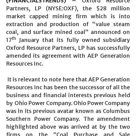
(FINANCIALSTRENDS) –
Oxford Resource
Partners, LP (NYSE:OXF), the $28 million
market capped mining firm which is into
extraction and production of “value steam
coal, and surface mined coal” announced on
th
17
January that its fully owned subsidiary
Oxford Resource Partners, LP has successfully
amended its agreement with AEP Generation
Resources Inc.
It is relevant to note here that AEP Generation
Resources Inc has been the successor of all the
business and financial interests previous held
by Ohio Power Company. Ohio Power Company
was in its previous avatar known as Columbus
Southern Power Company. The amendment
highlighted above was arrived at by the two
firms on the “Coal Purchase and Sale