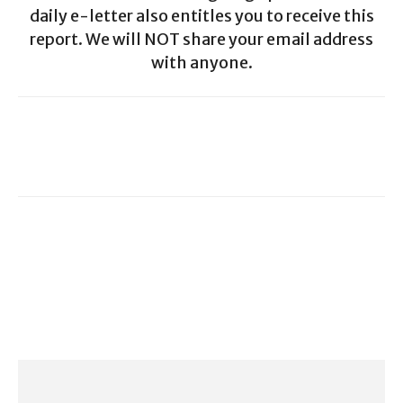
daily e-letter also entitles you to receive this
report. We will NOT share your email address
with anyone.