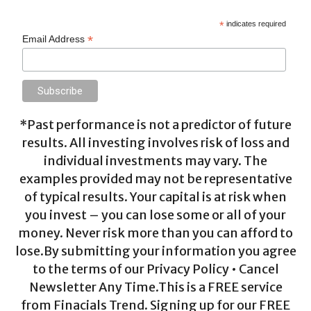
*
indicates required
*
Email Address
*Past performance is not a predictor of future
results. All investing involves risk of loss and
individual investments may vary. The
examples provided may not be representative
of typical results. Your capital is at risk when
you invest – you can lose some or all of your
money. Never risk more than you can afford to
lose.By submitting your information you agree
to the terms of our Privacy Policy • Cancel
Newsletter Any Time.This is a FREE service
from Finacials Trend. Signing up for our FREE