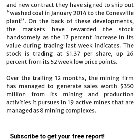
and new contract they have signed to ship out
“washed coal in January 2014 to the Conesville
plant”. On the back of these developments,
the markets have rewarded the stock
handsomely as the 17 percent increase in its
value during trading last week indicates. The
stock is trading at $1.37 per share, up 26
percent from its 52 week low price points.
Over the trailing 12 months, the mining firm
has managed to generate sales worth $350
million from its mining and production
activities it pursues in 19 active mines that are
managed as 8 mining complexes.
Subscribe to get your free report!