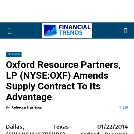
Business
Oxford Resource Partners,
LP (NYSE:OXF) Amends
Supply Contract To Its
Advantage
By
Rebecca Harrison
-
830
Dallas, Texas 01/22/2014