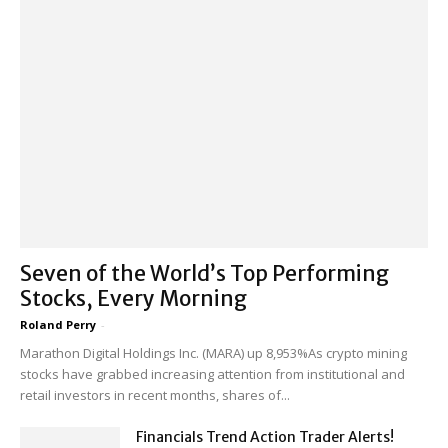
Seven of the World’s Top Performing
Stocks, Every Morning
Roland Perry
-
Marathon Digital Holdings Inc. (MARA) up 8,953%As crypto mining
stocks have grabbed increasing attention from institutional and
retail investors in recent months, shares of...
Financials Trend Action Trader Alerts!