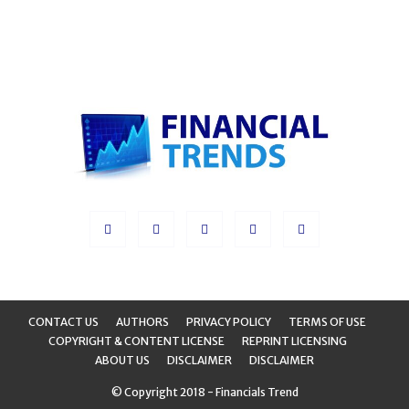
CONTACT US
AUTHORS
PRIVACY POLICY
TERMS OF USE
COPYRIGHT & CONTENT LICENSE
REPRINT LICENSING
ABOUT US
DISCLAIMER
DISCLAIMER
© Copyright 2018 - Financials Trend