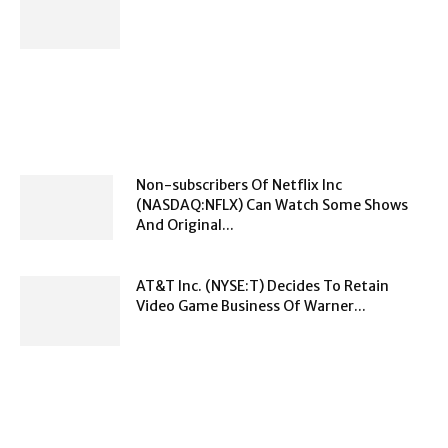
Non-subscribers Of Netflix Inc
(NASDAQ:NFLX) Can Watch Some Shows
And Original...
AT&T Inc. (NYSE:T) Decides To Retain
Video Game Business Of Warner...