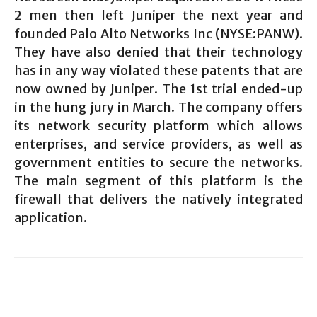
2 men then left Juniper the next year and
founded Palo Alto Networks Inc (NYSE:PANW).
They have also denied that their technology
has in any way violated these patents that are
now owned by Juniper. The 1st trial ended-up
in the hung jury in March. The company offers
its network security platform which allows
enterprises, and service providers, as well as
government entities to secure the networks.
The main segment of this platform is the
firewall that delivers the natively integrated
application.