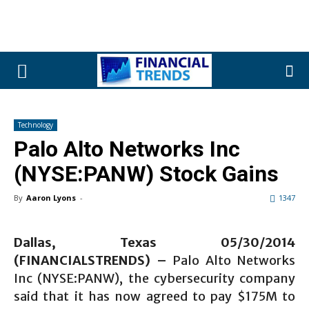
Technology
Palo Alto Networks Inc
(NYSE:PANW) Stock Gains
By
Aaron Lyons
-
1347
Dallas, Texas 05/30/2014
(FINANCIALSTRENDS) –
Palo Alto Networks
Inc (NYSE:PANW), the cybersecurity company
said that it has now agreed to pay $175M to