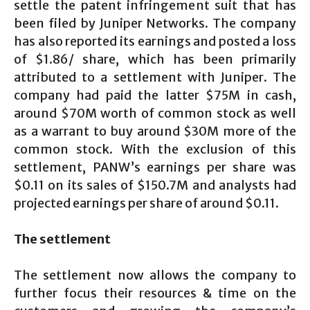
settle the patent infringement suit that has
been filed by Juniper Networks. The company
has also reported its earnings and posted a loss
of $1.86/ share, which has been primarily
attributed to a settlement with Juniper. The
company had paid the latter $75M in cash,
around $70M worth of common stock as well
as a warrant to buy around $30M more of the
common stock. With the exclusion of this
settlement, PANW’s earnings per share was
$0.11 on its sales of $150.7M and analysts had
projected earnings per share of around $0.11.
The settlement
The settlement now allows the company to
further focus their resources & time on the