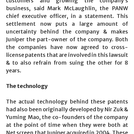
customers and growing the company’s
business, said Mark McLaughlin, the PANW
chief executive officer, in a statement. This
settlement now puts a large amount of
uncertainty behind the company & makes
Juniper the part-owner of the company. Both
the companies have now agreed to cross-
license patents that are involved in this lawsuit
& to also refrain from suing the other for 8
years.
The technology
The actual technology behind these patents
had also been originally developed by Nir Zuk &
Yuming Mao, the co-founders of the company
at the point of time when they were both at
Net screen that Juniper acquired in 2004. These