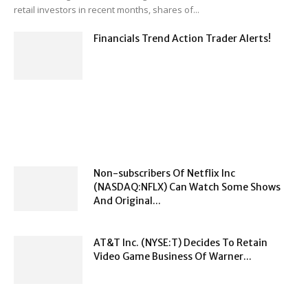
retail investors in recent months, shares of...
Financials Trend Action Trader Alerts!
Non-subscribers Of Netflix Inc
(NASDAQ:NFLX) Can Watch Some Shows
And Original...
AT&T Inc. (NYSE:T) Decides To Retain
Video Game Business Of Warner...