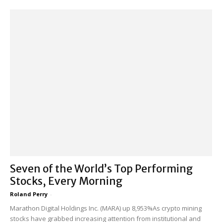
Seven of the World’s Top Performing
Stocks, Every Morning
Roland Perry
-
Marathon Digital Holdings Inc. (MARA) up 8,953%As crypto mining
stocks have grabbed increasing attention from institutional and