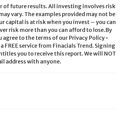
 of future results. All investing involves risk
 may vary. The examples provided may not be
ur capital is at risk when you invest – you can
ver risk more than you can afford to lose.By
agree to the terms of our Privacy Policy •
a FREE service from Finacials Trend. Signing
ntitles you to receive this report. We will NOT
il address with anyone.