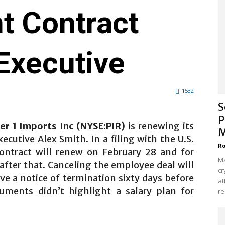
 Contract
Executive
1532
S
P
ier 1 Imports Inc (NYSE:PIR)
is renewing its
M
ecutive Alex Smith. In a filing with the U.S.
Ro
ontract will renew on February 28 and for
Ma
after that. Canceling the employee deal will
cr
ve a notice of termination sixty days before
at
uments didn’t highlight a salary plan for
re