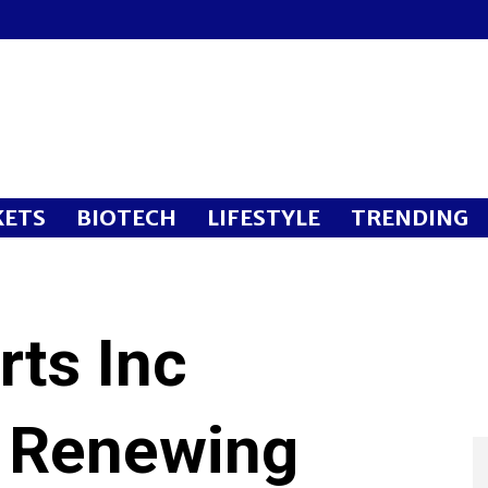
ETS
BIOTECH
LIFESTYLE
TRENDING
rts Inc
 Renewing