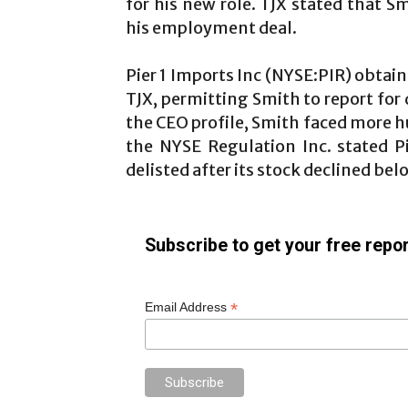
for his new role. TJX stated that 
his employment deal.
Pier 1 Imports Inc (NYSE:PIR) obtai
TJX, permitting Smith to report for 
the CEO profile, Smith faced more hu
the NYSE Regulation Inc. stated Pi
delisted after its stock declined bel
Subscribe to get your free repor
*
Email Address