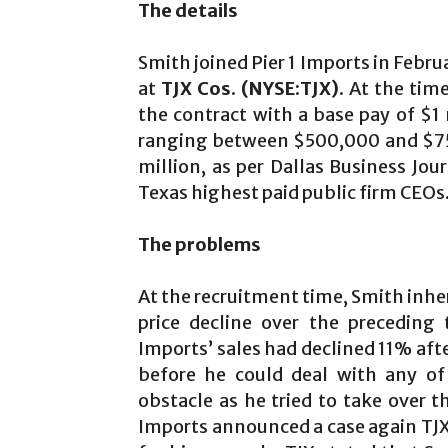
The details
Smith joined Pier 1 Imports in Febru
at
TJX Cos. (NYSE:TJX)
. At the tim
the contract with a base pay of $1 m
ranging between $500,000 and $75
million, as per Dallas Business Jou
Texas highest paid public firm CEOs
The problems
At the recruitment time, Smith inhe
price decline over the preceding
Imports’ sales had declined 11% af
before he could deal with any of
obstacle as he tried to take over th
Imports announced a case again TJX C