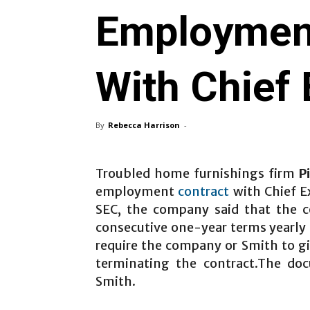
Employment
With Chief 
By
Rebecca Harrison
-
Troubled home furnishings firm
P
employment
contract
with Chief Ex
SEC, the company said that the c
consecutive one-year terms yearly 
require the company or Smith to gi
terminating the contract.The doc
Smith.