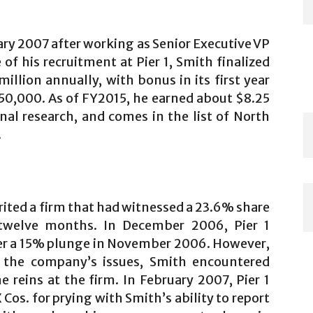
ary 2007 after working as Senior Executive VP
e of his recruitment at Pier 1, Smith finalized
illion annually, with bonus in its first year
0,000. As of FY2015, he earned about $8.25
rnal research, and comes in the list of North
.
rited a firm that had witnessed a 23.6% share
 twelve months. In December 2006, Pier 1
ter a 15% plunge in November 2006. However,
 the company’s issues, Smith encountered
e reins at the firm. In February 2007, Pier 1
os. for prying with Smith’s ability to report