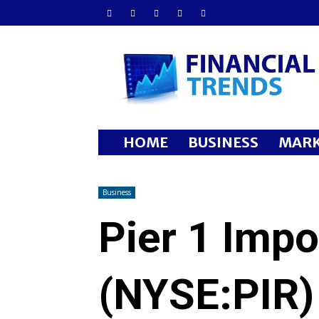
Financial
Trends
HOME
BUSINESS
MARK
Business
Pier 1 Impo
(NYSE:PIR)