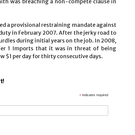
Smith was breaching a non-compete clause in
ned a provisional restraining mandate against
duty in February 2007. After the jerky road to
rdles during initial years on the job. In 2008,
er 1 Imports that it was in threat of being
ow $1 per day for thirty consecutive days.
t!
*
indicates required