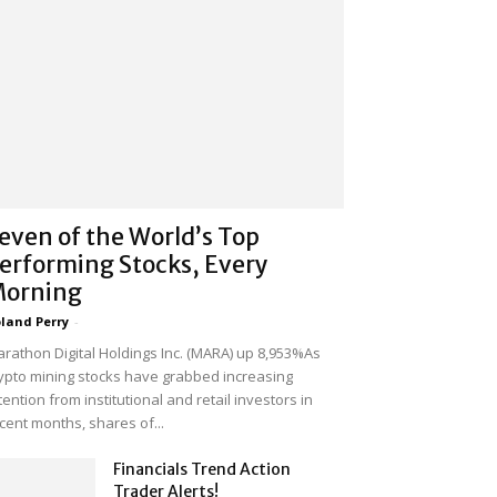
even of the World’s Top
erforming Stocks, Every
orning
land Perry
-
rathon Digital Holdings Inc. (MARA) up 8,953%As
ypto mining stocks have grabbed increasing
tention from institutional and retail investors in
cent months, shares of...
Financials Trend Action
Trader Alerts!