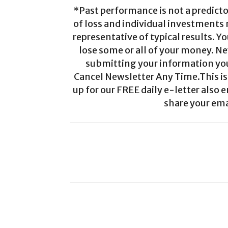
*Past performance is not a predictor
of loss and individual investments
representative of typical results. Yo
lose some or all of your money. Ne
submitting your information you 
Cancel Newsletter Any Time.This is 
up for our FREE daily e-letter also e
share your ema