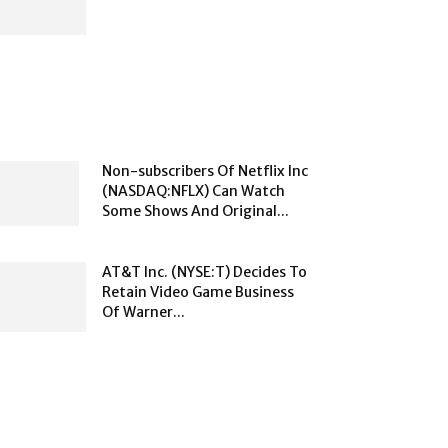
Non-subscribers Of Netflix Inc
(NASDAQ:NFLX) Can Watch
Some Shows And Original...
AT&T Inc. (NYSE:T) Decides To
Retain Video Game Business
Of Warner...