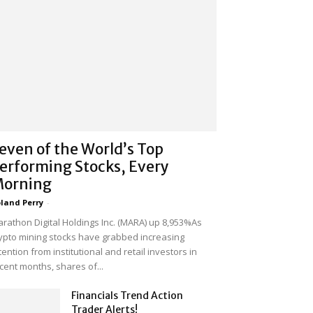
even of the World’s Top
erforming Stocks, Every
orning
land Perry
-
rathon Digital Holdings Inc. (MARA) up 8,953%As
ypto mining stocks have grabbed increasing
tention from institutional and retail investors in
cent months, shares of...
Financials Trend Action
Trader Alerts!