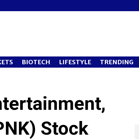
ETS
BIOTECH
LIFESTYLE
TRENDING
ntertainment,
PNK) Stock