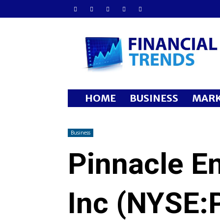
Financial
Trends
HOME
BUSINESS
MARK
Business
Pinnacle E
Inc (NYSE: