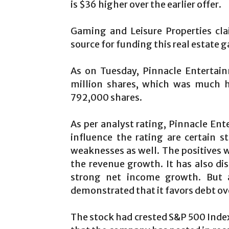
is $36 higher over the earlier offer.
Gaming and Leisure Properties cla
source for funding this real estate 
As on Tuesday, Pinnacle Entertai
million shares, which was much h
792,000 shares.
As per analyst rating, Pinnacle Ent
influence the rating are certain 
weaknesses as well. The positives 
the revenue growth. It has also di
strong net income growth. But 
demonstrated that it favors debt ove
The stock had crested S&P 500 Index