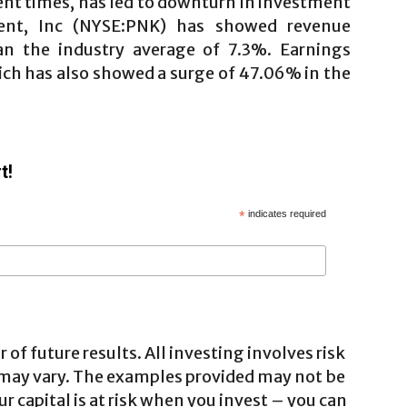
ent times, has led to downturn in investment
ment, Inc (NYSE:PNK) has showed revenue
n the industry average of 7.3%. Earnings
ch has also showed a surge of 47.06% in the
t!
*
indicates required
 of future results. All investing involves risk
 may vary. The examples provided may not be
ur capital is at risk when you invest – you can