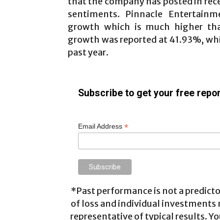
that the company has posted in rec
sentiments. Pinnacle Entertain
growth which is much higher tha
growth was reported at 41.93%, whi
past year.
Subscribe to get your free repor
*
Email Address
*Past performance is not a predictor
of loss and individual investments
representative of typical results. Yo