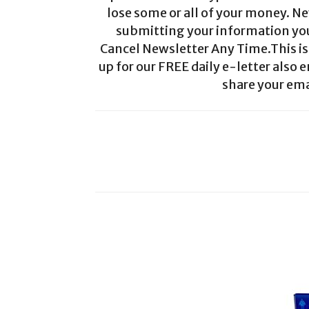
lose some or all of your money. Ne
submitting your information you 
Cancel Newsletter Any Time.This is 
up for our FREE daily e-letter also e
share your ema