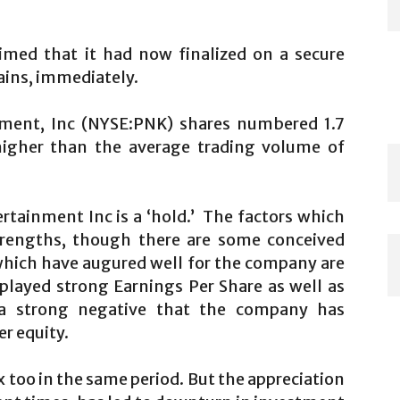
imed that it had now finalized on a secure
gains, immediately.
nment, Inc (NYSE:PNK) shares numbered 1.7
igher than the average trading volume of
ertainment Inc is a ‘hold.’ The factors which
strengths, though there are some conceived
which have augured well for the company are
splayed strong Earnings Per Share as well as
a strong negative that the company has
r equity.
 too in the same period. But the appreciation