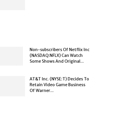
Non-subscribers Of Netflix Inc
(NASDAQ:NFLX) Can Watch
Some Shows And Original...
AT&T Inc. (NYSE:T) Decides To
Retain Video Game Business
Of Warner...