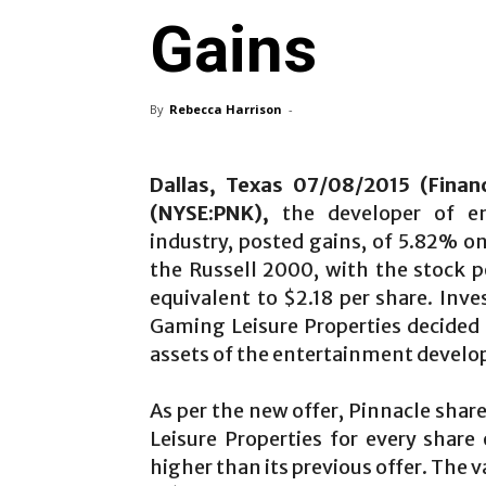
Gains
By
Rebecca Harrison
-
Dallas, Texas 07/08/2015 (Financ
(NYSE:PNK),
the developer of ent
industry, posted gains, of 5.82% o
the Russell 2000, with the stock 
equivalent to $2.18 per share. Inv
Gaming Leisure Properties decided r
assets of the entertainment develo
As per the new offer, Pinnacle sh
Leisure Properties for every share 
higher than its previous offer. The v