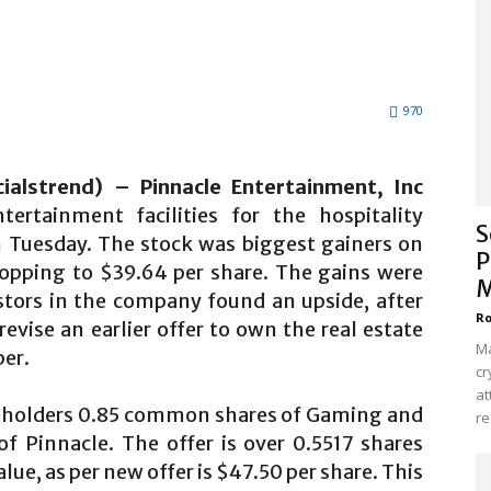
970
ialstrend) – Pinnacle Entertainment, Inc
ertainment facilities for the hospitality
S
n Tuesday. The stock was biggest gainers on
P
popping to $39.64 per share. The gains were
M
estors in the company found an upside, after
Ro
evise an earlier offer to own the real estate
Ma
per.
cr
at
areholders 0.85 common shares of Gaming and
re
of Pinnacle. The offer is over 0.5517 shares
alue, as per new offer is $47.50 per share. This