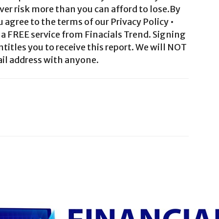
ver risk more than you can afford to lose.By
agree to the terms of our Privacy Policy •
a FREE service from Finacials Trend. Signing
ntitles you to receive this report. We will NOT
il address with anyone.