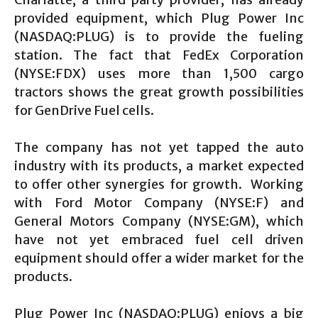
provided equipment, which Plug Power Inc
(NASDAQ:PLUG) is to provide the fueling
station. The fact that FedEx Corporation
(NYSE:FDX) uses more than 1,500 cargo
tractors shows the great growth possibilities
for GenDrive Fuel cells.
The company has not yet tapped the auto
industry with its products, a market expected
to offer other synergies for growth. Working
with Ford Motor Company (NYSE:F) and
General Motors Company (NYSE:GM), which
have not yet embraced fuel cell driven
equipment should offer a wider market for the
products.
Plug Power Inc (NASDAQ:PLUG) enjoys a big