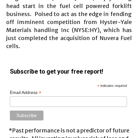
head start in the fuel cell powered forklift
business. Poised to act as the edge in fending
off imminent competition from Hyster-Yale
Materials handling Inc (NYSE:HY), which has
just completed the acquisition of Nuvera Fuel
cells.
Subscribe to get your free report!
*
indicates required
*
Email Address
*Past performance is not a predictor of future