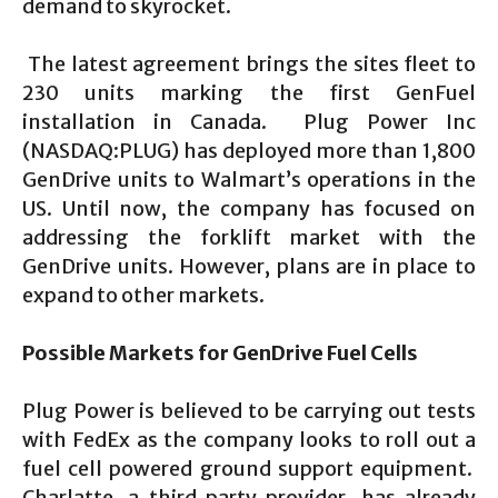
demand to skyrocket.
The latest agreement brings the sites fleet to
230 units marking the first GenFuel
installation in Canada. Plug Power Inc
(NASDAQ:PLUG) has deployed more than 1,800
GenDrive units to Walmart’s operations in the
US. Until now, the company has focused on
addressing the forklift market with the
GenDrive units. However, plans are in place to
expand to other markets.
Possible Markets for GenDrive Fuel Cells
Plug Power is believed to be carrying out tests
with FedEx as the company looks to roll out a
fuel cell powered ground support equipment.
Charlatte, a third party provider, has already