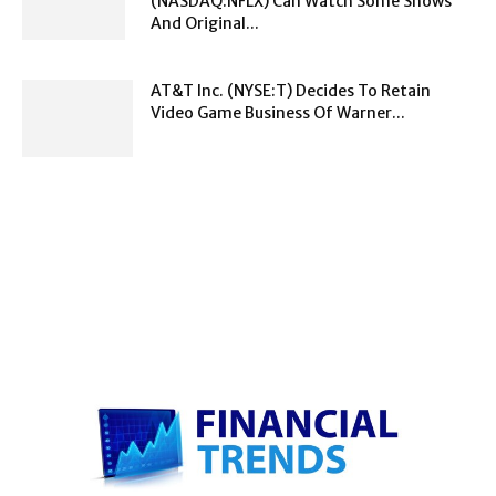
(NASDAQ:NFLX) Can Watch Some Shows
And Original...
AT&T Inc. (NYSE:T) Decides To Retain
Video Game Business Of Warner...