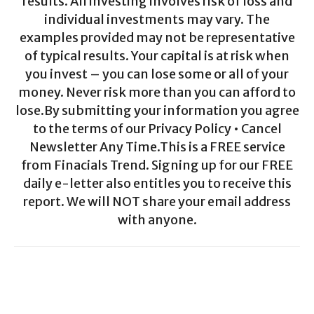
results. All investing involves risk of loss and
individual investments may vary. The
examples provided may not be representative
of typical results. Your capital is at risk when
you invest – you can lose some or all of your
money. Never risk more than you can afford to
lose.By submitting your information you agree
to the terms of our Privacy Policy • Cancel
Newsletter Any Time.This is a FREE service
from Finacials Trend. Signing up for our FREE
daily e-letter also entitles you to receive this
report. We will NOT share your email address
with anyone.