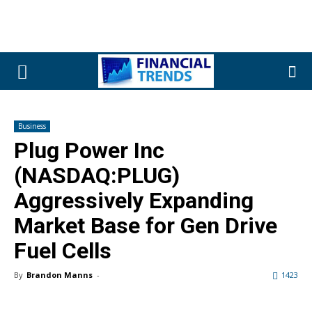
Business
Plug Power Inc
(NASDAQ:PLUG)
Aggressively Expanding
Market Base for Gen Drive
Fuel Cells
By
Brandon Manns
-
1423