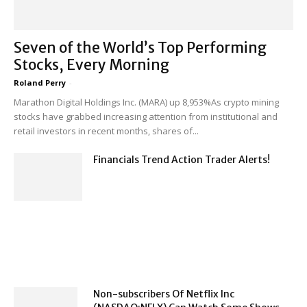
Seven of the World’s Top Performing
Stocks, Every Morning
Roland Perry
-
Marathon Digital Holdings Inc. (MARA) up 8,953%As crypto mining
stocks have grabbed increasing attention from institutional and
retail investors in recent months, shares of...
Financials Trend Action Trader Alerts!
Non-subscribers Of Netflix Inc