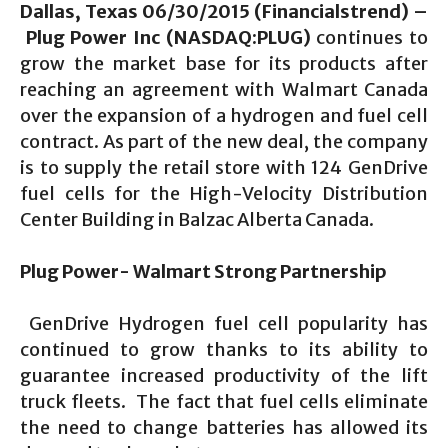
Dallas, Texas 06/30/2015 (Financialstrend) –
Plug Power Inc (NASDAQ:PLUG)
continues to
grow the market base for its products after
reaching an agreement with Walmart Canada
over the expansion of a hydrogen and fuel cell
contract. As part of the new deal, the company
is to supply the retail store with 124 GenDrive
fuel cells for the High-Velocity Distribution
Center Building in Balzac Alberta Canada.
Plug Power- Walmart Strong Partnership
GenDrive Hydrogen fuel cell popularity has
continued to grow thanks to its ability to
guarantee increased productivity of the lift
truck fleets. The fact that fuel cells eliminate
the need to change batteries has allowed its