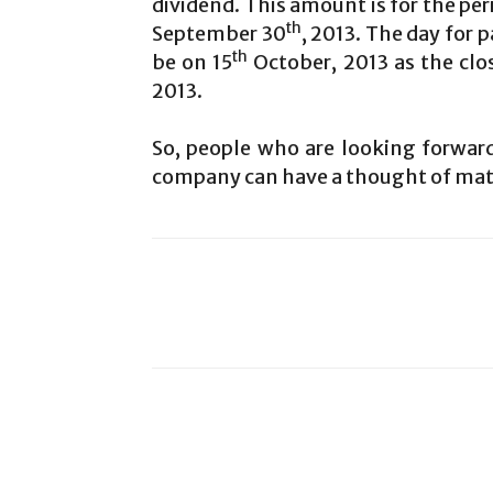
dividend. This amount is for the per
th
September 30
, 2013. The day for
th
be on 15
October, 2013 as the clo
2013.
So, people who are looking forward
company can have a thought of mate