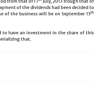
iod from that of 17
July, 2013 trough that of
 payment of the dividends had been decided to
th
se of the business will be on September 13
 to have an investment in the share of this
rializing that.