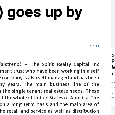
 goes up by
1192
S
P
ialstrend) – The Spirit Realty Capital Inc
M
stment trust who have been working in a self
Ro
 company is also self managed and has been
Ma
ny years. The main business line of the
cr
 the single tenant real estate needs. These
at
ut the whole of United States of America. The
re
 on a long term basis and the main area of
 retail and service as well as distribution