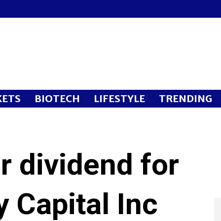
ETS
BIOTECH
LIFESTYLE
TRENDING
 dividend for
y Capital Inc