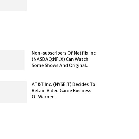
Non-subscribers Of Netflix Inc
(NASDAQ:NFLX) Can Watch
Some Shows And Original...
AT&T Inc. (NYSE:T) Decides To
Retain Video Game Business
Of Warner...