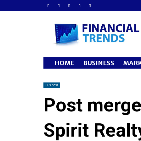
Financial
Trends
HOME
BUSINESS
MARK
Business
Post merger
Spirit Realt