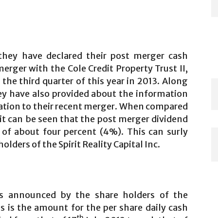
hey have declared their post merger cash
rger with the Cole Credit Property Trust II,
r the third quarter of this year in 2013. Along
y have also provided about the information
lation to their recent merger. When compared
 it can be seen that the post merger dividend
 of about four percent (4%). This can surly
lders of the Spirit Reality Capital Inc.
s announced by the share holders of the
 is the amount for the per share daily cash
th