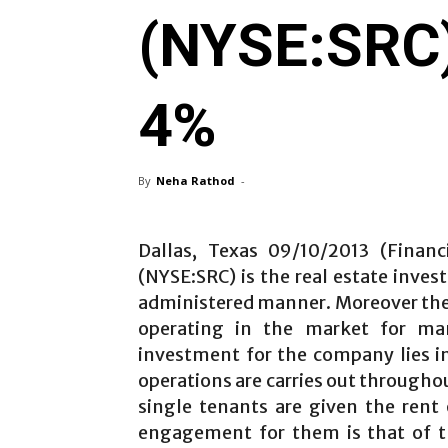
(NYSE:SRC)
4%
By
Neha Rathod
-
Dallas, Texas 09/10/2013 (Financ
(NYSE:SRC) is the real estate inve
administered manner. Moreover the
operating in the market for ma
investment for the company lies in
operations are carries out througho
single tenants are given the rent
engagement for them is that of the