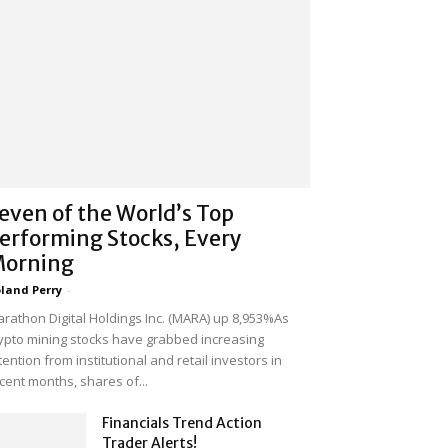
even of the World’s Top
erforming Stocks, Every
orning
land Perry
-
rathon Digital Holdings Inc. (MARA) up 8,953%As
ypto mining stocks have grabbed increasing
tention from institutional and retail investors in
cent months, shares of...
Financials Trend Action
Trader Alerts!