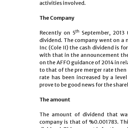
activities involved.
The Company
th
Recently on 5
September, 2013 t
dividend. The company went on a me
Inc (Cole II) the cash dividend is fo
with that in the announcement the
on the AFFO guidance of 2014 in re
to that of the pre merger rate then
rate has been increased by a level
prove to be good news for the shareho
The amount
The amount of dividend that wa
company is that of %0.001783. This