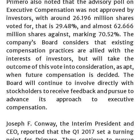
Primero also noted that the advisory poll on
Executive Compensation was not approved by
investors, with around 26.196 million shares
voted for, that is 29.48%, and almost 62.666
million shares against, marking 70.52%. The
company’s Board considers that existing
compensation practices are allied with the
interests of investors, but will take the
outcome of this vote into consideration, as apt,
when future compensation is decided. The
Board will continue to involve directly with
stockholders to receive feedback and pursue to
advance its approach to executive
compensation.
Joseph F. Conway, the Interim President and
CEO, reported that the Q1 2017 set a turning
point for Primero. They continue to pursue