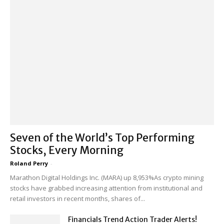
Seven of the World’s Top Performing
Stocks, Every Morning
Roland Perry
-
Marathon Digital Holdings Inc. (MARA) up 8,953%As crypto mining
stocks have grabbed increasing attention from institutional and
retail investors in recent months, shares of...
Financials Trend Action Trader Alerts!