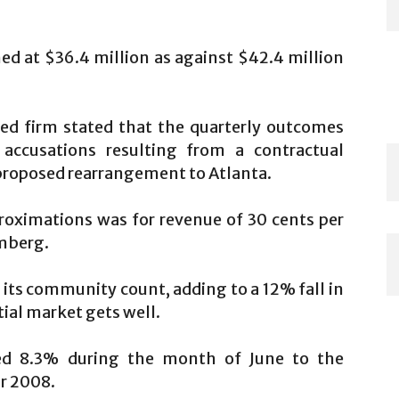
d at $36.4 million as against $42.4 million
sed firm stated that the quarterly outcomes
accusations resulting from a contractual
proposed rearrangement to Atlanta.
roximations was for revenue of 30 cents per
omberg.
ts community count, adding to a 12% fall in
tial market gets well.
bed 8.3% during the month of June to the
r 2008.