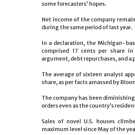
some forecasters’ hopes.
Net income of the company remaine
during the same period of last year.
In a declaration, the Michigan-ba
comprised 17 cents per share in 
argument, debt repurchases, and a 
The average of sixteen analyst app
share, as per facts amassed by Blo
The company has been diminishing i
orders even as the country’s residen
Sales of novel U.S. houses clim
maximum level since May of the yea