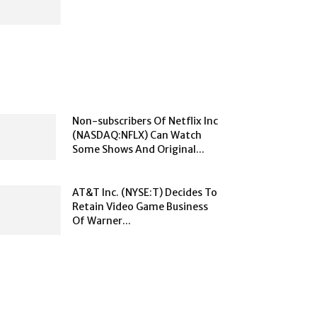
Non-subscribers Of Netflix Inc
(NASDAQ:NFLX) Can Watch
Some Shows And Original...
AT&T Inc. (NYSE:T) Decides To
Retain Video Game Business
Of Warner...