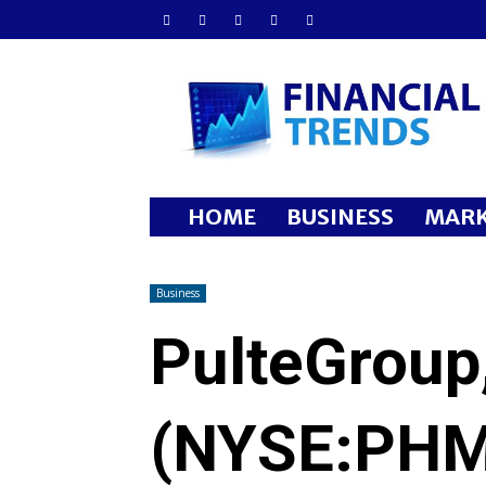
Financial
Trends
HOME
BUSINESS
MARK
Business
PulteGroup,
(NYSE:PHM