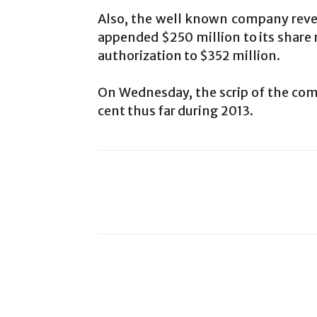
Also, the well known company revea
appended $250 million to its share r
authorization to $352 million.
On Wednesday, the scrip of the comp
cent thus far during 2013.