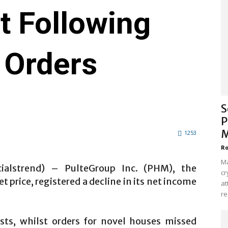
t Following
 Orders
S
P
M
1253
Ro
Ma
cialstrend) – PulteGroup Inc. (PHM), the
cr
 price, registered a decline in its net income
at
re
sts, whilst orders for novel houses missed