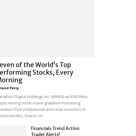
even of the World’s Top
erforming Stocks, Every
orning
land Perry
-
rathon Digital Holdings Inc. (MARA) up 8,953%As
ypto mining stocks have grabbed increasing
tention from institutional and retail investors in
cent months, shares of...
Financials Trend Action
Trader Alerts!