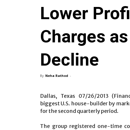
Lower Profi
Charges as
Decline
By
Neha Rathod
-
Dallas, Texas 07/26/2013 (Finan
biggest U.S. house-builder by market
for the second quarterly period.
The group registered one-time co