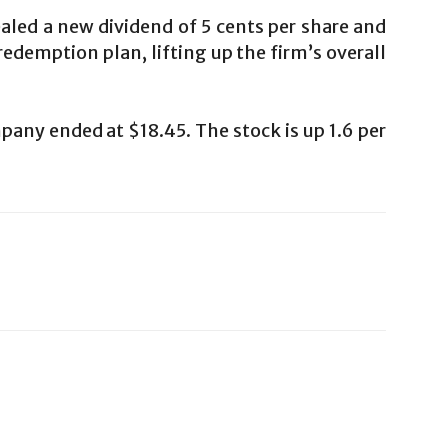
led a new dividend of 5 cents per share and
edemption plan, lifting up the firm’s overall
any ended at $18.45. The stock is up 1.6 per