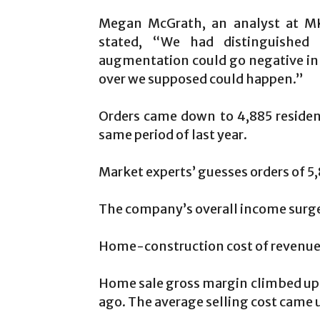
Megan McGrath, an analyst at MK
stated, “We had distinguished 
augmentation could go negative in t
over we supposed could happen.”
Orders came down to 4,885 reside
same period of last year.
Market experts’ guesses orders of 5,
The company’s overall income surged
Home-construction cost of revenue i
Home sale gross margin climbed up by
ago. The average selling cost came 