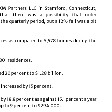
M Partners LLC in Stamford, Connecticut,
that there was a possibility that order
he quarterly period, but a 12% fall was a bit
nces as compared to 5,578 homes during the
801 residences.
 20 per cent to $1.28 billion.
ncreased by 15 per cent.
 18.8 per cent as against 15.1 per cent a year
up to 9 per cent to $294,000.