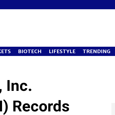
ETS
BIOTECH
LIFESTYLE
TRENDING
 Inc.
) Records