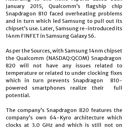
January 2015, Qualcomm’s flagship chip
Snapdragon 810 faced overheating problems
and in turn which led Samsung to pull out its
chipset’s use. Later, Samsung re-introduced its
14nm FINFET in Samsung Galaxy S6.
As per the Sources, with Samsung 14nm chipset
the Qualcomm (NASDAQ:QCOM) Snapdragon
820 will not have any issues related to
temperature or related to under clocking fixes
which in turn prevents Snapdragon 810-
powered smartphones realize their full
potential.
The company’s Snapdragon 820 features the
company’s own 64-Kyro architecture which
clocks at 3.0 GHz and which is still not on