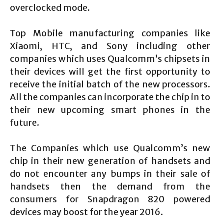
overclocked mode.
Top Mobile manufacturing companies like
Xiaomi, HTC, and Sony including other
companies which uses Qualcomm’s chipsets in
their devices will get the first opportunity to
receive the initial batch of the new processors.
All the companies can incorporate the chip in to
their new upcoming smart phones in the
future.
The Companies which use Qualcomm’s new
chip in their new generation of handsets and
do not encounter any bumps in their sale of
handsets then the demand from the
consumers for Snapdragon 820 powered
devices may boost for the year 2016.