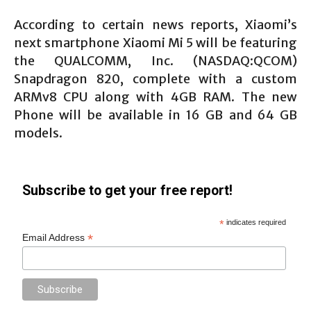
According to certain news reports, Xiaomi’s
next smartphone Xiaomi Mi 5 will be featuring
the QUALCOMM, Inc. (NASDAQ:QCOM)
Snapdragon 820, complete with a custom
ARMv8 CPU along with 4GB RAM. The new
Phone will be available in 16 GB and 64 GB
models.
Subscribe to get your free report!
*
indicates required
*
Email Address