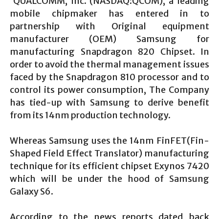
QUALCOMM, Inc. (NASDAQ:QCOM), a leading
mobile chipmaker has entered in to
partnership with Original equipment
manufacturer (OEM) Samsung for
manufacturing Snapdragon 820 Chipset. In
order to avoid the thermal management issues
faced by the Snapdragon 810 processor and to
control its power consumption, The Company
has tied-up with Samsung to derive benefit
from its 14nm production technology.
Whereas Samsung uses the 14nm FinFET(Fin-
Shaped Field Effect Translator) manufacturing
technique for its efficient chipset Exynos 7420
which will be under the hood of Samsung
Galaxy S6.
According to the news reports dated back