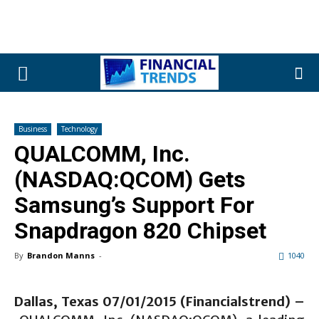
Business
Technology
QUALCOMM, Inc.
(NASDAQ:QCOM) Gets
Samsung’s Support For
Snapdragon 820 Chipset
By
Brandon Manns
-
1040
Dallas, Texas 07/01/2015 (Financialstrend) –