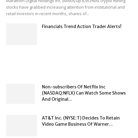
Marathon Digital Holdings Inc. (MARA) up 8,953%As crypto mining
stocks have grabbed increasing attention from institutional and
retail investors in recent months, shares of...
Financials Trend Action Trader Alerts!
Non-subscribers Of Netflix Inc
(NASDAQ:NFLX) Can Watch Some Shows
And Original...
AT&T Inc. (NYSE:T) Decides To Retain
Video Game Business Of Warner...