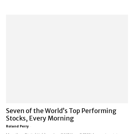
Seven of the World’s Top Performing
Stocks, Every Morning
Roland Perry
-