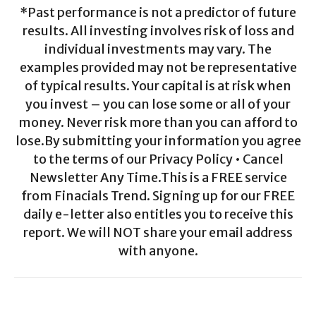
*Past performance is not a predictor of future
results. All investing involves risk of loss and
individual investments may vary. The
examples provided may not be representative
of typical results. Your capital is at risk when
you invest – you can lose some or all of your
money. Never risk more than you can afford to
lose.By submitting your information you agree
to the terms of our Privacy Policy • Cancel
Newsletter Any Time.This is a FREE service
from Finacials Trend. Signing up for our FREE
daily e-letter also entitles you to receive this
report. We will NOT share your email address
with anyone.