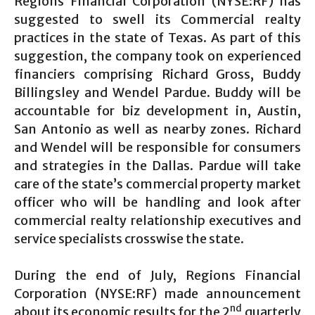
Regions Financial Corporation (NYSE:RF) has
suggested to swell its Commercial realty
practices in the state of Texas. As part of this
suggestion, the company took on experienced
financiers comprising Richard Gross, Buddy
Billingsley and Wendel Pardue. Buddy will be
accountable for biz development in, Austin,
San Antonio as well as nearby zones. Richard
and Wendel will be responsible for consumers
and strategies in the Dallas. Pardue will take
care of the state’s commercial property market
officer who will be handling and look after
commercial realty relationship executives and
service specialists crosswise the state.
During the end of July, Regions Financial
Corporation (NYSE:RF) made announcement
nd
about its economic results for the 2
quarterly