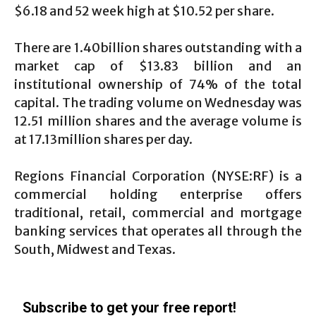
$6.18 and 52 week high at $10.52 per share.
There are 1.40billion shares outstanding with a
market cap of $13.83 billion and an
institutional ownership of 74% of the total
capital. The trading volume on Wednesday was
12.51 million shares and the average volume is
at 17.13million shares per day.
Regions Financial Corporation (NYSE:RF) is a
commercial holding enterprise offers
traditional, retail, commercial and mortgage
banking services that operates all through the
South, Midwest and Texas.
Subscribe to get your free report!