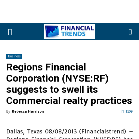
Business
Regions Financial
Corporation (NYSE:RF)
suggests to swell its
Commercial realty practices
By
Rebecca Harrison
-
1509
Dallas, Texas 08/08/2013 (Financialstrend)
–