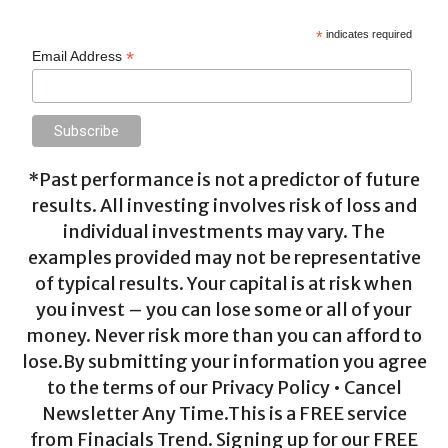
*
indicates required
*
Email Address
*Past performance is not a predictor of future
results. All investing involves risk of loss and
individual investments may vary. The
examples provided may not be representative
of typical results. Your capital is at risk when
you invest – you can lose some or all of your
money. Never risk more than you can afford to
lose.By submitting your information you agree
to the terms of our Privacy Policy • Cancel
Newsletter Any Time.This is a FREE service
from Finacials Trend. Signing up for our FREE