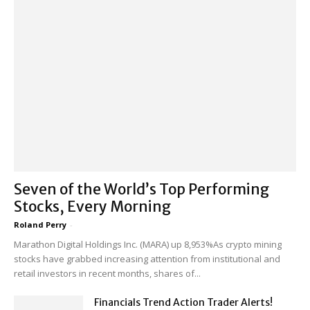
Seven of the World’s Top Performing
Stocks, Every Morning
Roland Perry
-
Marathon Digital Holdings Inc. (MARA) up 8,953%As crypto mining
stocks have grabbed increasing attention from institutional and
retail investors in recent months, shares of...
Financials Trend Action Trader Alerts!