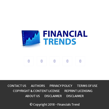
CONTACT US
AUTHORS
PRIVACY POLICY
TERMS OF USE
COPYRIGHT & CONTENT LICENSE
REPRINT LICENSING
ABOUT US
DISCLAIMER
DISCLAIMER
© Copyright 2018 - Financials Trend