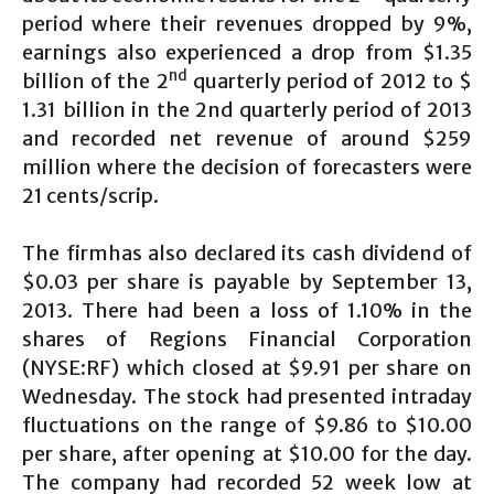
period where their revenues dropped by 9%,
earnings also experienced a drop from $1.35
nd
billion of the 2
quarterly period of 2012 to $
1.31 billion in the 2nd quarterly period of 2013
and recorded net revenue of around $259
million where the decision of forecasters were
21 cents/scrip.
The firmhas also declared its cash dividend of
$0.03 per share is payable by September 13,
2013. There had been a loss of 1.10% in the
shares of Regions Financial Corporation
(NYSE:RF) which closed at $9.91 per share on
Wednesday. The stock had presented intraday
fluctuations on the range of $9.86 to $10.00
per share, after opening at $10.00 for the day.
The company had recorded 52 week low at