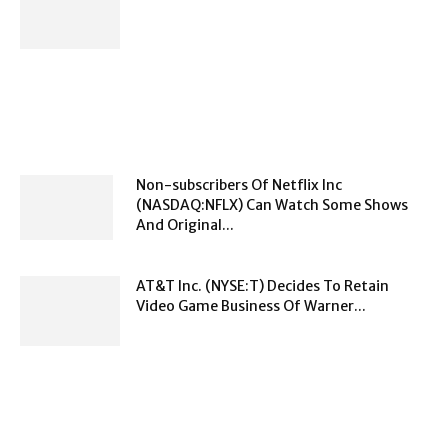
Non-subscribers Of Netflix Inc
(NASDAQ:NFLX) Can Watch Some Shows
And Original...
AT&T Inc. (NYSE:T) Decides To Retain
Video Game Business Of Warner...