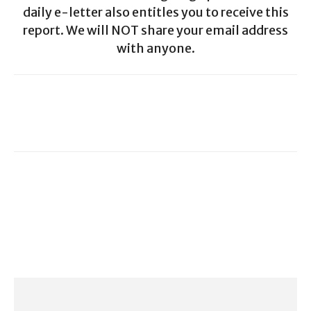
daily e-letter also entitles you to receive this
report. We will NOT share your email address
with anyone.