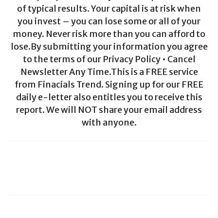
of typical results. Your capital is at risk when
you invest – you can lose some or all of your
money. Never risk more than you can afford to
lose.By submitting your information you agree
to the terms of our Privacy Policy • Cancel
Newsletter Any Time.This is a FREE service
from Finacials Trend. Signing up for our FREE
daily e-letter also entitles you to receive this
report. We will NOT share your email address
with anyone.