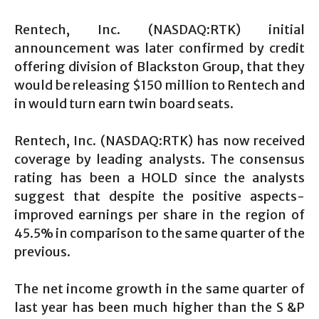
Rentech, Inc. (NASDAQ:RTK) initial
announcement was later confirmed by credit
offering division of Blackston Group, that they
would be releasing $150 million to Rentech and
in would turn earn twin board seats.
Rentech, Inc. (NASDAQ:RTK) has now received
coverage by leading analysts. The consensus
rating has been a HOLD since the analysts
suggest that despite the positive aspects-
improved earnings per share in the region of
45.5% in comparison to the same quarter of the
previous.
The net income growth in the same quarter of
last year has been much higher than the S &P