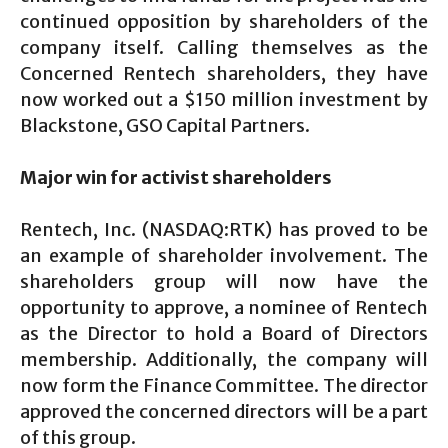
continued opposition by shareholders of the
company itself. Calling themselves as the
Concerned Rentech shareholders, they have
now worked out a $150 million investment by
Blackstone, GSO Capital Partners.
Major win for activist shareholders
Rentech, Inc. (NASDAQ:RTK) has proved to be
an example of shareholder involvement. The
shareholders group will now have the
opportunity to approve, a nominee of Rentech
as the Director to hold a Board of Directors
membership. Additionally, the company will
now form the Finance Committee. The director
approved the concerned directors will be a part
of this group.