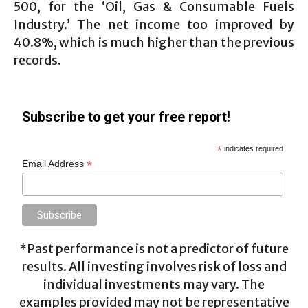
500, for the ‘Oil, Gas & Consumable Fuels
Industry.’ The net income too improved by
40.8%, which is much higher than the previous
records.
Subscribe to get your free report!
*
indicates required
*
Email Address
*Past performance is not a predictor of future
results. All investing involves risk of loss and
individual investments may vary. The
examples provided may not be representative