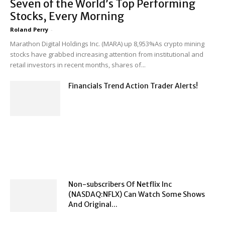
Seven of the World’s Top Performing
Stocks, Every Morning
Roland Perry
-
Marathon Digital Holdings Inc. (MARA) up 8,953%As crypto mining
stocks have grabbed increasing attention from institutional and
retail investors in recent months, shares of...
Financials Trend Action Trader Alerts!
Non-subscribers Of Netflix Inc
(NASDAQ:NFLX) Can Watch Some Shows
And Original...