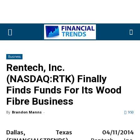
Business
Rentech, Inc.
(NASDAQ:RTK) Finally
Finds Funds For Its Wood
Fibre Business
By
Brandon Manns
-
950
Dallas, Texas 04/11/2014