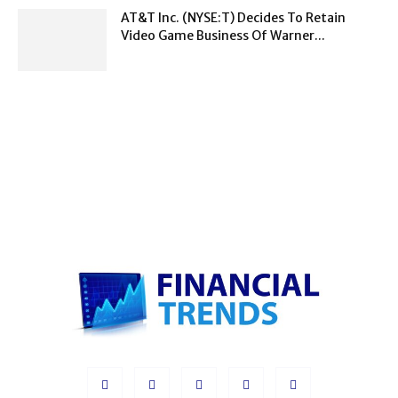
AT&T Inc. (NYSE:T) Decides To Retain
Video Game Business Of Warner...