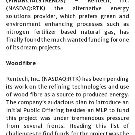
(FINANCIALSTRENDS) –
Rentech, Inc.
(NASDAQ:RTK) the alternative energy
solutions provider, which prefers green and
environment enhancing processes such as
nitrogen fertilizer based natural gas, has
finally found the much wanted funding for one
of its dream projects.
Wood fibre
Rentech, Inc. (NASDAQ:RTK) has been pending
its work on the refining technologies and use
of wood fibre as a source to produced energy.
The company’s audacious plan to introduce an
Initial Public Offering besides an MLP to fund
this project was under tremendous pressure
from several fronts. Heading this list of
challenges to find funds for the project was the