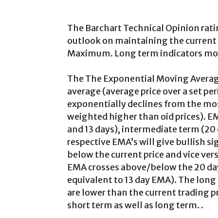
The Barchart Technical Opinion rati
outlook on maintaining the current 
Maximum. Long term indicators most
The The Exponential Moving Average
average (average price over a set per
exponentially declines from the most
weighted higher than oid prices). E
and 13 days), intermediate term (20
respective EMA’s will give bullish s
below the current price and vice vers
EMA crosses above/below the 20 da
equivalent to 13 day EMA). The long
are lower than the current trading p
short term as well as long term. .