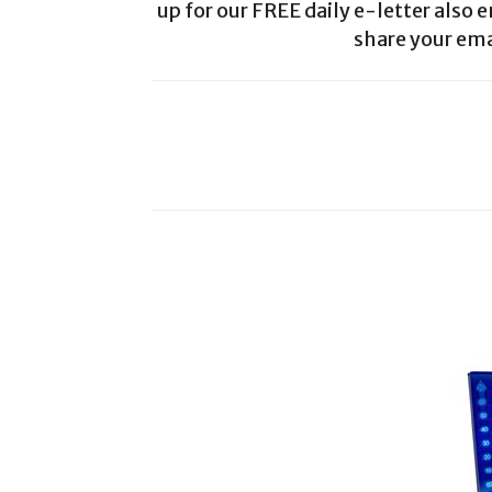
up for our FREE daily e-letter also e
share your ema