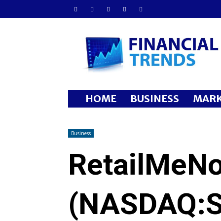
Financial
Trends
HOME
BUSINESS
MARK
Business
RetailMeNo
(NASDAQ:S