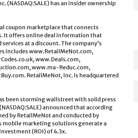
 Inc. (NASDAQ:SALE) has an insider ownership
ital coupon marketplace that connects
 It offers online deal information that
 services at a discount. The company’s
ites includes www.RetailMeNot.com,
Codes.co.uk, www.Deals.com,
duction.com, www.ma-Reduc.com,
y.com. RetailMeNot, Inc. is headquartered
s been storming wallstreet with solid press
c. (NASDAQ:SALE) announced that according
ned by RetailMeNot and conducted by
s mobile marketing solutions generate a
 investment (ROI) of 4.3x.