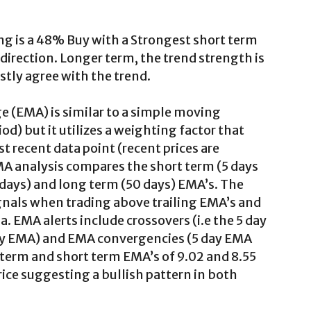
ng is a 48% Buy with a Strongest short term
direction. Longer term, the trend strength is
ly agree with the trend.
 (EMA) is similar to a simple moving
iod) but it utilizes a weighting factor that
 recent data point (recent prices are
MA analysis compares the short term (5 days
 days) and long term (50 days) EMA’s. The
ignals when trading above trailing EMA’s and
a. EMA alerts include crossovers (i.e the 5 day
y EMA) and EMA convergencies (5 day EMA
 term and short term EMA’s of 9.02 and 8.55
rice suggesting a bullish pattern in both