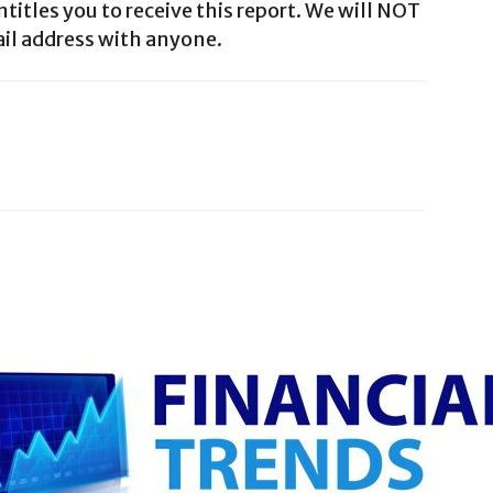
ntitles you to receive this report. We will NOT
il address with anyone.