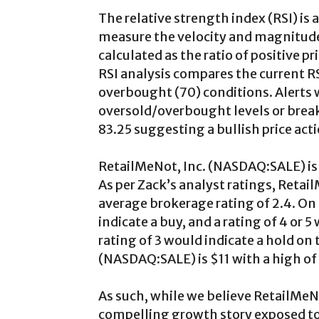
The relative strength index (RSI) is
measure the velocity and magnitud
calculated as the ratio of positive 
RSI analysis compares the current RS
overbought (70) conditions. Alerts 
oversold/overbought levels or break
83.25 suggesting a bullish price acti
RetailMeNot, Inc. (NASDAQ:SALE) is 
As per Zack’s analyst ratings, Reta
average brokerage rating of 2.4. On a 
indicate a buy, and a rating of 4 or 
rating of 3 would indicate a hold on
(NASDAQ:SALE) is $11 with a high of 
As such, while we believe RetailMeN
compelling growth story exposed to s