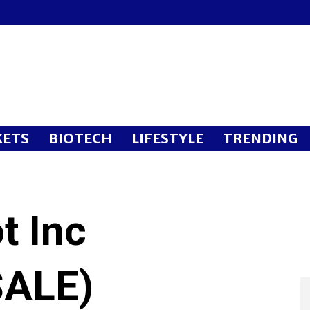
ETS
BIOTECH
LIFESTYLE
TRENDING
t Inc
ALE)