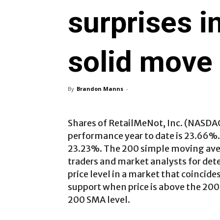
surprises i
solid move
By
Brandon Manns
-
Shares of RetailMeNot, Inc. (NASDA
performance year to date is 23.66%
23.23%. The 200 simple moving aver
traders and market analysts for det
price level in a market that coincid
support when price is above the 200
200 SMA level.