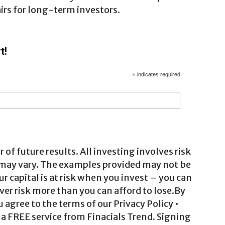
airs for long-term investors.
t!
*
indicates required
 of future results. All investing involves risk
 may vary. The examples provided may not be
ur capital is at risk when you invest – you can
ver risk more than you can afford to lose.By
agree to the terms of our Privacy Policy •
a FREE service from Finacials Trend. Signing