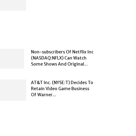
Non-subscribers Of Netflix Inc
(NASDAQ:NFLX) Can Watch
Some Shows And Original...
AT&T Inc. (NYSE:T) Decides To
Retain Video Game Business
Of Warner...