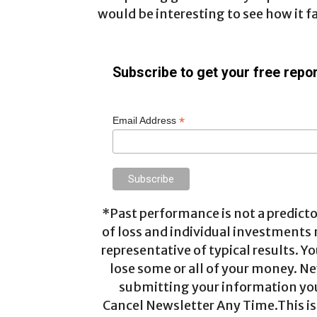
would be interesting to see how it f
Subscribe to get your free repor
*
Email Address
*Past performance is not a predictor
of loss and individual investments
representative of typical results. Yo
lose some or all of your money. Ne
submitting your information you 
Cancel Newsletter Any Time.This is 