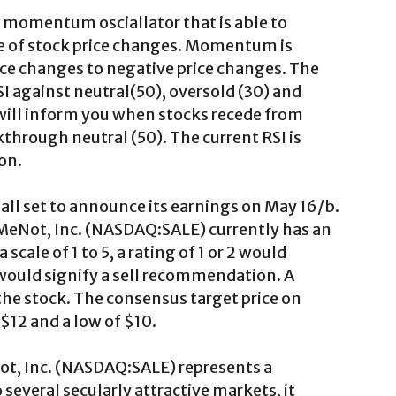
 a momentum osciallator that is able to
e of stock price changes. Momentum is
price changes to negative price changes. The
I against neutral(50), oversold (30) and
will inform you when stocks recede from
through neutral (50). The current RSI is
on.
all set to announce its earnings on May 16/b.
ilMeNot, Inc. (NASDAQ:SALE) currently has an
scale of 1 to 5, a rating of 1 or 2 would
5 would signify a sell recommendation. A
 the stock. The consensus target price on
$12 and a low of $10.
ot, Inc. (NASDAQ:SALE) represents a
everal secularly attractive markets, it