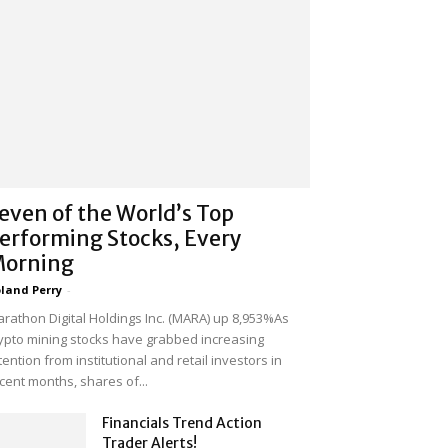
even of the World’s Top
erforming Stocks, Every
orning
land Perry
-
rathon Digital Holdings Inc. (MARA) up 8,953%As
ypto mining stocks have grabbed increasing
tention from institutional and retail investors in
cent months, shares of...
Financials Trend Action
Trader Alerts!