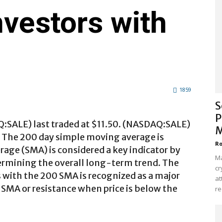
nvestors with
1859
S
P
Q:SALE) last traded at $11.50. (NASDAQ:SALE)
M
. The 200 day simple moving average is
Ro
age (SMA) is considered a key indicator by
Ma
ermining the overall long-term trend. The
cr
es with the 200 SMA is recognized as a major
at
 SMA or resistance when price is below the
re