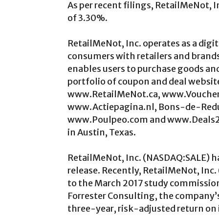
As per recent filings, RetailMeNot,
of 3.30%.
RetailMeNot, Inc. operates as a dig
consumers with retailers and brands.
enables users to purchase goods and
portfolio of coupon and deal webs
www.RetailMeNot.ca, www.Voucher
www.Actiepagina.nl, Bons-de-Re
www.Poulpeo.com and www.Deals2Bu
in Austin, Texas.
RetailMeNot, Inc. (NASDAQ:SALE) ha
release. Recently, RetailMeNot, In
to the March 2017 study commissio
Forrester Consulting, the company’
three-year, risk-adjusted return on