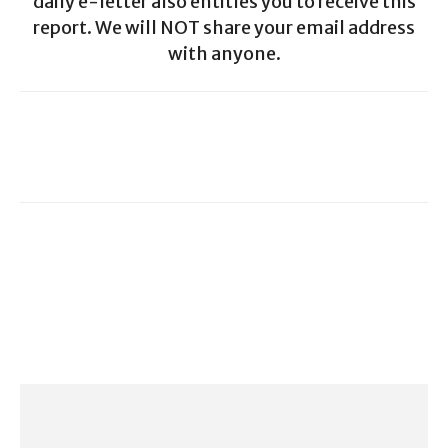
daily e-letter also entitles you to receive this
report. We will NOT share your email address
with anyone.