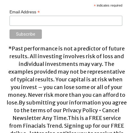
*
indicates required
*
Email Address
*Past performance is not a predictor of future
results. All investing involves risk of loss and
individual investments may vary. The
examples provided may not be representative
of typical results. Your capital is at risk when
you invest – you can lose some or all of your
money. Never risk more than you can afford to
lose.By submitting your information you agree
to the terms of our Privacy Policy • Cancel
Newsletter Any Time.This is a FREE service
from Finacials Trend. Signing up for our FREE