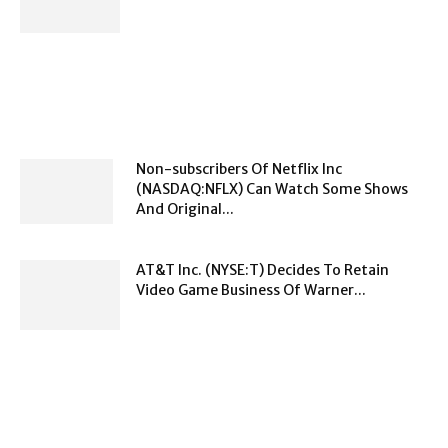
Non-subscribers Of Netflix Inc
(NASDAQ:NFLX) Can Watch Some Shows
And Original...
AT&T Inc. (NYSE:T) Decides To Retain
Video Game Business Of Warner...