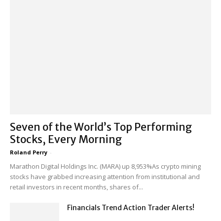
Seven of the World’s Top Performing
Stocks, Every Morning
Roland Perry
-
Marathon Digital Holdings Inc. (MARA) up 8,953%As crypto mining
stocks have grabbed increasing attention from institutional and
retail investors in recent months, shares of...
Financials Trend Action Trader Alerts!