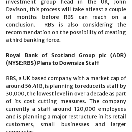
investment group head in the UK, John
Davison, this process will take atleast a couple
of months before RBS can reach on a
conclusion. RBS is also considering the
recommendation on the possibility of creating
a third banking force.
Royal Bank of Scotland Group plc (ADR)
(NYSE:RBS) Plans to Downsize Staff
RBS, a UK based company with a market cap of
around 56.41B, is planning to reduce its staff by
30,000, the lowest level in over a decade as part
of its cost cutting measures. The company
currently a staff around 120,000 employees
and is planning a major restructure in its retail
customers, small businesses and larger
companies.