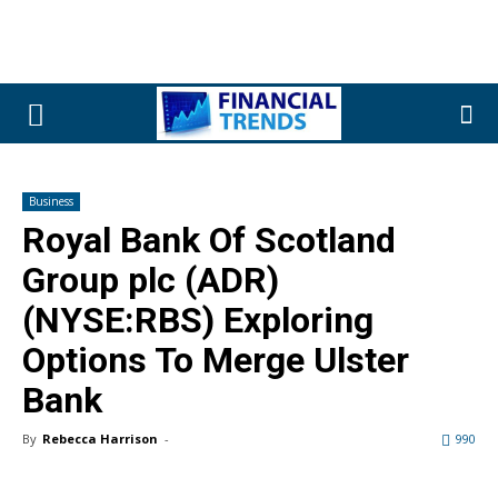
Business
Royal Bank Of Scotland
Group plc (ADR)
(NYSE:RBS) Exploring
Options To Merge Ulster
Bank
By
Rebecca Harrison
-
990