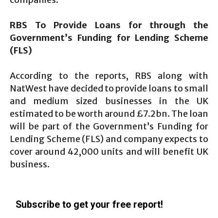
RBS To Provide Loans for through the
Government’s Funding for Lending Scheme
(FLS)
According to the reports, RBS along with
NatWest have decided to provide loans to small
and medium sized businesses in the UK
estimated to be worth around £7.2bn. The loan
will be part of the Government’s Funding for
Lending Scheme (FLS) and company expects to
cover around 42,000 units and will benefit UK
business.
Subscribe to get your free report!