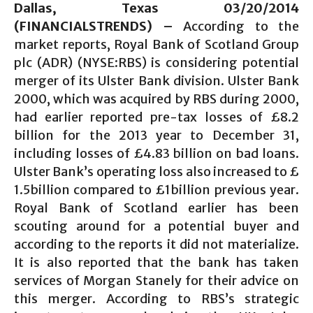
Dallas, Texas 0
3/20
/2014
(FINANCIALSTRENDS) –
According to the
market reports, Royal Bank of Scotland Group
plc (ADR) (NYSE:RBS) is considering potential
merger of its Ulster Bank division. Ulster Bank
2000, which was acquired by RBS during 2000,
had earlier reported pre-tax losses of £8.2
billion for the 2013 year to December 31,
including losses of £4.83 billion on bad loans.
Ulster Bank’s operating loss also increased to £
1.5billion compared to £1billion previous year.
Royal Bank of Scotland earlier has been
scouting around for a potential buyer and
according to the reports it did not materialize.
It is also reported that the bank has taken
services of Morgan Stanely for their advice on
this merger. According to RBS’s strategic