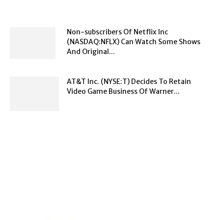
Non-subscribers Of Netflix Inc
(NASDAQ:NFLX) Can Watch Some Shows
And Original...
AT&T Inc. (NYSE:T) Decides To Retain
Video Game Business Of Warner...