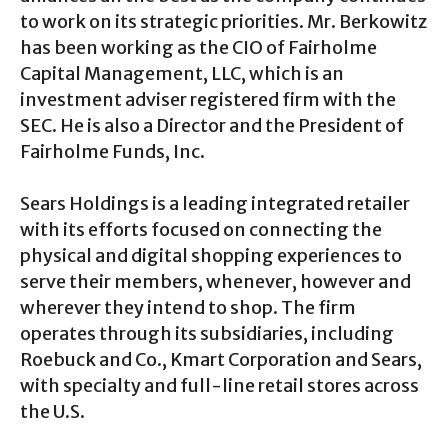
to work on its strategic priorities. Mr. Berkowitz
has been working as the CIO of Fairholme
Capital Management, LLC, which is an
investment adviser registered firm with the
SEC. He is also a Director and the President of
Fairholme Funds, Inc.
Sears Holdings is a leading integrated retailer
with its efforts focused on connecting the
physical and digital shopping experiences to
serve their members, whenever, however and
wherever they intend to shop. The firm
operates through its subsidiaries, including
Roebuck and Co., Kmart Corporation and Sears,
with specialty and full-line retail stores across
the U.S.