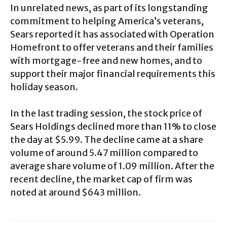
In unrelated news, as part of its longstanding
commitment to helping America’s veterans,
Sears reported it has associated with Operation
Homefront to offer veterans and their families
with mortgage-free and new homes, and to
support their major financial requirements this
holiday season.
In the last trading session, the stock price of
Sears Holdings declined more than 11% to close
the day at $5.99. The decline came at a share
volume of around 5.47 million compared to
average share volume of 1.09 million. After the
recent decline, the market cap of firm was
noted at around $643 million.