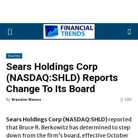
Business
Sears Holdings Corp
(NASDAQ:SHLD) Reports
Change To Its Board
By
Brandon Manns
-
1551
Sears Holdings Corp (NASDAQ:SHLD)
reported
that Bruce R. Berkowitz has determined to step
down from the firm’s board, effective October