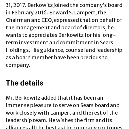
31, 2017. Berkowitz joined the company’s board
in February 2016. Edward S. Lampert, the
Chairman and CEO, expressed that on behalf of
the management and board of directors, he
wants to appreciates Berkowitz for his long-
term investment and commitment in Sears
Holdings. His guidance, counsel and leadership
as a board member have been precious to
company.
The details
Mr. Berkowitz added that it has been an
immense pleasure to serve on Sears board and
work closely with Lampert and the rest of the
leadership team. He wishes the firm and its
alliances all the best as the company continues