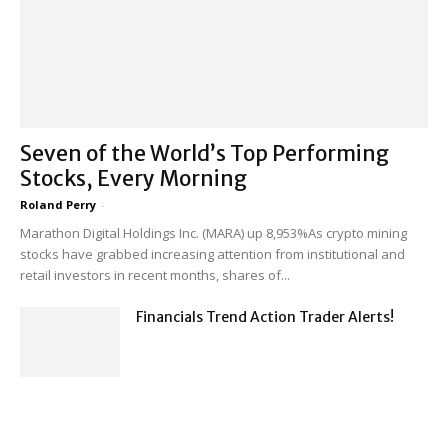
Seven of the World’s Top Performing
Stocks, Every Morning
Roland Perry
-
Marathon Digital Holdings Inc. (MARA) up 8,953%As crypto mining
stocks have grabbed increasing attention from institutional and
retail investors in recent months, shares of...
Financials Trend Action Trader Alerts!