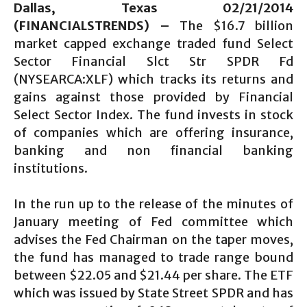
Dallas, Texas 02/21/2014
(FINANCIALSTRENDS) –
The $16.7 billion
market capped exchange traded fund Select
Sector Financial Slct Str SPDR Fd
(NYSEARCA:XLF) which tracks its returns and
gains against those provided by Financial
Select Sector Index. The fund invests in stock
of companies which are offering insurance,
banking and non financial banking
institutions.
In the run up to the release of the minutes of
January meeting of Fed committee which
advises the Fed Chairman on the taper moves,
the fund has managed to trade range bound
between $22.05 and $21.44 per share. The ETF
which was issued by State Street SPDR and has