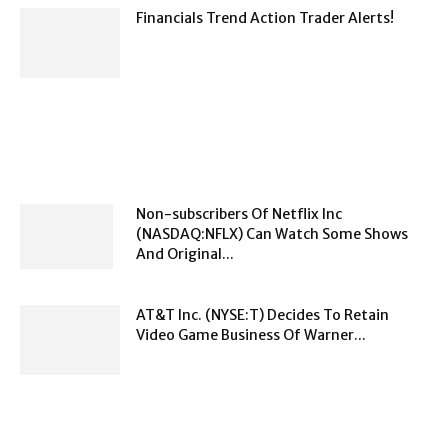
Financials Trend Action Trader Alerts!
Non-subscribers Of Netflix Inc
(NASDAQ:NFLX) Can Watch Some Shows
And Original...
AT&T Inc. (NYSE:T) Decides To Retain
Video Game Business Of Warner...