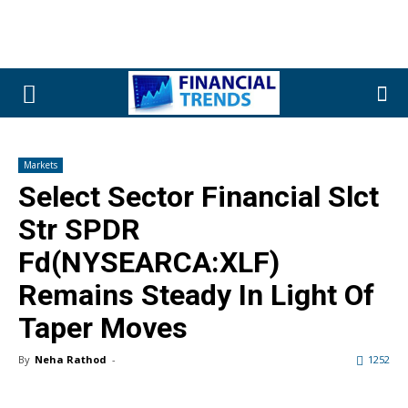
Markets
Select Sector Financial Slct
Str SPDR
Fd(NYSEARCA:XLF)
Remains Steady In Light Of
Taper Moves
By
Neha Rathod
-
1252