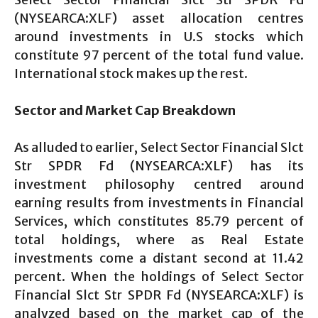
(NYSEARCA:XLF) asset allocation centres
around investments in U.S stocks which
constitute 97 percent of the total fund value.
International stock makes up the rest.
Sector and Market Cap Breakdown
As alluded to earlier, Select Sector Financial Slct
Str SPDR Fd (NYSEARCA:XLF) has its
investment philosophy centred around
earning results from investments in Financial
Services, which constitutes 85.79 percent of
total holdings, where as Real Estate
investments come a distant second at 11.42
percent. When the holdings of Select Sector
Financial Slct Str SPDR Fd (NYSEARCA:XLF) is
analyzed based on the market cap of the