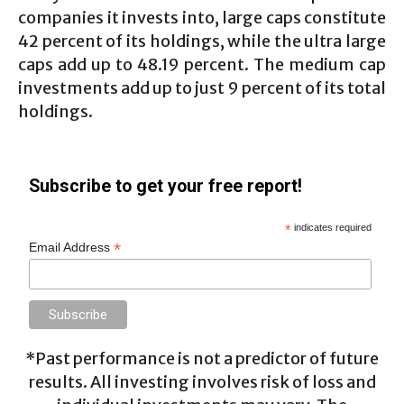
companies it invests into, large caps constitute
42 percent of its holdings, while the ultra large
caps add up to 48.19 percent. The medium cap
investments add up to just 9 percent of its total
holdings.
Subscribe to get your free report!
*
indicates required
*
Email Address
*Past performance is not a predictor of future
results. All investing involves risk of loss and