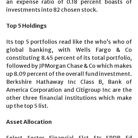
an expense ratio of 0.18 percent boasts of
investments into 82 chosen stock.
Top 5 Holdings
Its top 5 portfolios read like the who’s who of
global banking, with Wells Fargo & Co
constituting 8.45 percent of its total portfolio,
followed by JPMorgan Chase & Co which makes
up 8.09 percent of the overall fund investment.
Berkshire Hathaway Inc Class B, Bank of
America Corporation and Citigroup Inc are the
other three financial institutions which make
up the top 5 list.
Asset Allocation
Select Sector Financial Slct Str SPDR Fd