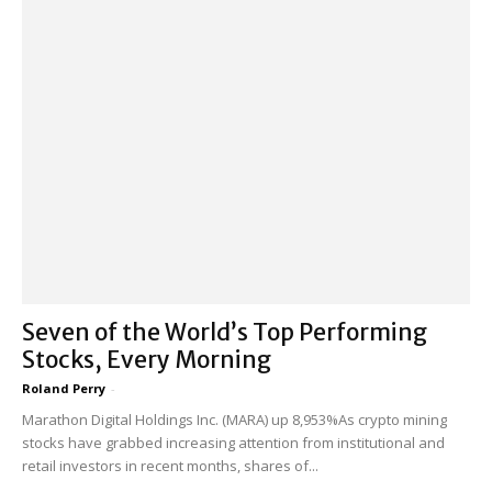
Seven of the World’s Top Performing
Stocks, Every Morning
Roland Perry
-
Marathon Digital Holdings Inc. (MARA) up 8,953%As crypto mining
stocks have grabbed increasing attention from institutional and
retail investors in recent months, shares of...