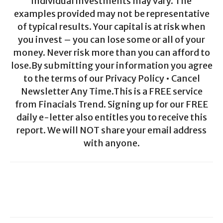
individual investments may vary. The
examples provided may not be representative
of typical results. Your capital is at risk when
you invest – you can lose some or all of your
money. Never risk more than you can afford to
lose.By submitting your information you agree
to the terms of our Privacy Policy • Cancel
Newsletter Any Time.This is a FREE service
from Finacials Trend. Signing up for our FREE
daily e-letter also entitles you to receive this
report. We will NOT share your email address
with anyone.