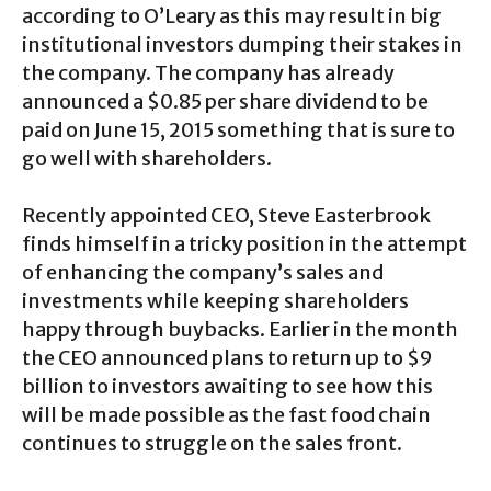
according to O’Leary as this may result in big
institutional investors dumping their stakes in
the company. The company has already
announced a $0.85 per share dividend to be
paid on June 15, 2015 something that is sure to
go well with shareholders.
Recently appointed CEO, Steve Easterbrook
finds himself in a tricky position in the attempt
of enhancing the company’s sales and
investments while keeping shareholders
happy through buybacks. Earlier in the month
the CEO announced plans to return up to $9
billion to investors awaiting to see how this
will be made possible as the fast food chain
continues to struggle on the sales front.