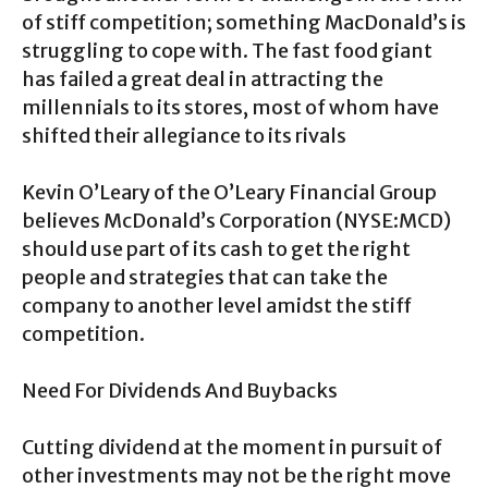
of stiff competition; something MacDonald’s is
struggling to cope with. The fast food giant
has failed a great deal in attracting the
millennials to its stores, most of whom have
shifted their allegiance to its rivals
Kevin O’Leary of the O’Leary Financial Group
believes McDonald’s Corporation (NYSE:MCD)
should use part of its cash to get the right
people and strategies that can take the
company to another level amidst the stiff
competition.
Need For Dividends And Buybacks
Cutting dividend at the moment in pursuit of
other investments may not be the right move