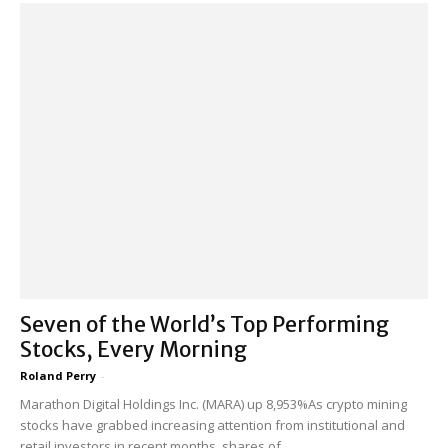
Seven of the World’s Top Performing
Stocks, Every Morning
Roland Perry
-
Marathon Digital Holdings Inc. (MARA) up 8,953%As crypto mining
stocks have grabbed increasing attention from institutional and
retail investors in recent months, shares of...