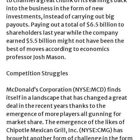
to channel a great chunk of its earnings back
into the business in the form of new
investments, instead of carrying out big
payouts. Paying out a total of $6.5 billion to
shareholders last year while the company
earned $5.5 billion might not have been the
best of moves according to economics
professor Josh Mason.
Competition Struggles
McDonald’s Corporation (NYSE:MCD) finds
itself in a landscape that has changed a great
deal in the recent years thanks to the
emergence of more players all gunning for
market share. The emergence of the likes of
Chipotle Mexican Grill, Inc. (NYSE:CMG) has
brought another form of challenge in the form