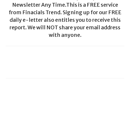
Newsletter Any Time.This is a FREE service
from Finacials Trend. Signing up for our FREE
daily e-letter also entitles you to receive this
report. We will NOT share your email address
with anyone.