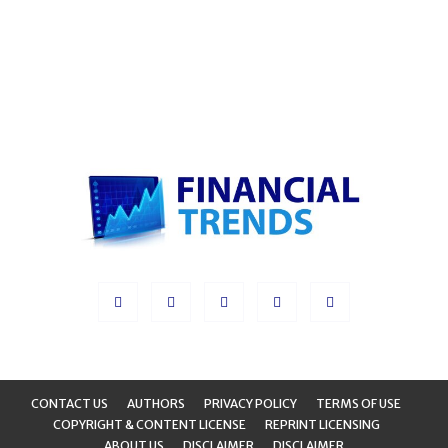
CONTACT US
AUTHORS
PRIVACY POLICY
TERMS OF USE
COPYRIGHT & CONTENT LICENSE
REPRINT LICENSING
ABOUT US
DISCLAIMER
DISCLAIMER