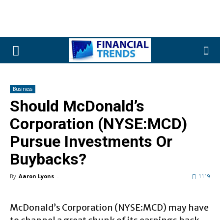
Business
Should McDonald’s
Corporation (NYSE:MCD)
Pursue Investments Or
Buybacks?
By
Aaron Lyons
-
1119
McDonald’s Corporation (NYSE:MCD) may have