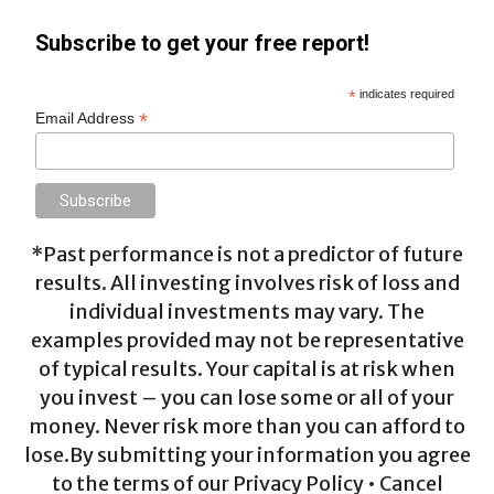
Subscribe to get your free report!
*
indicates required
*
Email Address
*Past performance is not a predictor of future
results. All investing involves risk of loss and
individual investments may vary. The
examples provided may not be representative
of typical results. Your capital is at risk when
you invest – you can lose some or all of your
money. Never risk more than you can afford to
lose.By submitting your information you agree
to the terms of our Privacy Policy • Cancel