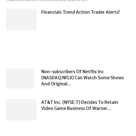
Financials Trend Action Trader Alerts!
Non-subscribers Of Netflix Inc
(NASDAQ:NFLX) Can Watch Some Shows
And Original...
AT&T Inc. (NYSE:T) Decides To Retain
Video Game Business Of Warner...