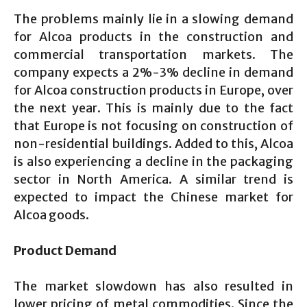
The problems mainly lie in a slowing demand
for Alcoa products in the construction and
commercial transportation markets. The
company expects a 2%-3% decline in demand
for Alcoa construction products in Europe, over
the next year. This is mainly due to the fact
that Europe is not focusing on construction of
non-residential buildings. Added to this, Alcoa
is also experiencing a decline in the packaging
sector in North America. A similar trend is
expected to impact the Chinese market for
Alcoa goods.
Product Demand
The market slowdown has also resulted in
lower pricing of metal commodities. Since the