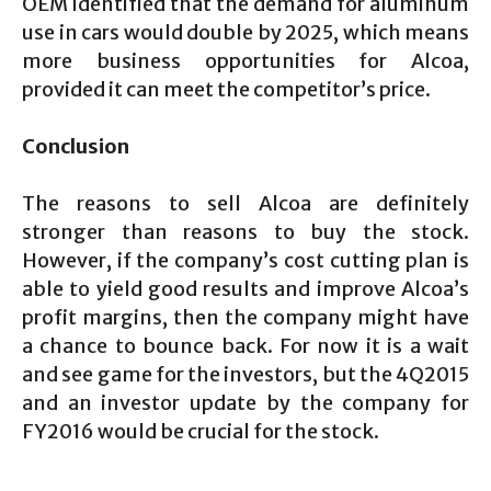
OEM identified that the demand for aluminum
use in cars would double by 2025, which means
more business opportunities for Alcoa,
provided it can meet the competitor’s price.
Conclusion
The reasons to sell Alcoa are definitely
stronger than reasons to buy the stock.
However, if the company’s cost cutting plan is
able to yield good results and improve Alcoa’s
profit margins, then the company might have
a chance to bounce back. For now it is a wait
and see game for the investors, but the 4Q2015
and an investor update by the company for
FY2016 would be crucial for the stock.