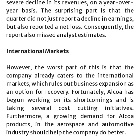
severe decline in its revenues, on a year-over-
year basis. The surprising part is that the
quarter did not just report a decline in earnings,
but also reported a net loss. Consequently, the
report also missed analyst estimates.
International Markets
However, the worst part of this is that the
company already caters to the international
markets, which rules out business expansion as
an option for recovery. Fortunately, Alcoa has
begun working on its shortcomings and is
taking several cost cutting initiatives.
Furthermore, a growing demand for Alcoa
products, in the aerospace and automotive
industry should help the company do better.