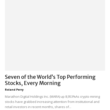
Seven of the World’s Top Performing
Stocks, Every Morning
Roland Perry
-
Marathon Digital Holdings Inc. (MARA) up 8,953%As crypto mining
stocks have grabbed increasing attention from institutional and
retail investors in recent months, shares of...