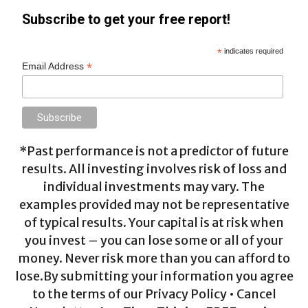
Subscribe to get your free report!
*
indicates required
*
Email Address
*Past performance is not a predictor of future
results. All investing involves risk of loss and
individual investments may vary. The
examples provided may not be representative
of typical results. Your capital is at risk when
you invest – you can lose some or all of your
money. Never risk more than you can afford to
lose.By submitting your information you agree
to the terms of our Privacy Policy • Cancel