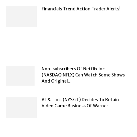
Financials Trend Action Trader Alerts!
Non-subscribers Of Netflix Inc
(NASDAQ:NFLX) Can Watch Some Shows
And Original...
AT&T Inc. (NYSE:T) Decides To Retain
Video Game Business Of Warner...