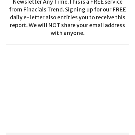
Newsletter Any Time.This is a FREE service
from Finacials Trend. Signing up for our FREE
daily e-letter also entitles you to receive this
report. We will NOT share your email address
with anyone.