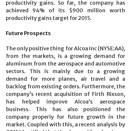
productivity gains. So far, the company has
achieved 94% of its $900 million worth
productivity gains target for 2015.
Future Prospects
The only positive thing for Alcoa Inc (NYSE:AA),
from the markets, is a growing demand for
aluminum from the aerospace and automotive
sectors. This is mainly due to a growing
demand for more planes, air travel and a
backlog from existing orders. Furthermore, the
company’s recent acquisition of Firth Rixson,
has helped improve Alcoa’s aerospace
business. This has also positioned the
company properly for future growth in the
market. Coupled with this, a recent analysis by