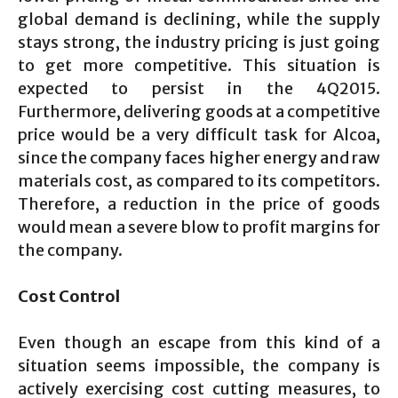
global demand is declining, while the supply
stays strong, the industry pricing is just going
to get more competitive. This situation is
expected to persist in the 4Q2015.
Furthermore, delivering goods at a competitive
price would be a very difficult task for Alcoa,
since the company faces higher energy and raw
materials cost, as compared to its competitors.
Therefore, a reduction in the price of goods
would mean a severe blow to profit margins for
the company.
Cost Control
Even though an escape from this kind of a
situation seems impossible, the company is
actively exercising cost cutting measures, to