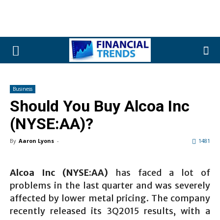
Business
Should You Buy Alcoa Inc
(NYSE:AA)?
By
Aaron Lyons
-
1481
Alcoa Inc (NYSE:AA)
has faced a lot of
problems in the last quarter and was severely
affected by lower metal pricing. The company
recently released its 3Q2015 results, with a