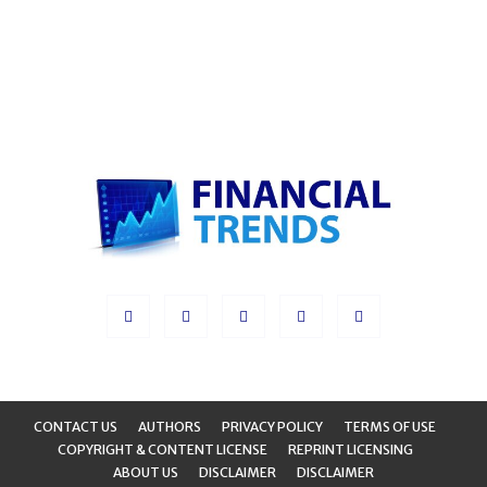
CONTACT US
AUTHORS
PRIVACY POLICY
TERMS OF USE
COPYRIGHT & CONTENT LICENSE
REPRINT LICENSING
ABOUT US
DISCLAIMER
DISCLAIMER