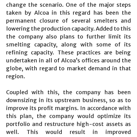
change the scenario. One of the major steps
taken by Alcoa in this regard has been the
permanent closure of several smelters and
lowering the production capacity. Added to this
the company also plans to further limit its
smelting capacity, along with some of its
refining capacity. These practices are being
undertaken in all of Alcoa’s offices around the
globe, with regard to market demand in that
region.
Coupled with this, the company has been
downsizing in its upstream business, so as to
improve its profit margins. In accordance with
this plan, the company would optimize its
portfolio and restructure high-cost assets as
well. This would result in improved