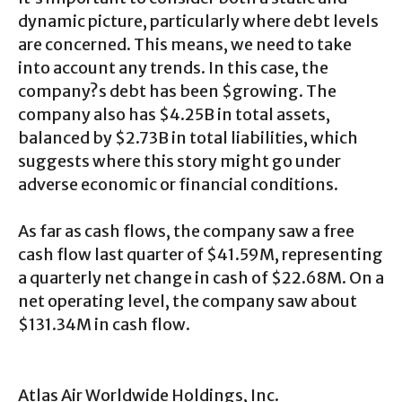
dynamic picture, particularly where debt levels
are concerned. This means, we need to take
into account any trends. In this case, the
company?s debt has been $growing. The
company also has $4.25B in total assets,
balanced by $2.73B in total liabilities, which
suggests where this story might go under
adverse economic or financial conditions.
As far as cash flows, the company saw a free
cash flow last quarter of $41.59M, representing
a quarterly net change in cash of $22.68M. On a
net operating level, the company saw about
$131.34M in cash flow.
Atlas Air Worldwide Holdings, Inc.