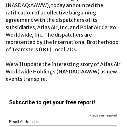
(NASDAQ
:AAWW
), today announced the
ratification of a collective bargaining
agreement with the dispatchers of its
subsidiaries, Atlas Air, Inc. and Polar Air Cargo
Worldwide, Inc. The dispatchers are
represented by the International Brotherhood
of Teamsters (IBT) Local 210.
We will update the interesting story of Atlas Air
Worldwide Holdings (NASDAQ:AAWW) as new
events transpire.
Subscribe to get your free report!
*
indicates required
*
Email Address