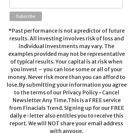
*Past performance is not a predictor of future
results. All investing involves risk of loss and
individual investments may vary. The
examples provided may not be representative
of typical results. Your capital is at risk when
you invest – you can lose some or all of your
money. Never risk more than you can afford to
lose.By submitting your information you agree
to the terms of our Privacy Policy • Cancel
Newsletter Any Time.This is a FREE service
from Finacials Trend. Signing up for our FREE
daily e-letter also entitles you to receive this
report. We will NOT share your email address
with anyone.