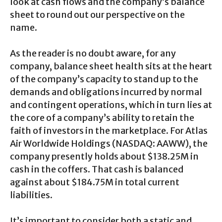
look at cash flows and the company’s balance
sheet to round out our perspective on the
name.
As the reader is no doubt aware, for any
company, balance sheet health sits at the heart
of the company’s capacity to stand up to the
demands and obligations incurred by normal
and contingent operations, which in turn lies at
the core of a company’s ability to retain the
faith of investors in the marketplace. For Atlas
Air Worldwide Holdings (NASDAQ: AAWW), the
company presently holds about $138.25M in
cash in the coffers. That cash is balanced
against about $184.75M in total current
liabilities.
It’s important to consider both a static and