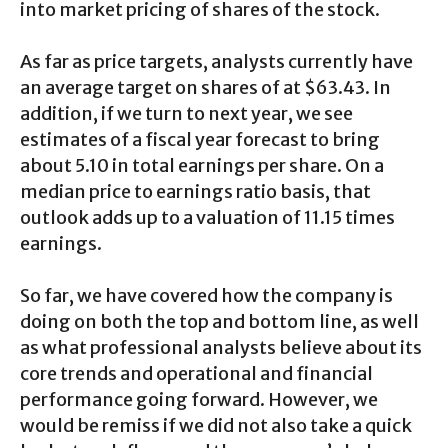
into market pricing of shares of the stock.
As far as price targets, analysts currently have
an average target on shares of at $63.43. In
addition, if we turn to next year, we see
estimates of a fiscal year forecast to bring
about 5.10 in total earnings per share. On a
median price to earnings ratio basis, that
outlook adds up to a valuation of 11.15 times
earnings.
So far, we have covered how the company is
doing on both the top and bottom line, as well
as what professional analysts believe about its
core trends and operational and financial
performance going forward. However, we
would be remiss if we did not also take a quick