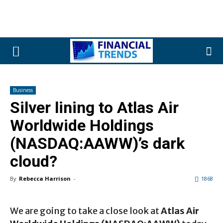
Business
Silver lining to Atlas Air
Worldwide Holdings
(NASDAQ:AAWW)’s dark
cloud?
By
Rebecca Harrison
-
1868
We are going to take a close look at
Atlas Air