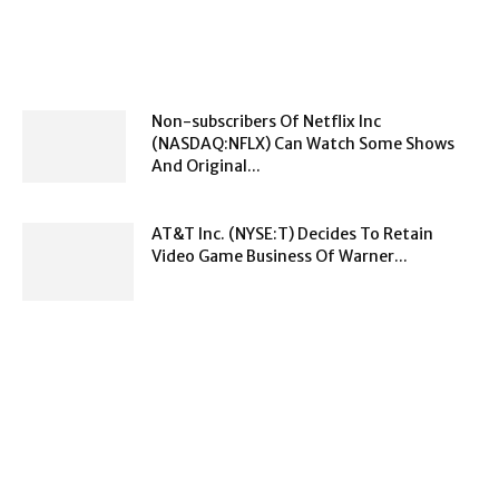
Non-subscribers Of Netflix Inc
(NASDAQ:NFLX) Can Watch Some Shows
And Original...
AT&T Inc. (NYSE:T) Decides To Retain
Video Game Business Of Warner...