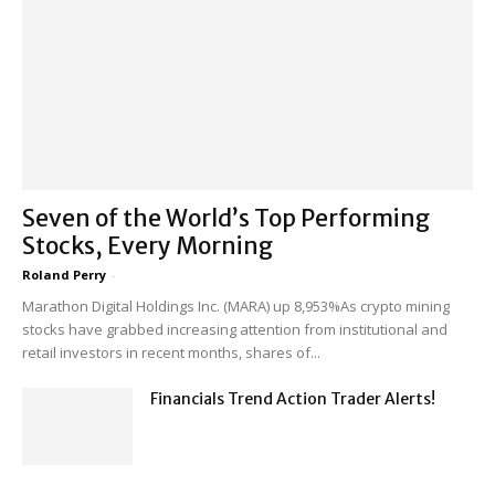
Seven of the World’s Top Performing
Stocks, Every Morning
Roland Perry
-
Marathon Digital Holdings Inc. (MARA) up 8,953%As crypto mining
stocks have grabbed increasing attention from institutional and
retail investors in recent months, shares of...
Financials Trend Action Trader Alerts!