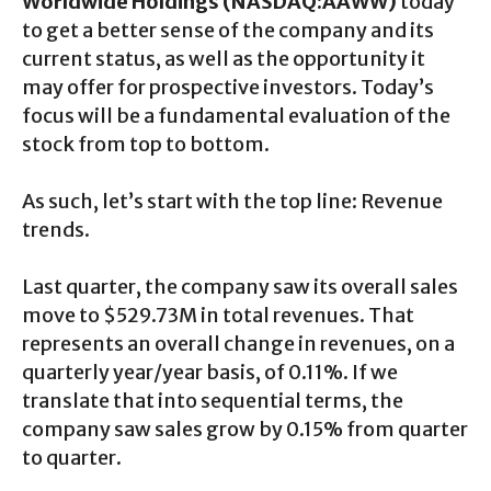
Worldwide Holdings (NASDAQ:AAWW)
today
to get a better sense of the company and its
current status, as well as the opportunity it
may offer for prospective investors. Today’s
focus will be a fundamental evaluation of the
stock from top to bottom.
As such, let’s start with the top line: Revenue
trends.
Last quarter, the company saw its overall sales
move to $529.73M in total revenues. That
represents an overall change in revenues, on a
quarterly year/year basis, of 0.11%. If we
translate that into sequential terms, the
company saw sales grow by 0.15% from quarter
to quarter.