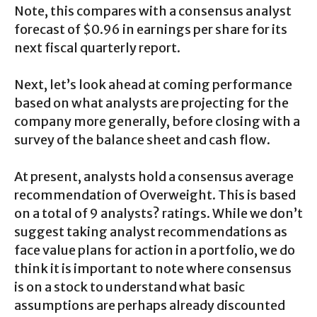
Note, this compares with a consensus analyst
forecast of $0.96 in earnings per share for its
next fiscal quarterly report.
Next, let’s look ahead at coming performance
based on what analysts are projecting for the
company more generally, before closing with a
survey of the balance sheet and cash flow.
At present, analysts hold a consensus average
recommendation of Overweight. This is based
on a total of 9 analysts? ratings. While we don’t
suggest taking analyst recommendations as
face value plans for action in a portfolio, we do
think it is important to note where consensus
is on a stock to understand what basic
assumptions are perhaps already discounted