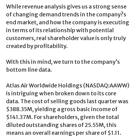
While revenue analysis gives us a strong sense
of changing demand trends in the company?s
end market, and how the company is executing
in terms of its relationship with potential
customers, real shareholder value is only truly
created by profitability.
With this in mind, we turn to the company’s
bottom line data.
Atlas Air Worldwide Holdings (NASDAQ:AAWW)
is intriguing when broken down to its core
data. The cost of selling goods last quarter was
$388.35M, yielding a gross basic income of
$141.37M. For shareholders, given the total
diluted outstanding shares of 25.55M, this
means an overall earnings per share of $1.11.