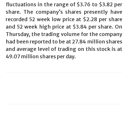
fluctuations in the range of $3.76 to $3.82 per
share. The company’s shares presently have
recorded 52 week low price at $2.28 per share
and 52 week high price at $3.84 per share. On
Thursday, the trading volume for the company
had been reported to be at 27.84 million shares
and average level of trading on this stock is at
49.07 million shares per day.