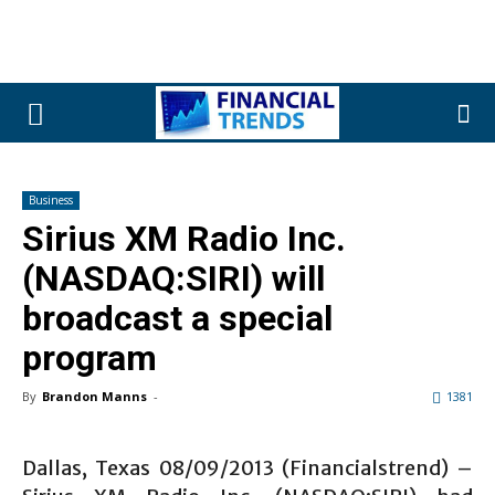
Business
Sirius XM Radio Inc.
(NASDAQ:SIRI) will
broadcast a special
program
By
Brandon Manns
-
1381
Dallas, Texas 08/09/2013 (Financialstrend) –