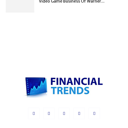
Video Game Business Of Warner...