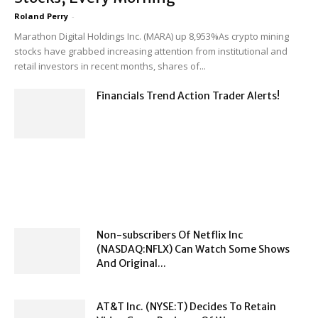
Roland Perry
-
Marathon Digital Holdings Inc. (MARA) up 8,953%As crypto mining
stocks have grabbed increasing attention from institutional and
retail investors in recent months, shares of...
Financials Trend Action Trader Alerts!
Non-subscribers Of Netflix Inc
(NASDAQ:NFLX) Can Watch Some Shows
And Original...
AT&T Inc. (NYSE:T) Decides To Retain