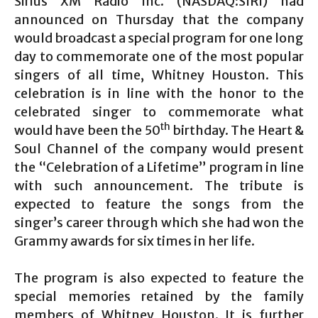
Sirius XM Radio Inc. (NASDAQ:SIRI) had
announced on Thursday that the company
would broadcast a special program for one long
day to commemorate one of the most popular
singers of all time, Whitney Houston. This
celebration is in line with the honor to the
celebrated singer to commemorate what
th
would have been the 50
birthday. The Heart &
Soul Channel of the company would present
the “Celebration of a Lifetime” program in line
with such announcement. The tribute is
expected to feature the songs from the
singer’s career through which she had won the
Grammy awards for six times in her life.
The program is also expected to feature the
special memories retained by the family
members of Whitney Houston. It is further