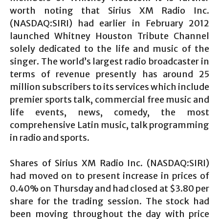
worth noting that Sirius XM Radio Inc.
(NASDAQ:SIRI) had earlier in February 2012
launched Whitney Houston Tribute Channel
solely dedicated to the life and music of the
singer. The world’s largest radio broadcaster in
terms of revenue presently has around 25
million subscribers to its services which include
premier sports talk, commercial free music and
life events, news, comedy, the most
comprehensive Latin music, talk programming
in radio and sports.
Shares of Sirius XM Radio Inc. (NASDAQ:SIRI)
had moved on to present increase in prices of
0.40% on Thursday and had closed at $3.80 per
share for the trading session. The stock had
been moving throughout the day with price