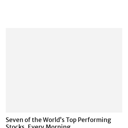
Seven of the World’s Top Performing
Stocks, Every Morning