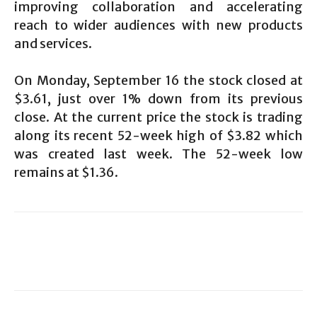
improving collaboration and accelerating
reach to wider audiences with new products
and services.
On Monday, September 16 the stock closed at
$3.61, just over 1% down from its previous
close. At the current price the stock is trading
along its recent 52-week high of $3.82 which
was created last week. The 52-week low
remains at $1.36.