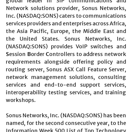
global leader in SIP communications and
Network solutions provider, Sonus Networks,
Inc. (NASDAQ:SONS) caters to communications
services providers and enterprises across Africa,
the Asia Pacific, Europe, the Middle East and
the United States. Sonus Networks, Inc.
(NASDAQ:SONS) provides VoIP switches and
S
ession
B
order
C
ontrollers to address network
requirements alongside offering policy and
routing server, Sonus ASX Call Feature Server,
network management solutions, consulting
services and end-to-end support services,
interoperability testing services, and training
workshops.
Sonus Networks, Inc. (NASDAQ:SONS) has been
named, for the second consecutive year, to the
Information Week 500 List of Top Technology