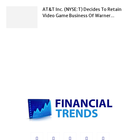
AT&T Inc. (NYSE:T) Decides To Retain
Video Game Business Of Warner...