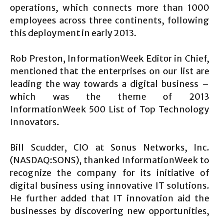
operations, which connects more than 1000
employees across three continents, following
this deployment in early 2013.
Rob Preston, InformationWeek Editor in Chief,
mentioned that the enterprises on our list are
leading the way towards a digital business –
which was the theme of 2013
InformationWeek 500 List of Top Technology
Innovators.
Bill Scudder, CIO at Sonus Networks, Inc.
(NASDAQ:SONS), thanked InformationWeek to
recognize the company for its initiative of
digital business using innovative IT solutions.
He further added that IT innovation aid the
businesses by discovering new opportunities,