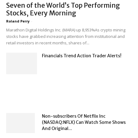
Seven of the World’s Top Performing
Stocks, Every Morning
Roland Perry
-
Marathon Digital Holdings Inc. (MARA) up 8,953%As crypto mining
stocks have grabbed increasing attention from institutional and
retail investors in recent months, shares of...
Financials Trend Action Trader Alerts!
Non-subscribers Of Netflix Inc
(NASDAQ:NFLX) Can Watch Some Shows
And Original...