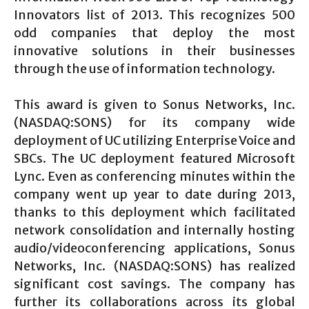
Innovators list of 2013. This recognizes 500
odd companies that deploy the most
innovative solutions in their businesses
through the use of information technology.
This award is given to Sonus Networks, Inc.
(NASDAQ:SONS) for its company wide
deployment of UC utilizing Enterprise Voice and
SBCs. The UC deployment featured Microsoft
Lync. Even as conferencing minutes within the
company went up year to date during 2013,
thanks to this deployment which facilitated
network consolidation and internally hosting
audio/videoconferencing applications, Sonus
Networks, Inc. (NASDAQ:SONS) has realized
significant cost savings. The company has
further its collaborations across its global