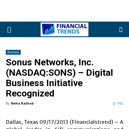
Business
Sonus Networks, Inc.
(NASDAQ:SONS) – Digital
Business Initiative
Recognized
By
Neha Rathod
-
1102
Dallas, Texas 09/17/2013 (Financialstrend) – A