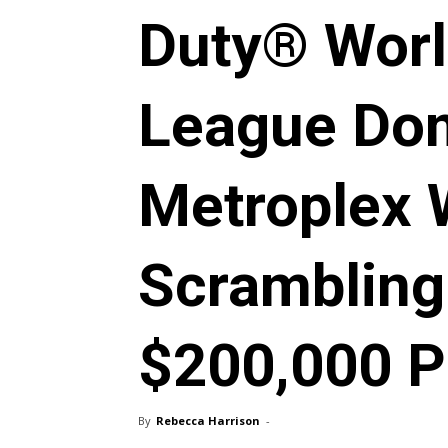
Duty® Wor
League Do
Metroplex 
Scrambling
$200,000 P
By
Rebecca Harrison
-