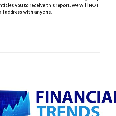
ntitles you to receive this report. We will NOT
il address with anyone.