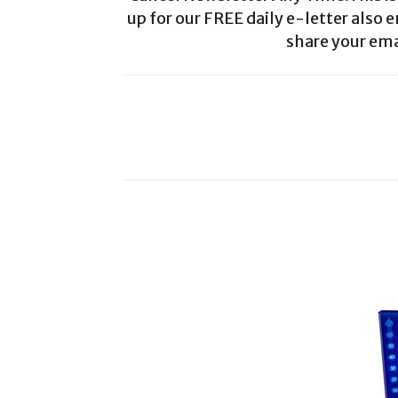
up for our FREE daily e-letter also e
share your ema