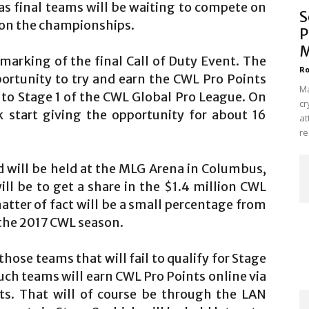
as final teams will be waiting to compete on
S
e on the championships.
P
M
marking of the final Call of Duty Event. The
Ro
ortunity to try and earn the CWL Pro Points
Ma
 to Stage 1 of the CWL Global Pro League. On
cr
ck start giving the opportunity for about 16
at
re
nd will be held at the MLG Arena in Columbus,
ll be to get a share in the $1.4 million CWL
atter of fact will be a small percentage from
r the 2017 CWL season.
hose teams that will fail to qualify for Stage
uch teams will earn CWL Pro Points online via
ts. That will of course be through the LAN