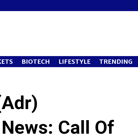
ETS
BIOTECH
LIFESTYLE
TRENDING
(Adr)
 News: Call Of