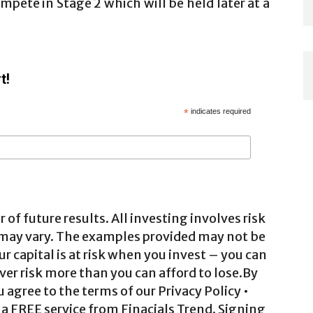
mpete in Stage 2 which will be held later at a
t!
*
indicates required
 of future results. All investing involves risk
 may vary. The examples provided may not be
ur capital is at risk when you invest – you can
ver risk more than you can afford to lose.By
agree to the terms of our Privacy Policy •
a FREE service from Finacials Trend. Signing