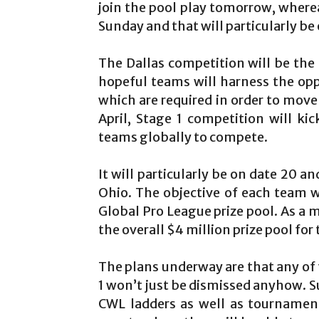
join the pool play tomorrow, where
Sunday and that will particularly b
The Dallas competition will be the 
hopeful teams will harness the opp
which are required in order to move
April, Stage 1 competition will ki
teams globally to compete.
It will particularly be on date 20 a
Ohio. The objective of each team wi
Global Pro League prize pool. As a m
the overall $4 million prize pool fo
The plans underway are that any of t
1 won’t just be dismissed anyhow. S
CWL ladders as well as tournamen