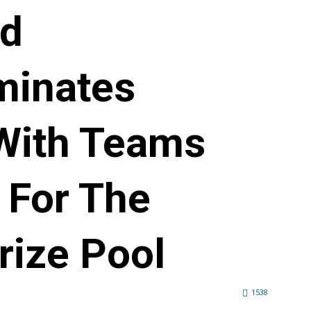
ld
minates
With Teams
 For The
rize Pool
1538