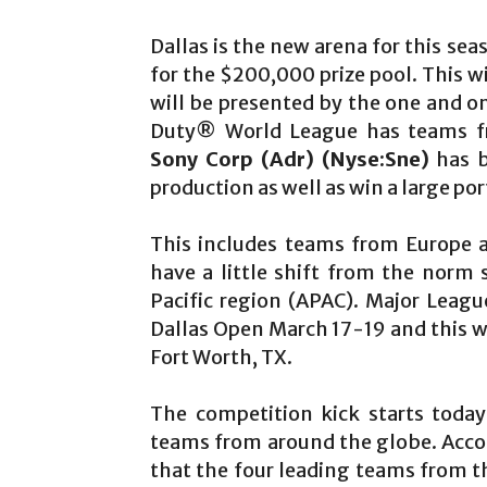
Dallas is the new arena for this se
for the $200,000 prize pool. This w
will be presented by the one and o
Duty® World League has teams fro
Sony Corp (Adr)
(Nyse:Sne)
has b
production as well as win a large po
This includes teams from Europe a
have a little shift from the norm 
Pacific region (APAC). Major Leag
Dallas Open March 17-19 and this wi
Fort Worth, TX.
The competition kick starts toda
teams from around the globe. Accord
that the four leading teams from t