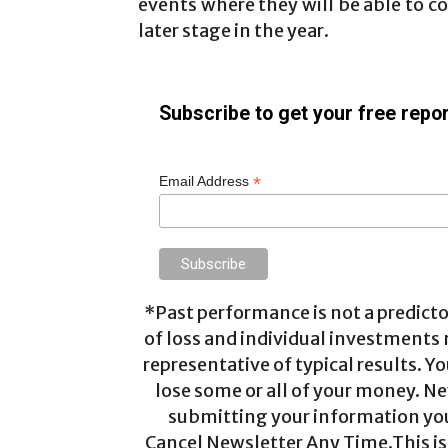
events where they will be able to co
later stage in the year.
Subscribe to get your free repor
*
Email Address
*Past performance is not a predictor
of loss and individual investments
representative of typical results. Yo
lose some or all of your money. Ne
submitting your information you 
Cancel Newsletter Any Time.This is 