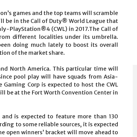
ason’s games and the top teams will scramble
ill be in the Call of Duty® World League that
nly-PlayStation®4 (CWL) in 2017.The Call of
m different localities under its umbrella.
een doing much lately to boost its overall
rtion of the market share.
nd North America. This particular time will
since pool play will have squads from Asia-
ue Gaming Corp is expected to host the CWL
ll be at the Fort Worth Convention Center in
y and is expected to feature more than 130
ing to some reliable sources, it is expected
he open winners’ bracket will move ahead to