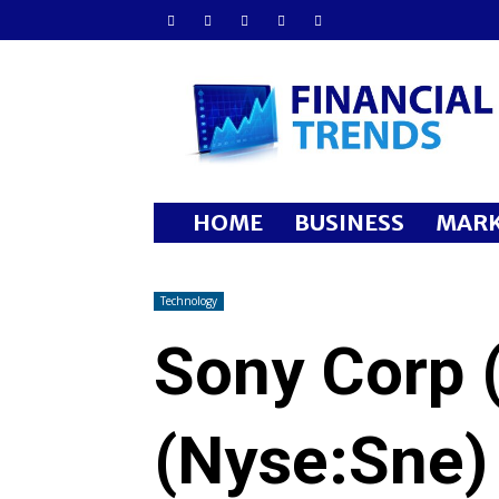
Financial
Trends
HOME
BUSINESS
MARK
Technology
Sony Corp 
(Nyse:Sne)