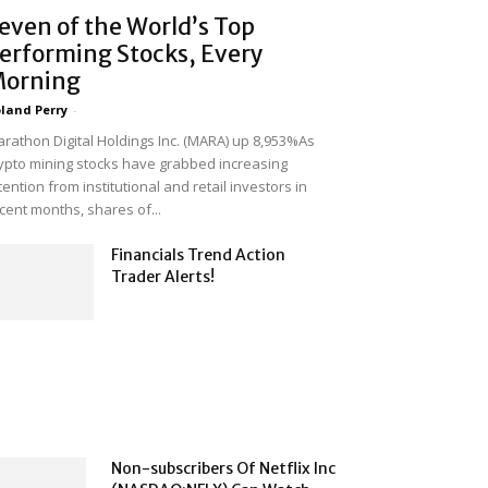
even of the World’s Top
erforming Stocks, Every
orning
land Perry
-
rathon Digital Holdings Inc. (MARA) up 8,953%As
ypto mining stocks have grabbed increasing
tention from institutional and retail investors in
cent months, shares of...
Financials Trend Action
Trader Alerts!
Non-subscribers Of Netflix Inc