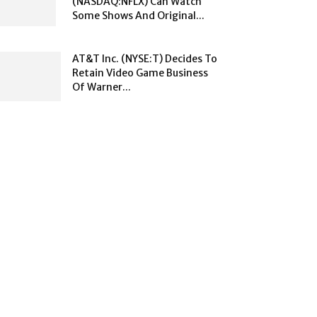
(NASDAQ:NFLX) Can Watch
Some Shows And Original...
AT&T Inc. (NYSE:T) Decides To
Retain Video Game Business
Of Warner...