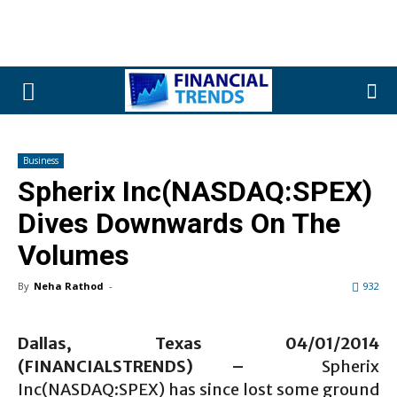
Business
Spherix Inc(NASDAQ:SPEX)
Dives Downwards On The
Volumes
By
Neha Rathod
-
932
Dallas, Texas 04
/01
/2014
(FINANCIALSTRENDS) –
Spherix
Inc(NASDAQ:SPEX)
has since lost some ground