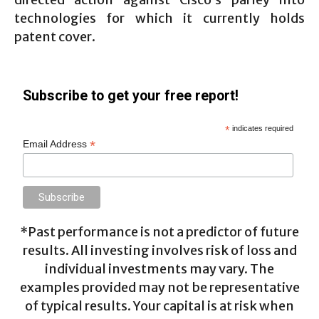
technologies for which it currently holds
patent cover.
Subscribe to get your free report!
*
indicates required
*
Email Address
*Past performance is not a predictor of future
results. All investing involves risk of loss and
individual investments may vary. The
examples provided may not be representative
of typical results. Your capital is at risk when