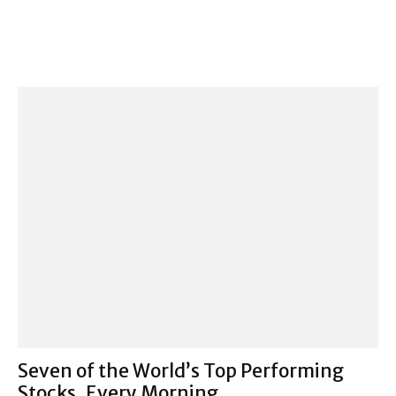
Seven of the World’s Top Performing
Stocks, Every Morning