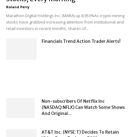
Roland Perry
-
Marathon Digital Holdings Inc. (MARA) up 8,953%As crypto mining
stocks have grabbed increasing attention from institutional and
retail investors in recent months, shares of...
Financials Trend Action Trader Alerts!
Non-subscribers Of Netflix Inc
(NASDAQ:NFLX) Can Watch Some Shows
And Original...
AT&T Inc. (NYSE:T) Decides To Retain