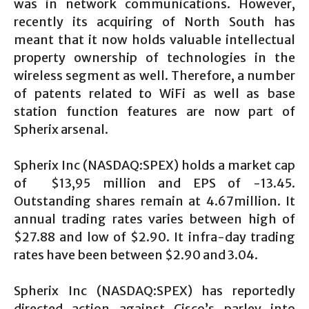
was in network communications. However,
recently its acquiring of North South has
meant that it now holds valuable intellectual
property ownership of technologies in the
wireless segment as well. Therefore, a number
of patents related to WiFi as well as base
station function features are now part of
Spherix arsenal.
Spherix Inc (NASDAQ:SPEX) holds a market cap
of $13,95 million and EPS of -13.45.
Outstanding shares remain at 4.67million. It
annual trading rates varies between high of
$27.88 and low of $2.90. It infra-day trading
rates have been between $2.90 and 3.04.
Spherix Inc (NASDAQ:SPEX) has reportedly
directed action against Cisco’s parley into