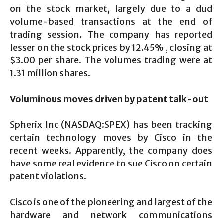
on the stock market, largely due to a dud
volume-based transactions at the end of
trading session. The company has reported
lesser on the stock prices by 12.45% , closing at
$3.00 per share. The volumes trading were at
1.31 million shares.
Voluminous moves driven by patent talk-out
Spherix Inc (NASDAQ:SPEX) has been tracking
certain technology moves by Cisco in the
recent weeks. Apparently, the company does
have some real evidence to sue Cisco on certain
patent violations.
Cisco is one of the pioneering and largest of the
hardware and network communications