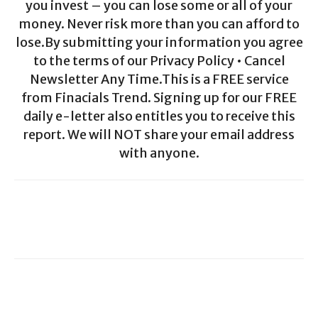
you invest – you can lose some or all of your
money. Never risk more than you can afford to
lose.By submitting your information you agree
to the terms of our Privacy Policy • Cancel
Newsletter Any Time.This is a FREE service
from Finacials Trend. Signing up for our FREE
daily e-letter also entitles you to receive this
report. We will NOT share your email address
with anyone.