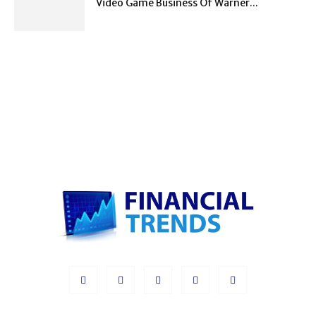
Video Game Business Of Warner...