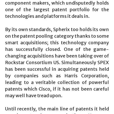
component makers, which undisputedly holds
one of the largest patent portfolio for the
technologies and platforms it deals in.
By its own standards, Spherix too holds its own
on the patent pooling category thanks to some
smart acquisitions; this technology company
has successfully closed. One of the game-
changing acquisitions have been taking over of
Rockstar Consortium US. Simultaneously SPEX
has been successful in acquiring patents held
by companies such as Harris Corporation,
leading to a veritable collection of powerful
patents which Cisco, if it has not been careful
may well have tread upon.
Until recently, the main line of patents it held