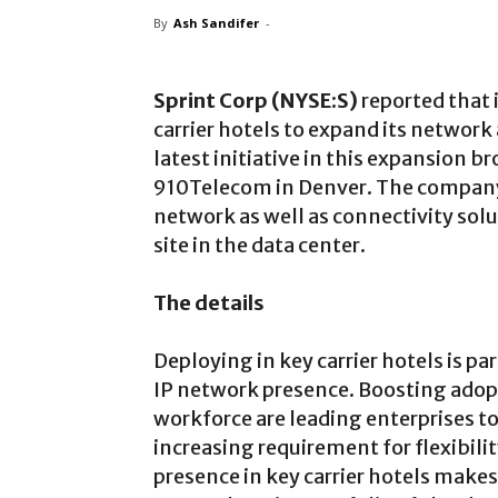
By
Ash Sandifer
-
Sprint Corp (NYSE:S)
reported that i
carrier hotels to expand its network
latest initiative in this expansion 
910Telecom in Denver. The company i
network as well as connectivity solu
site in the data center.
The details
Deploying in key carrier hotels is p
IP network presence. Boosting adopt
workforce are leading enterprises t
increasing requirement for flexibili
presence in key carrier hotels makes