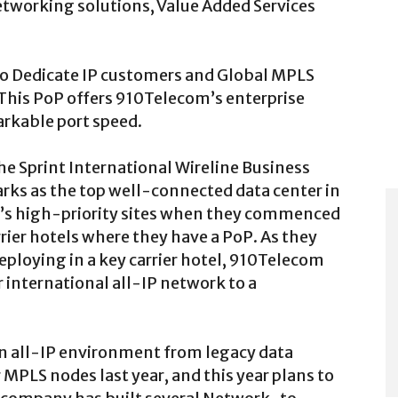
etworking solutions, Value Added Services
o Dedicate IP customers and Global MPLS
This PoP offers 910Telecom’s enterprise
arkable port speed.
he Sprint International Wireline Business
rks as the top well-connected data center in
’s high-priority sites when they commenced
rrier hotels where they have a PoP. As they
eploying in a key carrier hotel, 910Telecom
r international all-IP network to a
an all-IP environment from legacy data
 MPLS nodes last year, and this year plans to