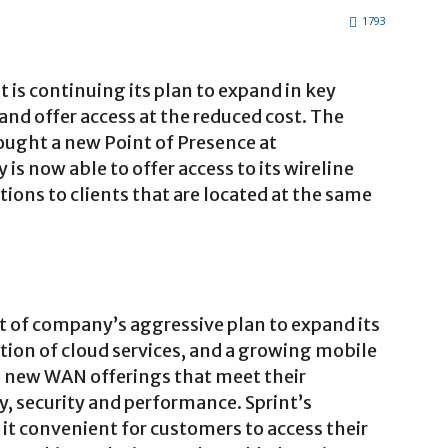
1793
t is continuing its plan to expand in key
 and offer access at the reduced cost. The
brought a new Point of Presence at
s now able to offer access to its wireline
tions to clients that are located at the same
art of company’s aggressive plan to expand its
ion of cloud services, and a growing mobile
o new WAN offerings that meet their
ty, security and performance. Sprint’s
 it convenient for customers to access their