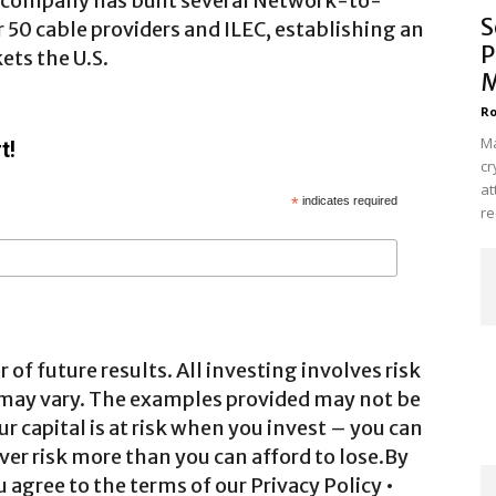
e company has built several Network-to-
S
50 cable providers and ILEC, establishing an
P
ets the U.S.
M
Ro
Ma
t!
cr
at
*
indicates required
re
 of future results. All investing involves risk
 may vary. The examples provided may not be
ur capital is at risk when you invest – you can
ver risk more than you can afford to lose.By
agree to the terms of our Privacy Policy •