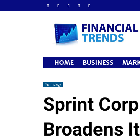
Financial
Trends
HOME
BUSINESS
MARK
Technology
Sprint Cor
Broadens I