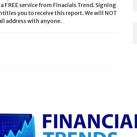
a FREE service from Finacials Trend. Signing
ntitles you to receive this report. We will NOT
il address with anyone.