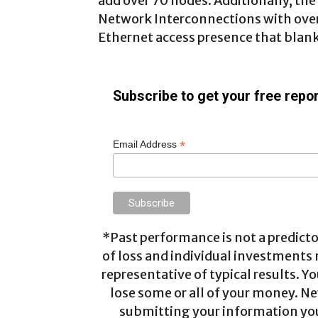
add over 70 nodes. Additionally, th
Network Interconnections with over 
Ethernet access presence that blank
Subscribe to get your free repor
*
Email Address
*Past performance is not a predictor
of loss and individual investments
representative of typical results. Yo
lose some or all of your money. Ne
submitting your information you 