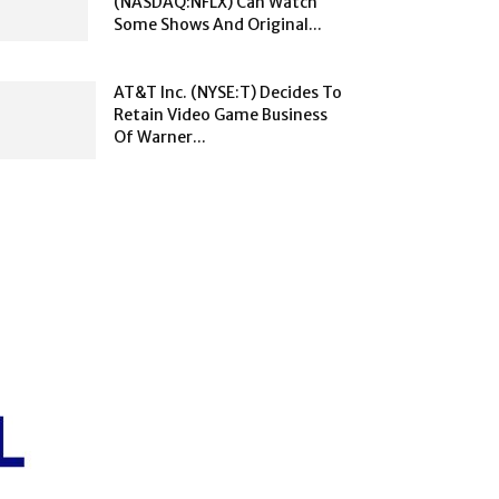
(NASDAQ:NFLX) Can Watch
Some Shows And Original...
AT&T Inc. (NYSE:T) Decides To
Retain Video Game Business
Of Warner...