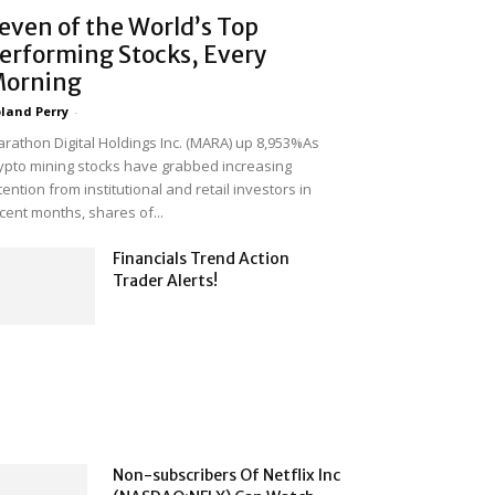
even of the World’s Top
erforming Stocks, Every
orning
land Perry
-
rathon Digital Holdings Inc. (MARA) up 8,953%As
ypto mining stocks have grabbed increasing
tention from institutional and retail investors in
cent months, shares of...
Financials Trend Action
Trader Alerts!
Non-subscribers Of Netflix Inc