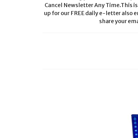
Cancel Newsletter Any Time.This is 
up for our FREE daily e-letter also e
share your ema