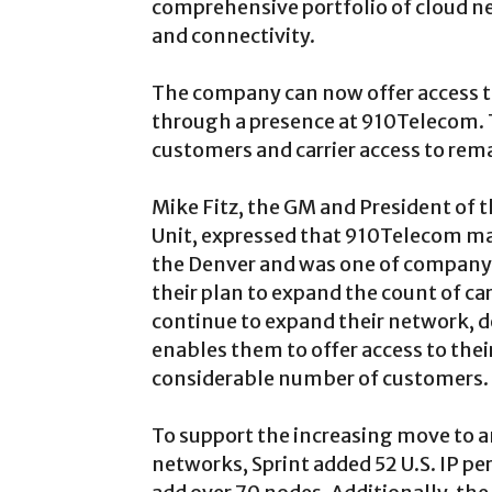
comprehensive portfolio of cloud n
and connectivity.
The company can now offer access t
through a presence at 910Telecom. 
customers and carrier access to rem
Mike Fitz, the GM and President of t
Unit, expressed that 910Telecom ma
the Denver and was one of company
their plan to expand the count of ca
continue to expand their network, d
enables them to offer access to thei
considerable number of customers.
To support the increasing move to 
networks, Sprint added 52 U.S. IP per