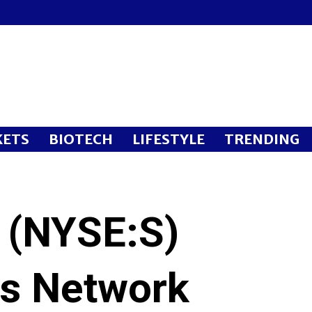
ETS
BIOTECH
LIFESTYLE
TRENDING
p (NYSE:S)
ts Network