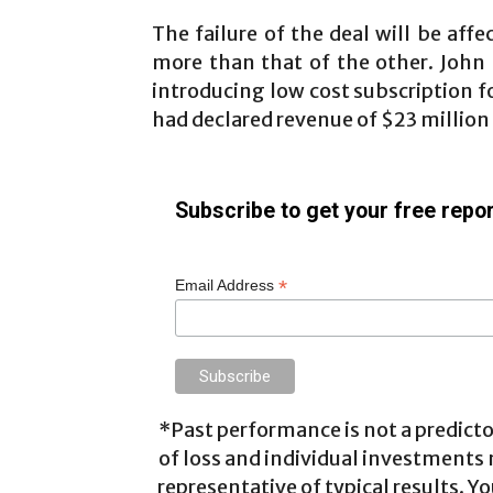
The failure of the deal will be affe
more than that of the other. John
introducing low cost subscription 
had declared revenue of $23 million 
Subscribe to get your free repor
*
Email Address
*Past performance is not a predictor
of loss and individual investments
representative of typical results. Yo