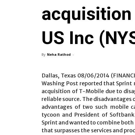
acquisition
US Inc (N
By
Neha Rathod
-
Dallas, Texas 08/06/2014 (FINANC
Washing Post reported that Sprint
acquisition of T-Mobile due to dis
reliable source. The disadvantages o
advantages of two such mobile ca
tycoon and President of Softbank
Sprint and wanted to combine both 
that surpasses the services and pro