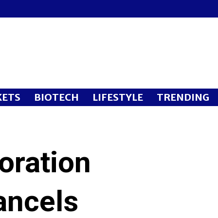
ETS
BIOTECH
LIFESTYLE
TRENDING
oration
ancels