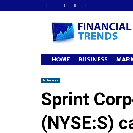
Financial
Trends
HOME
BUSINESS
MARK
Technology
Sprint Corp
(NYSE:S) c