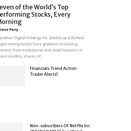
even of the World’s Top
erforming Stocks, Every
orning
land Perry
-
rathon Digital Holdings Inc. (MARA) up 8,953%As
ypto mining stocks have grabbed increasing
tention from institutional and retail investors in
cent months, shares of...
Financials Trend Action
Trader Alerts!
Non-subscribers Of Netflix Inc