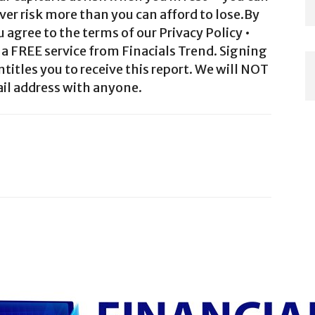
ver risk more than you can afford to lose.By
agree to the terms of our Privacy Policy •
a FREE service from Finacials Trend. Signing
ntitles you to receive this report. We will NOT
il address with anyone.