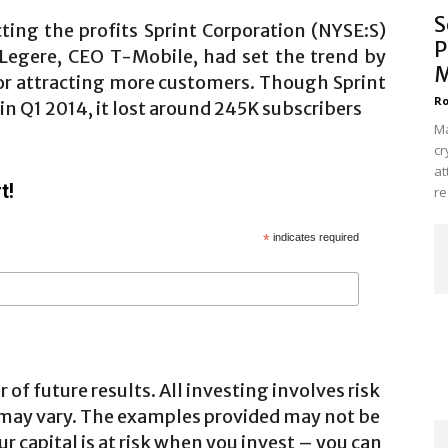
S
cting the profits Sprint Corporation (NYSE:S)
P
 Legere, CEO T-Mobile, had set the trend by
M
for attracting more customers. Though Sprint
Ro
in Q1 2014, it lost around 245K subscribers
Ma
cr
at
t!
re
*
indicates required
 of future results. All investing involves risk
 may vary. The examples provided may not be
ur capital is at risk when you invest – you can