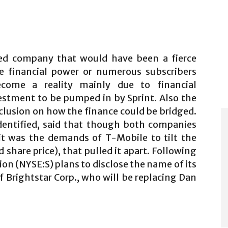
ned company that would have been a fierce
e financial power or numerous subscribers
ecome a reality mainly due to financial
estment to be pumped in by Sprint. Also the
clusion on how the finance could be bridged.
identified, said that though both companies
 it was the demands of T-Mobile to tilt the
d share price), that pulled it apart. Following
tion (NYSE:S) plans to disclose the name of its
 Brightstar Corp., who will be replacing Dan