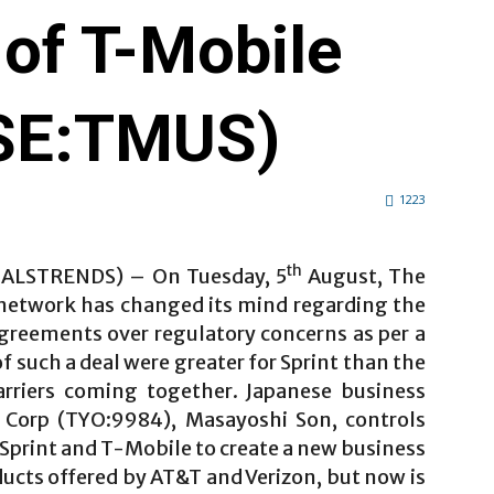
 of T-Mobile
YSE:TMUS)
1223
th
IALSTRENDS) – On Tuesday, 5
August, The
 network has changed its mind regarding the
agreements over regulatory concerns as per a
f such a deal were greater for Sprint than the
rriers coming together. Japanese business
 Corp (TYO:9984), Masayoshi Son, controls
Sprint and T-Mobile to create a new business
ducts offered by AT&T and Verizon, but now is