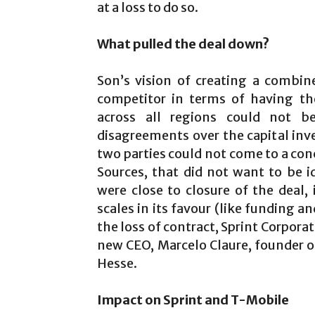
at a loss to do so.
What pulled the deal down?
Son’s vision of creating a combi
competitor in terms of having th
across all regions could not b
disagreements over the capital inv
two parties could not come to a con
Sources, that did not want to be 
were close to closure of the deal,
scales in its favour (like funding an
the loss of contract, Sprint Corpora
new CEO, Marcelo Claure, founder of
Hesse.
Impact on Sprint and T-Mobile