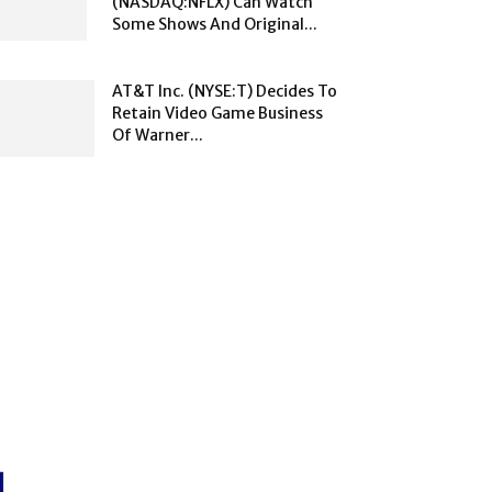
(NASDAQ:NFLX) Can Watch
Some Shows And Original...
AT&T Inc. (NYSE:T) Decides To
Retain Video Game Business
Of Warner...