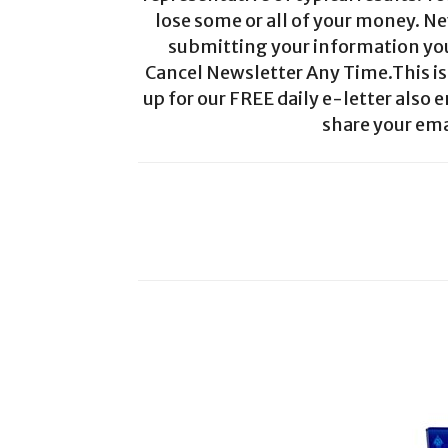
lose some or all of your money. Ne
submitting your information you 
Cancel Newsletter Any Time.This is 
up for our FREE daily e-letter also e
share your ema