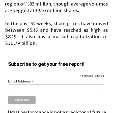
region of 1.83 million, though average volumes
are pegged at 19.16 million shares.
In the past 52 weeks, share prices have moved
between $5.15 and have reached as high as
$8.19. It also has a market capitalization of
$30.79 billion.
Subscribe to get your free report!
*
indicates required
*
Email Address
*Past performance is not a predictor of future