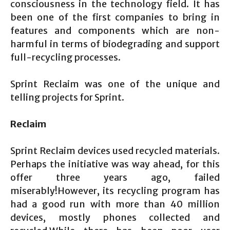
consciousness in the technology field. It has
been one of the first companies to bring in
features and components which are non-
harmful in terms of biodegrading and support
full-recycling processes.
Sprint Reclaim was one of the unique and
telling projects for Sprint.
Reclaim
Sprint Reclaim devices used recycled materials.
Perhaps the initiative was way ahead, for this
offer three years ago, failed
miserably!However, its recycling program has
had a good run with more than 40 million
devices, mostly phones collected and