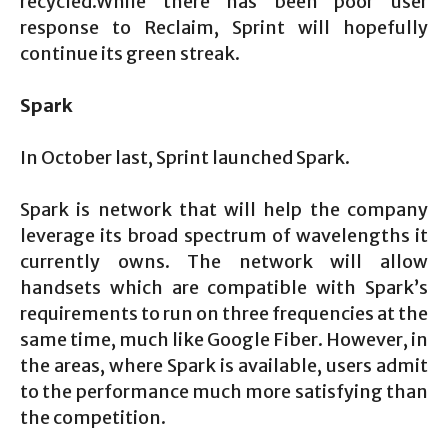
recycled.While there has been poor user
response to Reclaim, Sprint will hopefully
continue its green streak.
Spark
In October last, Sprint launched Spark.
Spark is network that will help the company
leverage its broad spectrum of wavelengths it
currently owns. The network will allow
handsets which are compatible with Spark’s
requirements to run on three frequencies at the
same time, much like Google Fiber. However, in
the areas, where Spark is available, users admit
to the performance much more satisfying than
the competition.