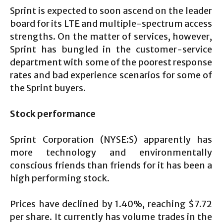
Sprint is expected to soon ascend on the leader
board for its LTE and multiple-spectrum access
strengths. On the matter of services, however,
Sprint has bungled in the customer-service
department with some of the poorest response
rates and bad experience scenarios for some of
the Sprint buyers.
Stock performance
Sprint Corporation (NYSE:S) apparently has
more technology and environmentally
conscious friends than friends for it has been a
high performing stock.
Prices have declined by 1.40%, reaching $7.72
per share. It currently has volume trades in the