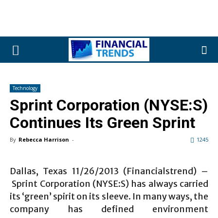
Technology
Sprint Corporation (NYSE:S)
Continues Its Green Sprint
By
Rebecca Harrison
-
1245
Dallas, Texas 11/26/2013 (Financialstrend) –
Sprint Corporation (NYSE:S) has always carried
its ‘green’ spirit on its sleeve. In many ways, the
company has defined environment