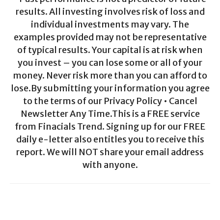
results. All investing involves risk of loss and
individual investments may vary. The
examples provided may not be representative
of typical results. Your capital is at risk when
you invest – you can lose some or all of your
money. Never risk more than you can afford to
lose.By submitting your information you agree
to the terms of our Privacy Policy • Cancel
Newsletter Any Time.This is a FREE service
from Finacials Trend. Signing up for our FREE
daily e-letter also entitles you to receive this
report. We will NOT share your email address
with anyone.