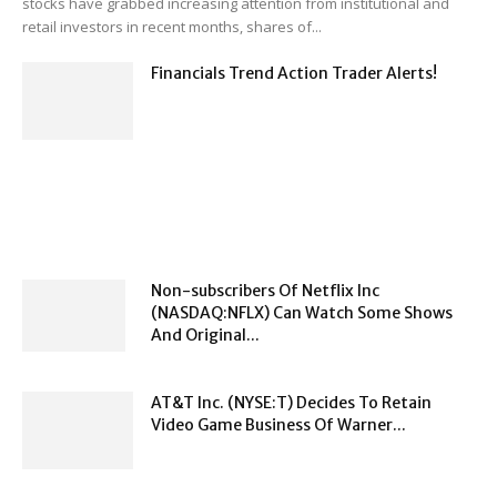
stocks have grabbed increasing attention from institutional and
retail investors in recent months, shares of...
Financials Trend Action Trader Alerts!
Non-subscribers Of Netflix Inc
(NASDAQ:NFLX) Can Watch Some Shows
And Original...
AT&T Inc. (NYSE:T) Decides To Retain
Video Game Business Of Warner...