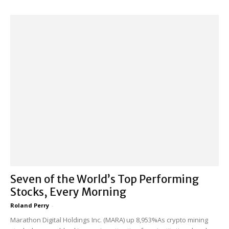
Seven of the World’s Top Performing
Stocks, Every Morning
Roland Perry
-
Marathon Digital Holdings Inc. (MARA) up 8,953%As crypto mining