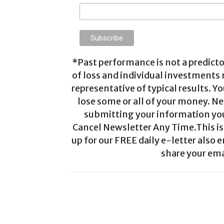
*Past performance is not a predictor
of loss and individual investments
representative of typical results. Yo
lose some or all of your money. Ne
submitting your information you 
Cancel Newsletter Any Time.This is 
up for our FREE daily e-letter also e
share your ema