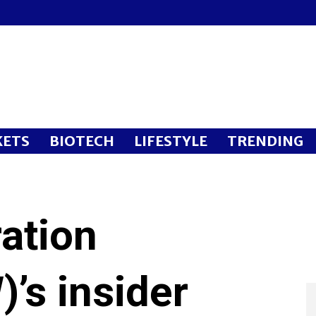
ETS
BIOTECH
LIFESTYLE
TRENDING
ation
’s insider