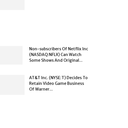
Non-subscribers Of Netflix Inc
(NASDAQ:NFLX) Can Watch
Some Shows And Original...
AT&T Inc. (NYSE:T) Decides To
Retain Video Game Business
Of Warner...