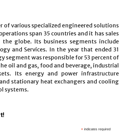
r of various specialized engineered solutions
 operations span 35 countries and it has sales
s the globe. Its business segments include
gy and Services. In the year that ended 31
y segment was responsible for 53 percent of
the oil and gas, food and beverage, industrial
ts. Its energy and power infrastructure
y and stationary heat exchangers and cooling
ol systems.
t!
*
indicates required