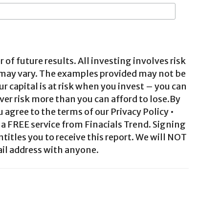
 of future results. All investing involves risk
 may vary. The examples provided may not be
ur capital is at risk when you invest – you can
ver risk more than you can afford to lose.By
agree to the terms of our Privacy Policy •
a FREE service from Finacials Trend. Signing
ntitles you to receive this report. We will NOT
il address with anyone.