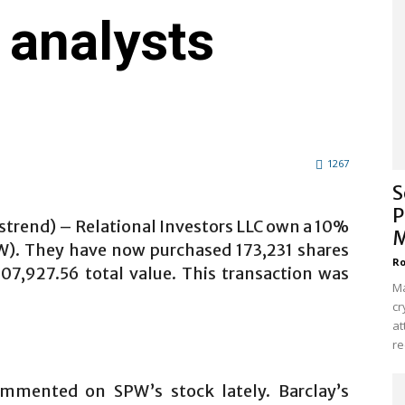
 analysts
1267
S
P
strend) – Relational Investors LLC own a 10%
M
W). They have now purchased 173,231 shares
Ro
707,927.56 total value. This transaction was
Ma
cr
at
re
mmented on SPW’s stock lately. Barclay’s