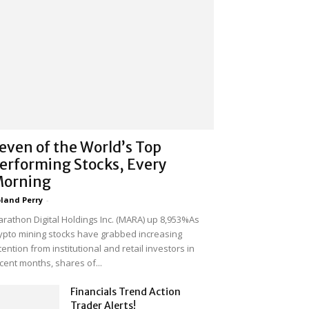
even of the World’s Top
erforming Stocks, Every
orning
land Perry
-
rathon Digital Holdings Inc. (MARA) up 8,953%As
ypto mining stocks have grabbed increasing
tention from institutional and retail investors in
cent months, shares of...
Financials Trend Action
Trader Alerts!