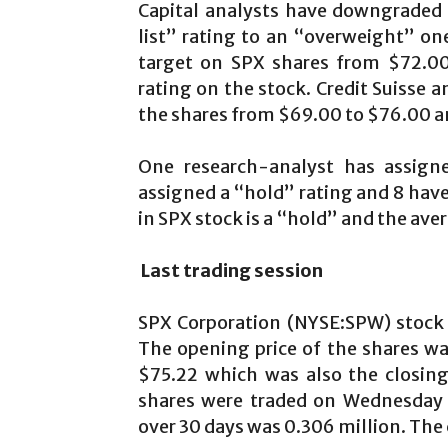
Capital analysts have downgraded
list” rating to an “overweight” on
target on SPX shares from $72.00
rating on the stock. Credit Suisse a
the shares from $69.00 to $76.00 an
One research-analyst has assigne
assigned a “hold” rating and 8 have
in SPX stock is a “hold” and the aver
Last trading session
SPX Corporation (NYSE:SPW) stock 
The opening price of the shares w
$75.22 which was also the closing
shares were traded on Wednesday 
over 30 days was 0.306 million. The