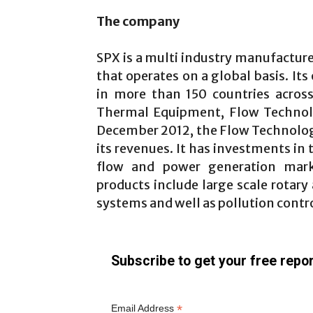
The company
SPX is a multi industry manufacture
that operates on a global basis. Its
in more than 150 countries acros
Thermal Equipment, Flow Technolo
December 2012, the Flow Technolog
its revenues. It has investments in 
flow and power generation marke
products include large scale rotar
systems and well as pollution contr
Subscribe to get your free repor
*
Email Address