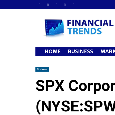
Financial
Trends
HOME
BUSINESS
MARK
Business
SPX Corpor
(NYSE:SPW)