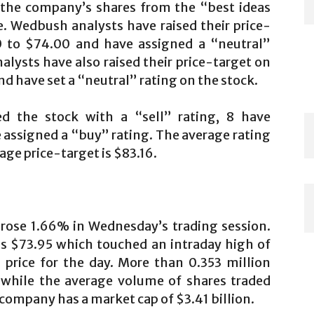
 the company’s shares from the “best ideas
e. Wedbush analysts have raised their price-
 to $74.00 and have assigned a “neutral”
nalysts have also raised their price-target on
d have set a “neutral” rating on the stock.
d the stock with a “sell” rating, 8 have
 assigned a “buy” rating. The average rating
age price-target is $83.16.
rose 1.66% in Wednesday’s trading session.
as $73.95 which touched an intraday high of
 price for the day. More than 0.353 million
while the average volume of shares traded
 company has a market cap of $3.41 billion.