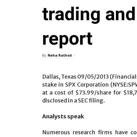
trading and
report
By
Neha Rathod
-
Dallas, Texas 09/05/2013 (Financial
stake in SPX Corporation (NYSE:SP
at a cost of $73.99/share for $18,
disclosed in a SEC filing.
Analysts speak
Numerous research firms have co