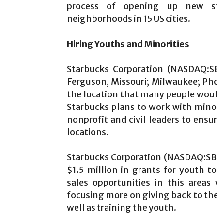
process of opening up new st
neighborhoods in 15 US cities.
Hiring Youths and Minorities
Starbucks Corporation (NASDAQ:SB
Ferguson, Missouri; Milwaukee; Ph
the location that many people woul
Starbucks plans to work with minor
nonprofit and civil leaders to ens
locations.
Starbucks Corporation (NASDAQ:SBUX
$1.5 million in grants for youth t
sales opportunities in this area
focusing more on giving back to the 
well as training the youth.