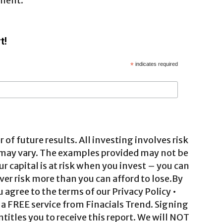
gment.
t!
*
indicates required
 of future results. All investing involves risk
 may vary. The examples provided may not be
ur capital is at risk when you invest – you can
ver risk more than you can afford to lose.By
agree to the terms of our Privacy Policy •
a FREE service from Finacials Trend. Signing
ntitles you to receive this report. We will NOT