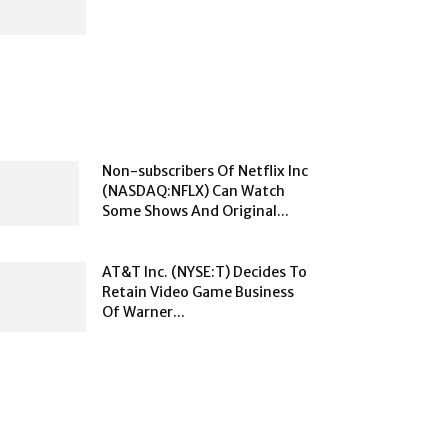
Non-subscribers Of Netflix Inc
(NASDAQ:NFLX) Can Watch
Some Shows And Original...
AT&T Inc. (NYSE:T) Decides To
Retain Video Game Business
Of Warner...