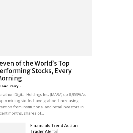
even of the World’s Top
erforming Stocks, Every
orning
land Perry
-
rathon Digital Holdings Inc. (MARA) up 8,953%As
ypto mining stocks have grabbed increasing
tention from institutional and retail investors in
cent months, shares of...
Financials Trend Action
Trader Alerts!