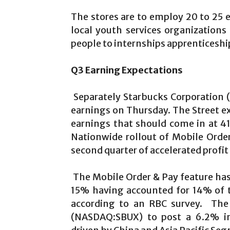
The stores are to employ 20 to 25
local youth services organizatio
people to internships apprenticeshi
Q3 Earning Expectations
Separately Starbucks Corporation (
earnings on Thursday. The Street e
earnings that should come in at 41
Nationwide rollout of Mobile Orde
second quarter of accelerated profi
The Mobile Order & Pay feature ha
15% having accounted for 14% of t
according to an RBC survey. The 
(NASDAQ:SBUX) to post a 6.2% in