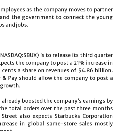
 employees as the company moves to partner
ns and the government to connect the young
ps and jobs.
NASDAQ:SBUX) is to release its third quarter
xpects the company to post a 21% increase in
 cents a share on revenues of $4.86 billion.
r & Pay should allow the company to post a
t growth.
s already boosted the company’s earnings by
he total orders over the past three months
Street also expects Starbucks Corporation
crease in global same-store sales mostly