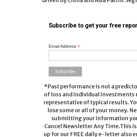
driven by China and Asia Pacific Se
Subscribe to get your free repor
*
Email Address
*Past performance is not a predictor
of loss and individual investments
representative of typical results. Yo
lose some or all of your money. Ne
submitting your information you 
Cancel Newsletter Any Time.This is 
up for our FREE daily e-letter also e