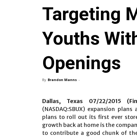
Targeting M
Youths Wit
Openings
By
Brandon Manns
-
Dallas, Texas 07/22/2015 (Fi
(NASDAQ:SBUX) expansion plans
plans to roll out its first ever st
growth back at home is the company
to contribute a good chunk of the