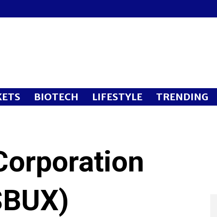
ETS
BIOTECH
LIFESTYLE
TRENDING
Corporation
SBUX)