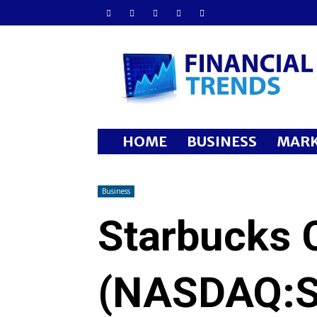
Financial
Trends
HOME
BUSINESS
MARK
Business
Starbucks 
(NASDAQ: