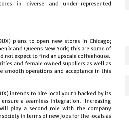
ores in diverse and under-represented
UX) plans to open new stores in Chicago;
oenix and Queens New York; this are some of
d not expect to find an upscale coffeehouse.
ities and female owned suppliers as well as
ure smooth operations and acceptance in this
) intends to hire local youth backed by its
o ensure a seamless integration. Increasing
s will play a second role with the company
society in terms of new jobs for the locals as