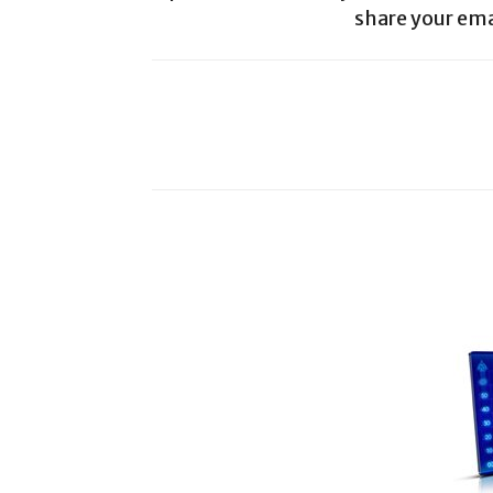
share your ema