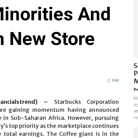
inorities And
h New Store
S
P
M
1060
Ro
Ma
nancialstrend) –
Starbucks Corporation
cr
 are gaining momentum having announced
at
ore in Sub-Saharan Africa. However, pursuing
re
’s top priority as the marketplace continues
 total earnings. The Coffee giant is in the