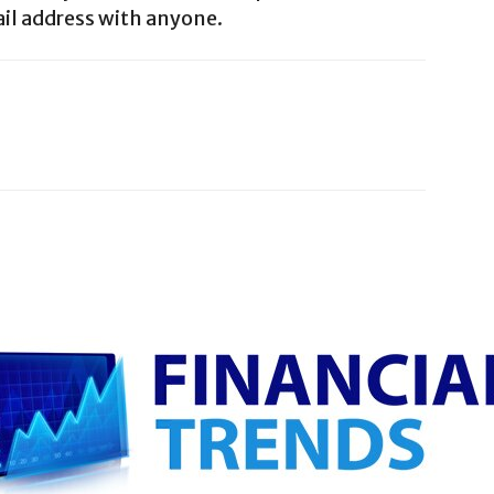
il address with anyone.