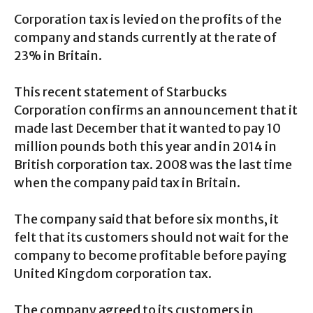
Corporation tax is levied on the profits of the
company and stands currently at the rate of
23% in Britain.
This recent statement of Starbucks
Corporation confirms an announcement that it
made last December that it wanted to pay 10
million pounds both this year and in 2014 in
British corporation tax. 2008 was the last time
when the company paid tax in Britain.
The company said that before six months, it
felt that its customers should not wait for the
company to become profitable before paying
United Kingdom corporation tax.
The company agreed to its customers in