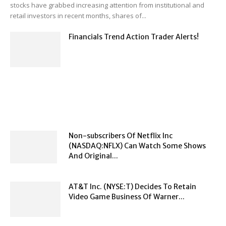
stocks have grabbed increasing attention from institutional and
retail investors in recent months, shares of...
Financials Trend Action Trader Alerts!
Non-subscribers Of Netflix Inc
(NASDAQ:NFLX) Can Watch Some Shows
And Original...
AT&T Inc. (NYSE:T) Decides To Retain
Video Game Business Of Warner...