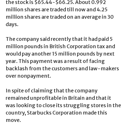
the stock is $65.44-$66.25. About 0.992
million shares are traded till now and 4.25
million shares are traded on an average in 30
days.
The company said recently that it had paid 5
million pounds in British Corporation tax and
would pay another 15 million pounds by next
year. This payment was a result of facing
backlash from the customers and law-makers
over nonpayment.
In spite of claiming that the company
remained unprofitable in Britain and that it
was looking to close its struggling stores in the
country, Starbucks Corporation made this
move.