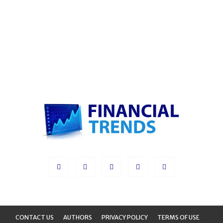
CONTACT US
AUTHORS
PRIVACY POLICY
TERMS OF USE