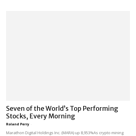
Seven of the World’s Top Performing
Stocks, Every Morning
Roland Perry
-
Marathon Digital Holdings Inc. (MARA) up 8,953%As crypto mining