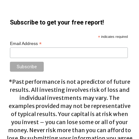
Subscribe to get your free report!
*
indicates required
*
Email Address
*Past performance is not a predictor of future
results. All investing involves risk of loss and
individual investments may vary. The
examples provided may not be representative
of typical results. Your capital is at risk when
you invest – you can lose some or all of your
money. Never risk more than you can afford to
lose.By submitting your information you agree