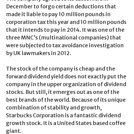
December to forgo certain deductions that
made it liable to pay 10 million pounds in
corporation tax this year and 10 million pounds
that it intends to pay in 2014. It was one of the
three MNC’s (multinational companies) that
were subjected to tax avoidance investigation
by UK lawmakers in 2012.
The stock of the company is cheap and the
forward dividend yield does not exactly put the
company in the upper organization of dividend
stocks. But still, it emerges out as one of the
best brands of the world. Because of its unique
combination of stability and growth,
Starbucks Corporation is a fantastic dividend
growth stock. It is a United States based coffee
giant.