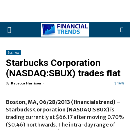
Business
Starbucks Corporation
(NASDAQ:SBUX) trades flat
By
Rebecca Harrison
-
1648
Boston, MA, 06/28/2013 (financialstrend) –
Starbucks Corporation (NASDAQ:SBUX)
is
trading currently at $66.17 after moving 0.70%
($0.46) northwards. The intra-day range of