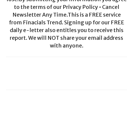
to the terms of our Privacy Policy • Cancel
Newsletter Any Time.This is a FREE service
from Finacials Trend. Signing up for our FREE
daily e-letter also entitles you to receive this
report. We will NOT share your email address
with anyone.