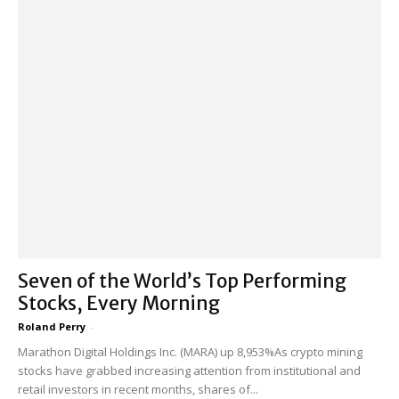
Seven of the World’s Top Performing
Stocks, Every Morning
Roland Perry
-
Marathon Digital Holdings Inc. (MARA) up 8,953%As crypto mining
stocks have grabbed increasing attention from institutional and
retail investors in recent months, shares of...