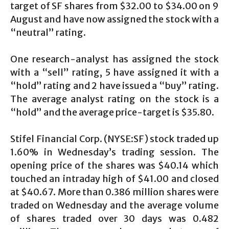
target of SF shares from $32.00 to $34.00 on 9
August and have now assigned the stock with a
“neutral” rating.
One research-analyst has assigned the stock
with a “sell” rating, 5 have assigned it with a
“hold” rating and 2 have issued a “buy” rating.
The average analyst rating on the stock is a
“hold” and the average price-target is $35.80.
Stifel Financial Corp. (NYSE:SF) stock traded up
1.60% in Wednesday’s trading session. The
opening price of the shares was $40.14 which
touched an intraday high of $41.00 and closed
at $40.67. More than 0.386 million shares were
traded on Wednesday and the average volume
of shares traded over 30 days was 0.482