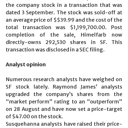
the company stock in a transaction that was
dated 3 September. The stock was sold-off at
an average price of $$39.99 and the cost of the
total transaction was $1,199,700.00. Post
completion of the sale, Himelfarb now
directly-owns 292,530 shares in SF. This
transaction was disclosed in a SEC filing.
Analyst opinion
Numerous research analysts have weighed on
SF stock lately. Raymond James’ analysts
upgraded the company’s shares from the
“market perform” rating to an “outperform”
on 28 August and have now set a price-target
of $47.00 on the stock.
Susquehanna analysts have raised their price-