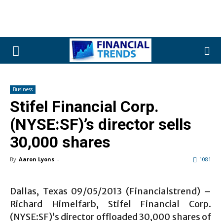
Business
Stifel Financial Corp.
(NYSE:SF)’s director sells
30,000 shares
By
Aaron Lyons
-
1081
Dallas, Texas 09/05/2013 (Financialstrend) –
Richard Himelfarb, Stifel Financial Corp.
(NYSE:SF)’s director offloaded 30,000 shares of