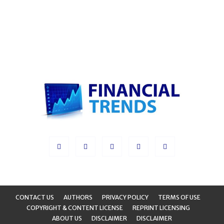
CONTACT US
AUTHORS
PRIVACY POLICY
TERMS OF USE
COPYRIGHT & CONTENT LICENSE
REPRINT LICENSING
ABOUT US
DISCLAIMER
DISCLAIMER