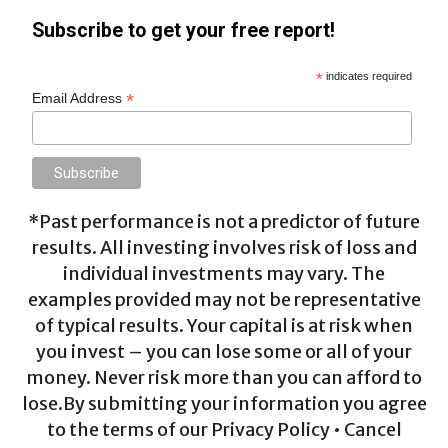
Subscribe to get your free report!
*
indicates required
*
Email Address
*Past performance is not a predictor of future
results. All investing involves risk of loss and
individual investments may vary. The
examples provided may not be representative
of typical results. Your capital is at risk when
you invest – you can lose some or all of your
money. Never risk more than you can afford to
lose.By submitting your information you agree
to the terms of our Privacy Policy • Cancel