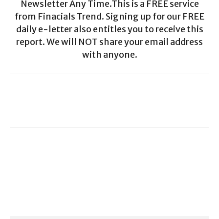
Newsletter Any Time.This is a FREE service
from Finacials Trend. Signing up for our FREE
daily e-letter also entitles you to receive this
report. We will NOT share your email address
with anyone.