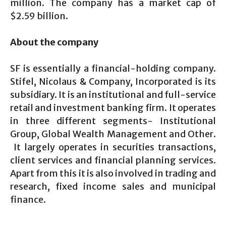
million. The company has a market cap of
$2.59 billion.
About the company
SF is essentially a financial-holding company.
Stifel, Nicolaus & Company, Incorporated is its
subsidiary. It is an institutional and full-service
retail and investment banking firm. It operates
in three different segments- Institutional
Group, Global Wealth Management and Other.
It largely operates in securities transactions,
client services and financial planning services.
Apart from this it is also involved in trading and
research, fixed income sales and municipal
finance.