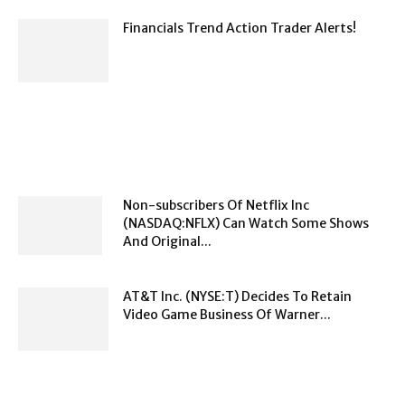
Financials Trend Action Trader Alerts!
Non-subscribers Of Netflix Inc
(NASDAQ:NFLX) Can Watch Some Shows
And Original...
AT&T Inc. (NYSE:T) Decides To Retain
Video Game Business Of Warner...