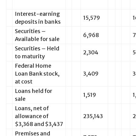
Interest-earning
15,579
1
deposits in banks
Securities –
6,968
7
Available for sale
Securities – Held
2,304
5
to maturity
Federal Home
Loan Bank stock,
3,409
3
at cost
Loans held for
1,519
1
sale
Loans, net of
allowance of
235,143
2
$3,368 and $3,437
Premises and