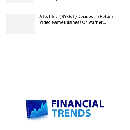
AT&T Inc. (NYSE:T) Decides To Retain
Video Game Business Of Warner...