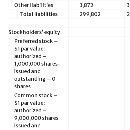
Other liabilities
3,872
3
Total liabilities
299,802
2
Stockholders’ equity
Preferred stock –
$1 par value:
authorized –
1,000,000 shares
issued and
outstanding – 0
shares
Common stock –
$1 par value:
authorized –
9,000,000 shares
issued and