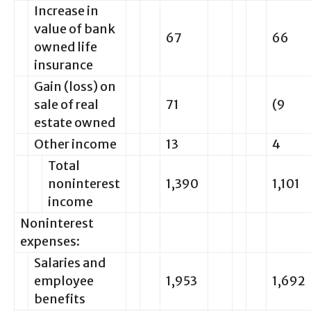
Increase in
value of bank
67
66
owned life
insurance
Gain (loss) on
sale of real
71
(9
estate owned
Other income
13
4
Total
noninterest
1,390
1,101
income
Noninterest
expenses:
Salaries and
employee
1,953
1,692
benefits