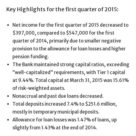
Key Highlights for the first quarter of 2015:
Net income for the first quarter of 2015 decreased to
$397,000, compared to $547,000 for the first
quarter of 2014, primarily due to smaller negative
provision to the allowance for loan losses and higher
pension funding.
The Bank maintained strong capital ratios, exceeding
“well-capitalized” requirements, with Tier 1 capital
at 9.44%. Total capital at March 31, 2015 was 15.61%
of risk-weighted assets.
Nonaccrual and past due loans decreased.
Total deposits increased 7.4% to $251.6 million,
mostly in temporary municipal deposits.
Allowance for loan losses was 1.47% of loans, up
slightly from 1.43% at the end of 2014.