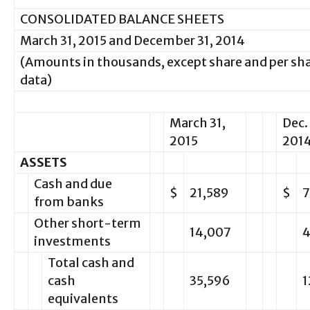
CONSOLIDATED BALANCE SHEETS
March 31, 2015 and December 31, 2014
(Amounts in thousands, except share and per sh
data)
March 31,
Dec. 
2015
201
ASSETS
Cash and due
$
21,589
$
7
from banks
Other short-term
14,007
4
investments
Total cash and
cash
35,596
1
equivalents