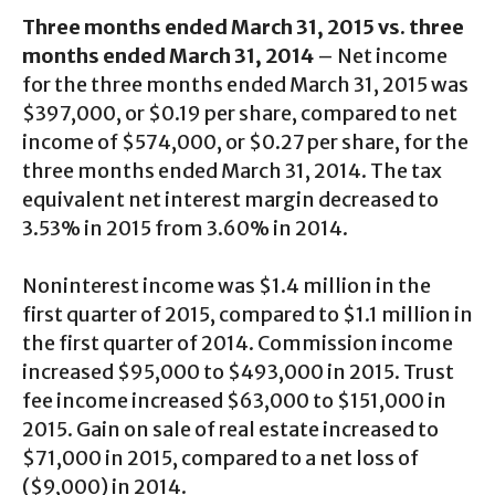
Three months ended March 31, 2015 vs. three
months ended March 31, 2014
– Net income
for the three months ended March 31, 2015 was
$397,000, or $0.19 per share, compared to net
income of $574,000, or $0.27 per share, for the
three months ended March 31, 2014. The tax
equivalent net interest margin decreased to
3.53% in 2015 from 3.60% in 2014.
Noninterest income was $1.4 million in the
first quarter of 2015, compared to $1.1 million in
the first quarter of 2014. Commission income
increased $95,000 to $493,000 in 2015. Trust
fee income increased $63,000 to $151,000 in
2015. Gain on sale of real estate increased to
$71,000 in 2015, compared to a net loss of
($9,000) in 2014.