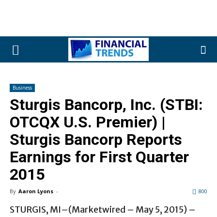
Business
Sturgis Bancorp, Inc. (STBI:
OTCQX U.S. Premier) |
Sturgis Bancorp Reports
Earnings for First Quarter
2015
By
Aaron Lyons
-
800
STURGIS, MI–(Marketwired – May 5, 2015) –