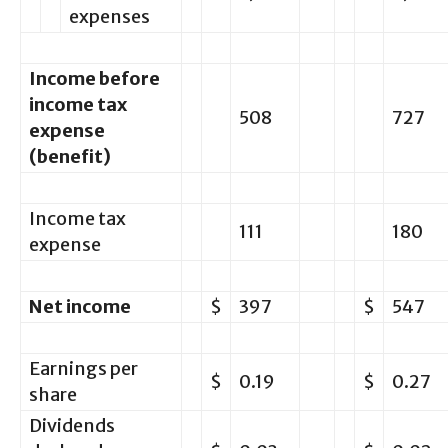
expenses
Income before
income tax
508
727
expense
(benefit)
Income tax
111
180
expense
Net income
$
397
$
547
Earnings per
$
0.19
$
0.27
share
Dividends