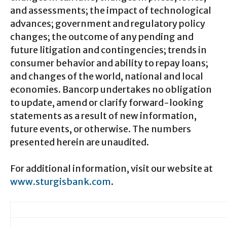
and assessments; the impact of technological
advances; government and regulatory policy
changes; the outcome of any pending and
future litigation and contingencies; trends in
consumer behavior and ability to repay loans;
and changes of the world, national and local
economies. Bancorp undertakes no obligation
to update, amend or clarify forward-looking
statements as a result of new information,
future events, or otherwise. The numbers
presented herein are unaudited.
For additional information, visit our website at
www.sturgisbank.com
.