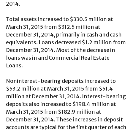
2014.
Total assets increased to $330.5 million at
March 31, 2015 from $312.5 million at
December 31, 2014, primarily in cash and cash
equivalents. Loans decreased $1.2 million from
December 31, 2014. Most of the decrease in
loans was in and Commercial Real Estate
Loans.
Noninterest-bearing deposits increased to
$53.2 million at March 31, 2015 from $51.4
million at December 31, 2014. Interest-bearing
deposits also increased to $198.4 million at
March 31, 2015 from $182.9 million at
December 31, 2014. These increases in deposit
accounts are typical for the first quarter of each