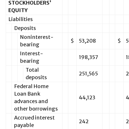
STOCKHOLDERS’
EQUITY
Liabilities
Deposits
Noninterest-
$
53,208
$
5
bearing
Interest-
198,357
1
bearing
Total
251,565
2
deposits
Federal Home
Loan Bank
44,123
4
advances and
other borrowings
Accrued interest
242
2
payable