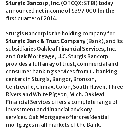
Sturgis Bancorp, Inc
. (OTCQX: STBI) today
announced net income of $397,000 for the
first quarter of 2014.
Sturgis Bancorp is the holding company for
Sturgis Bank & Trust Company
(Bank), and its
subsidiaries
Oakleaf Financial Services, Inc.
and
Oak Mortgage, LLC.
Sturgis Bancorp
provides a full array of trust, commercial and
consumer banking services from 12 banking
centers in Sturgis, Bangor, Bronson,
Centreville, Climax, Colon, South Haven, Three
Rivers and White Pigeon, Mich. Oakleaf
Financial Services offers a complete range of
investment and financial advisory
services. Oak Mortgage offers residential
mortgages in all markets of the Bank.