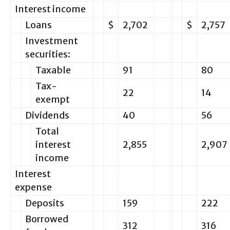
Interest income
Loans
$
2,702
$
2,757
Investment
securities:
Taxable
91
80
Tax-
22
14
exempt
Dividends
40
56
Total
interest
2,855
2,907
income
Interest
expense
Deposits
159
222
Borrowed
312
316