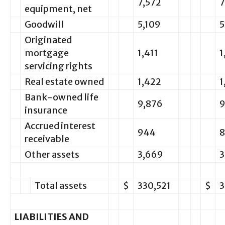
7,572
7
equipment, net
Goodwill
5,109
5
Originated
mortgage
1,411
1
servicing rights
Real estate owned
1,422
1
Bank-owned life
9,876
9
insurance
Accrued interest
944
receivable
Other assets
3,669
3
Total assets
$
330,521
$
3
LIABILITIES AND