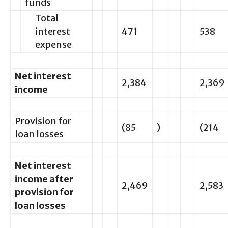
funds
Total
interest
471
538
expense
Net interest
2,384
2,369
income
Provision for
(85
)
(214
loan losses
Net interest
income after
2,469
2,583
provision for
loan losses