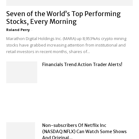
Seven of the World’s Top Performing
Stocks, Every Morning
Roland Perry
-
Marathon Digital Holdings Inc. (MARA) up 8,953%As crypto mining
stocks have grabbed increasing attention from institutional and
retail investors in recent months, shares of...
Financials Trend Action Trader Alerts!
Non-subscribers Of Netflix Inc
(NASDAQ:NFLX) Can Watch Some Shows
And Original...