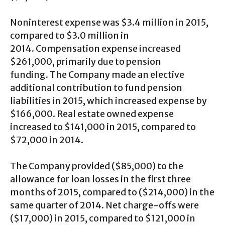
Noninterest expense was $3.4 million in 2015,
compared to $3.0 million in
2014. Compensation expense increased
$261,000, primarily due to pension
funding. The Company made an elective
additional contribution to fund pension
liabilities in 2015, which increased expense by
$166,000. Real estate owned expense
increased to $141,000 in 2015, compared to
$72,000 in 2014.
The Company provided ($85,000) to the
allowance for loan losses in the first three
months of 2015, compared to ($214,000) in the
same quarter of 2014. Net charge-offs were
($17,000) in 2015, compared to $121,000 in