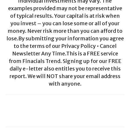
individual investments may vary. The
examples provided may not be representative
of typical results. Your capital is at risk when
you invest – you can lose some or all of your
money. Never risk more than you can afford to
lose.By submitting your information you agree
to the terms of our Privacy Policy • Cancel
Newsletter Any Time.This is a FREE service
from Finacials Trend. Signing up for our FREE
daily e-letter also entitles you to receive this
report. We will NOT share your email address
with anyone.