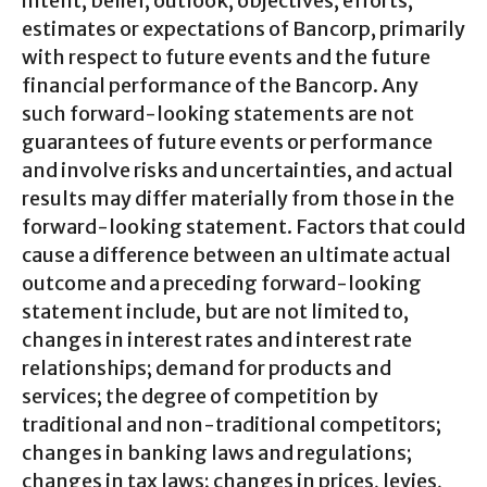
intent, belief, outlook, objectives, efforts,
estimates or expectations of Bancorp, primarily
with respect to future events and the future
financial performance of the Bancorp. Any
such forward-looking statements are not
guarantees of future events or performance
and involve risks and uncertainties, and actual
results may differ materially from those in the
forward-looking statement. Factors that could
cause a difference between an ultimate actual
outcome and a preceding forward-looking
statement include, but are not limited to,
changes in interest rates and interest rate
relationships; demand for products and
services; the degree of competition by
traditional and non-traditional competitors;
changes in banking laws and regulations;
changes in tax laws; changes in prices, levies,