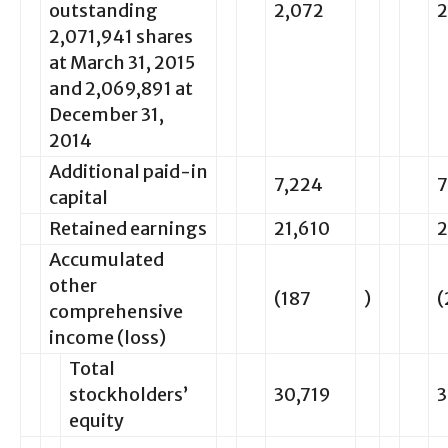
outstanding
2,072
2
2,071,941 shares
at March 31, 2015
and 2,069,891 at
December 31,
2014
Additional paid-in
7,224
7
capital
Retained earnings
21,610
2
Accumulated
other
(187
)
(
comprehensive
income (loss)
Total
stockholders’
30,719
3
equity