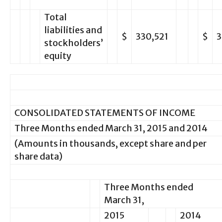
Total
liabilities and
$
330,521
$
3
stockholders’
equity
CONSOLIDATED STATEMENTS OF INCOME
Three Months ended March 31, 2015 and 2014
(Amounts in thousands, except share and per
share data)
Three Months ended
March 31,
2015
2014