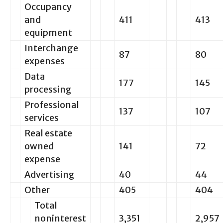
Occupancy
and
411
413
equipment
Interchange
87
80
expenses
Data
177
145
processing
Professional
137
107
services
Real estate
owned
141
72
expense
Advertising
40
44
Other
405
404
Total
noninterest
3,351
2,957