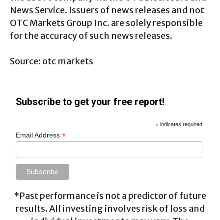
News Service. Issuers of news releases and not
OTC Markets Group Inc. are solely responsible
for the accuracy of such news releases.
Source: otc markets
Subscribe to get your free report!
*
indicates required
*
Email Address
*Past performance is not a predictor of future
results. All investing involves risk of loss and