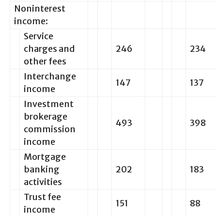
Noninterest
income:
Service
charges and
246
234
other fees
Interchange
147
137
income
Investment
brokerage
493
398
commission
income
Mortgage
banking
202
183
activities
Trust fee
151
88
income