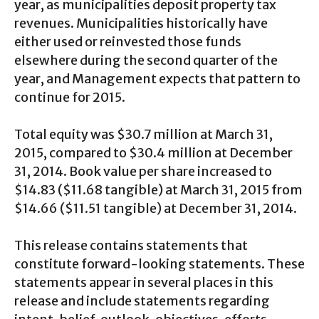
year, as municipalities deposit property tax
revenues. Municipalities historically have
either used or reinvested those funds
elsewhere during the second quarter of the
year, and Management expects that pattern to
continue for 2015.
Total equity was $30.7 million at March 31,
2015, compared to $30.4 million at December
31, 2014. Book value per share increased to
$14.83 ($11.68 tangible) at March 31, 2015 from
$14.66 ($11.51 tangible) at December 31, 2014.
This release contains statements that
constitute forward-looking statements. These
statements appear in several places in this
release and include statements regarding