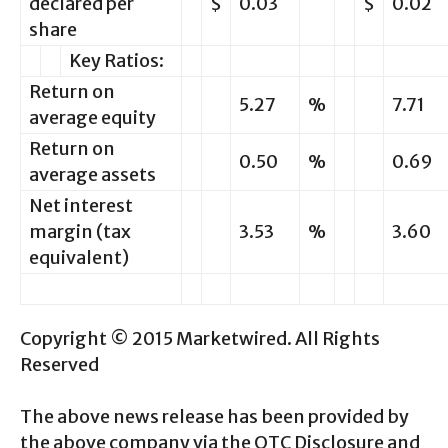
declared per
$
0.03
$
0.02
share
Key Ratios:
Return on
5.27
%
7.71
average equity
Return on
0.50
%
0.69
average assets
Net interest
margin (tax
3.53
%
3.60
equivalent)
Copyright © 2015 Marketwired. All Rights
Reserved
The above news release has been provided by
the above company via the OTC Disclosure and