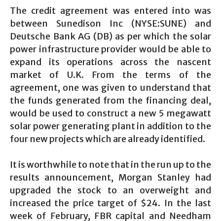
The credit agreement was entered into was
between Sunedison Inc (NYSE:SUNE) and
Deutsche Bank AG (DB) as per which the solar
power infrastructure provider would be able to
expand its operations across the nascent
market of U.K. From the terms of the
agreement, one was given to understand that
the funds generated from the financing deal,
would be used to construct a new 5 megawatt
solar power generating plant in addition to the
four new projects which are already identified.
It is worthwhile to note that in the run up to the
results announcement, Morgan Stanley had
upgraded the stock to an overweight and
increased the price target of $24. In the last
week of February, FBR capital and Needham