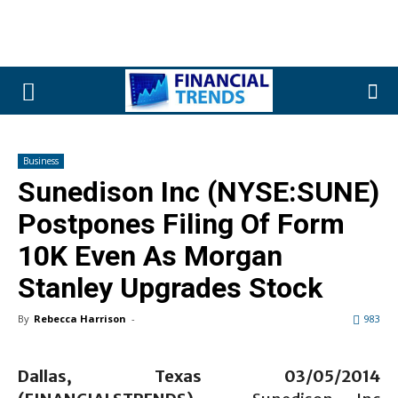
Business
Sunedison Inc (NYSE:SUNE)
Postpones Filing Of Form
10K Even As Morgan
Stanley Upgrades Stock
By
Rebecca Harrison
-
983
Dallas, Texas 03/05
/2014