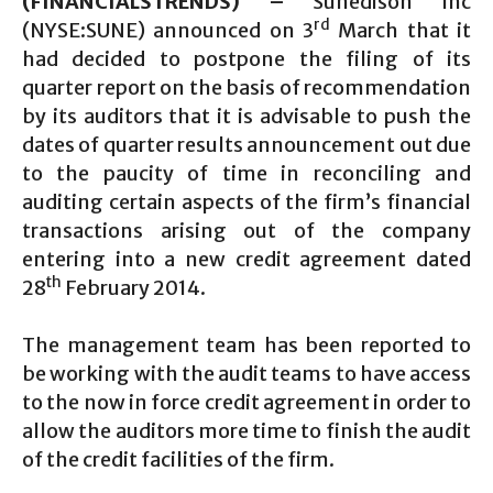
(FINANCIALSTRENDS) –
Sunedison Inc
rd
(NYSE:SUNE) announced on 3
March that it
had decided to postpone the filing of its
quarter report on the basis of recommendation
by its auditors that it is advisable to push the
dates of quarter results announcement out due
to the paucity of time in reconciling and
auditing certain aspects of the firm’s financial
transactions arising out of the company
entering into a new credit agreement dated
th
28
February 2014.
The management team has been reported to
be working with the audit teams to have access
to the now in force credit agreement in order to
allow the auditors more time to finish the audit
of the credit facilities of the firm.