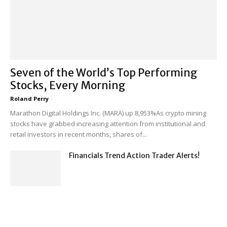
Seven of the World’s Top Performing
Stocks, Every Morning
Roland Perry
-
Marathon Digital Holdings Inc. (MARA) up 8,953%As crypto mining
stocks have grabbed increasing attention from institutional and
retail investors in recent months, shares of...
Financials Trend Action Trader Alerts!