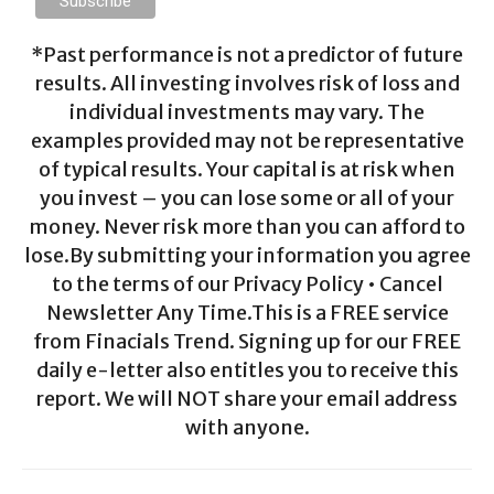
*Past performance is not a predictor of future
results. All investing involves risk of loss and
individual investments may vary. The
examples provided may not be representative
of typical results. Your capital is at risk when
you invest – you can lose some or all of your
money. Never risk more than you can afford to
lose.By submitting your information you agree
to the terms of our Privacy Policy • Cancel
Newsletter Any Time.This is a FREE service
from Finacials Trend. Signing up for our FREE
daily e-letter also entitles you to receive this
report. We will NOT share your email address
with anyone.