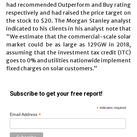
had recommended Outperform and Buy rating
respectively and had raised the price target on
the stock to $20. The Morgan Stanley analyst
indicated to his clients in his analyst note that
“We estimate that the commercial-scale solar
market could be as large as 129GW in 2018,
assuming that the investment tax credit (ITC)
goes to 0% and utilities nationwide implement
fixed charges on solar customers.”
Subscribe to get your free report!
*
indicates required
*
Email Address