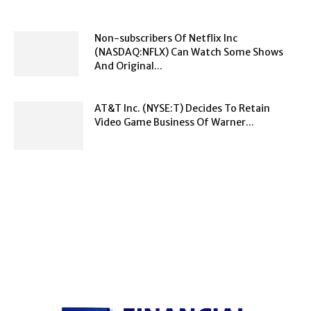
Non-subscribers Of Netflix Inc
(NASDAQ:NFLX) Can Watch Some Shows
And Original...
AT&T Inc. (NYSE:T) Decides To Retain
Video Game Business Of Warner...