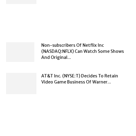
Non-subscribers Of Netflix Inc
(NASDAQ:NFLX) Can Watch Some Shows
And Original...
AT&T Inc. (NYSE:T) Decides To Retain
Video Game Business Of Warner...