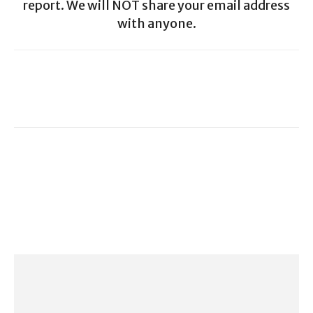
report. We will NOT share your email address
with anyone.