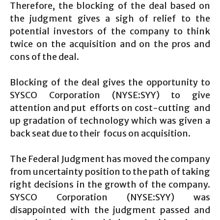
Therefore, the blocking of the deal based on
the judgment gives a sigh of relief to the
potential investors of the company to think
twice on the acquisition and on the pros and
cons of the deal.
Blocking of the deal gives the opportunity to
SYSCO Corporation (NYSE:SYY) to give
attention and put efforts on cost-cutting and
up gradation of technology which was given a
back seat due to their focus on acquisition.
The Federal Judgment has moved the company
from uncertainty position to the path of taking
right decisions in the growth of the company.
SYSCO Corporation (NYSE:SYY) was
disappointed with the judgment passed and