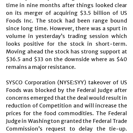
time in nine months after things looked clear
on its merger of acquiring $3.5 billion of US
Foods Inc. The stock had been range bound
since long time. However, there was a spurt in
volume in yesterday’s trading session which
looks positive for the stock in short-term.
Moving ahead the stock has strong support at
$36.5 and $33 on the downside where as $40
remains a major resistance.
SYSCO Corporation (NYSE:SYY) takeover of US
Foods was blocked by the Federal Judge after
concerns emerged that the deal would result in
reduction of Competition and will increase the
prices for the food commodities. The Federal
Judge in Washington granted the Federal Trade
Commission’s request to delay the tie-up.