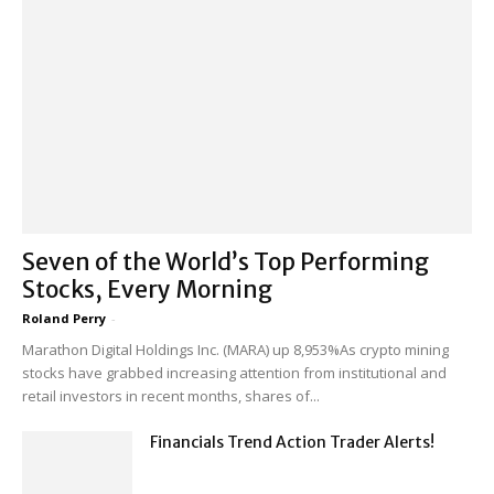
Seven of the World’s Top Performing
Stocks, Every Morning
Roland Perry
-
Marathon Digital Holdings Inc. (MARA) up 8,953%As crypto mining
stocks have grabbed increasing attention from institutional and
retail investors in recent months, shares of...
Financials Trend Action Trader Alerts!