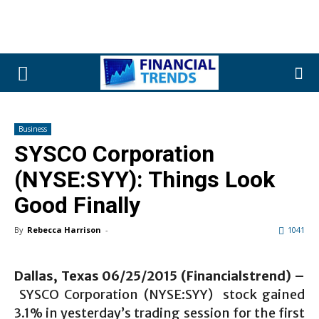
Business
SYSCO Corporation
(NYSE:SYY): Things Look
Good Finally
By
Rebecca Harrison
-
1041
Dallas, Texas 06/25/2015 (Financialstrend) –
SYSCO Corporation (NYSE:SYY) stock gained
3.1% in yesterday’s trading session for the first