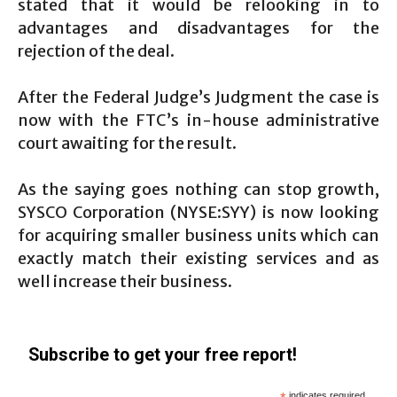
stated that it would be relooking in to
advantages and disadvantages for the
rejection of the deal.
After the Federal Judge’s Judgment the case is
now with the FTC’s in-house administrative
court awaiting for the result.
As the saying goes nothing can stop growth,
SYSCO Corporation (NYSE:SYY) is now looking
for acquiring smaller business units which can
exactly match their existing services and as
well increase their business.
Subscribe to get your free report!
indicates required