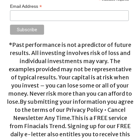
*
*
Email Address
*Past performance is not a predictor of future
results. All investing involves risk of loss and
individual investments may vary. The
examples provided may not be representative
of typical results. Your capital is at risk when
you invest – you can lose some or all of your
money. Never risk more than you can afford to
lose.By submitting your information you agree
to the terms of our Privacy Policy • Cancel
Newsletter Any Time.This is a FREE service
from Finacials Trend. Signing up for our FREE
daily e-letter also entitles you to receive this