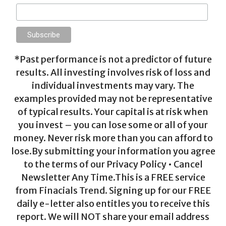
*Past performance is not a predictor of future
results. All investing involves risk of loss and
individual investments may vary. The
examples provided may not be representative
of typical results. Your capital is at risk when
you invest – you can lose some or all of your
money. Never risk more than you can afford to
lose.By submitting your information you agree
to the terms of our Privacy Policy • Cancel
Newsletter Any Time.This is a FREE service
from Finacials Trend. Signing up for our FREE
daily e-letter also entitles you to receive this
report. We will NOT share your email address