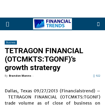
Business
TETRAGON FINANCIAL
(OTCMKTS:TGONF)’s
growth stratergy
By
Brandon Manns
-
922
Dallas, Texas 09/27/2013 (Financialstrend) –
TETRAGON FINANCIAL (OTCMKTS:TGONF)
trade volume as of close of business on