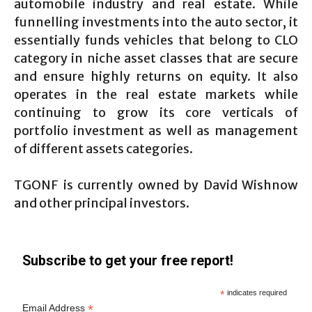
automobile industry and real estate. While
funnelling investments into the auto sector, it
essentially funds vehicles that belong to CLO
category in niche asset classes that are secure
and ensure highly returns on equity. It also
operates in the real estate markets while
continuing to grow its core verticals of
portfolio investment as well as management
of different assets categories.
TGONF is currently owned by David Wishnow
and other principal investors.
Subscribe to get your free report!
*
indicates required
*
Email Address