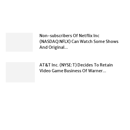
Non-subscribers Of Netflix Inc
(NASDAQ:NFLX) Can Watch Some Shows
And Original...
AT&T Inc. (NYSE:T) Decides To Retain
Video Game Business Of Warner...