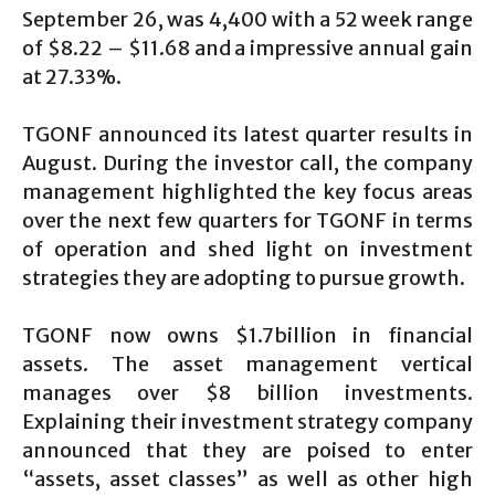
September 26, was 4,400 with a 52 week range
of $8.22 – $11.68 and a impressive annual gain
at 27.33%.
TGONF announced its latest quarter results in
August. During the investor call, the company
management highlighted the key focus areas
over the next few quarters for TGONF in terms
of operation and shed light on investment
strategies they are adopting to pursue growth.
TGONF now owns $1.7billion in financial
assets. The asset management vertical
manages over $8 billion investments.
Explaining their investment strategy company
announced that they are poised to enter
“assets, asset classes” as well as other high