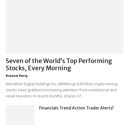
Seven of the World’s Top Performing
Stocks, Every Morning
Roland Perry
-
Marathon Digital Holdings Inc. (MARA) up 8,953%As crypto mining
stocks have grabbed increasing attention from institutional and
retail investors in recent months, shares of...
Financials Trend Action Trader Alerts!