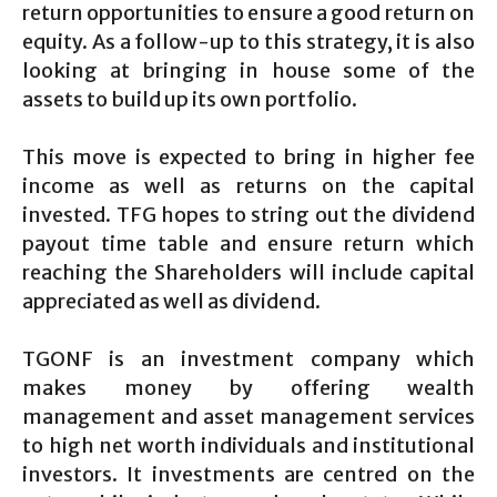
return opportunities to ensure a good return on
equity. As a follow-up to this strategy, it is also
looking at bringing in house some of the
assets to build up its own portfolio.
This move is expected to bring in higher fee
income as well as returns on the capital
invested. TFG hopes to string out the dividend
payout time table and ensure return which
reaching the Shareholders will include capital
appreciated as well as dividend.
TGONF is an investment company which
makes money by offering wealth
management and asset management services
to high net worth individuals and institutional
investors. It investments are centred on the