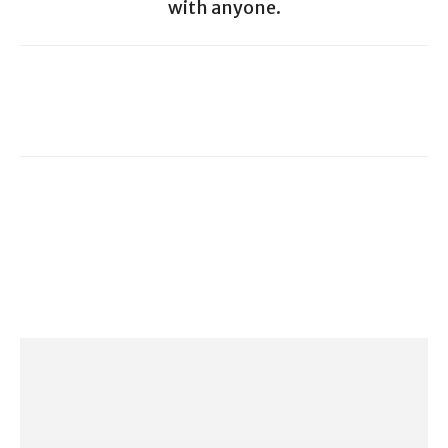
with anyone.