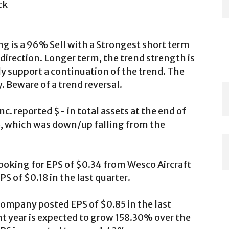
ck
ng is a 96% Sell with a Strongest short term
direction. Longer term, the trend strength is
 support a continuation of the trend. The
y. Beware of a trend reversal.
c. reported $- in total assets at the end of
-%, which was down/up falling from the
 looking for EPS of $0.34 from Wesco Aircraft
S of $0.18 in the last quarter.
 company posted EPS of $0.85 in the last
ent year is expected to grow 158.30% over the