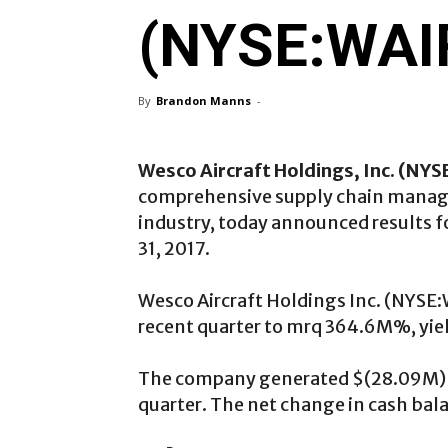
(NYSE:WAIR
By
Brandon Manns
-
Wesco Aircraft Holdings, Inc. (
NYS
comprehensive supply chain manage
industry, today announced results f
31, 2017.
Wesco Aircraft Holdings Inc. (NYSE
recent quarter to mrq 364.6M%, yiel
The company generated $(28.09M) in
quarter. The net change in cash bal