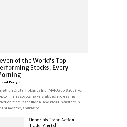
even of the World’s Top
erforming Stocks, Every
orning
land Perry
-
rathon Digital Holdings Inc. (MARA) up 8,953%As
ypto mining stocks have grabbed increasing
tention from institutional and retail investors in
cent months, shares of...
Financials Trend Action
Trader Alerts!