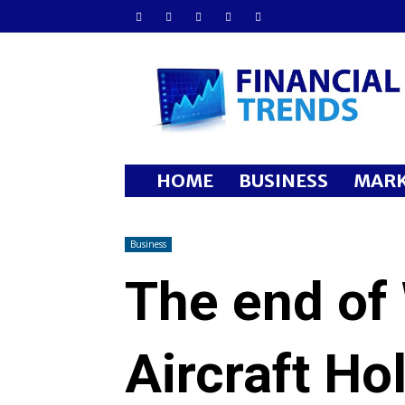
Financial
Trends
HOME
BUSINESS
MARK
Business
The end of
Aircraft Ho