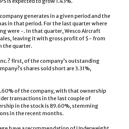
 EPS is expected to grow 1.43%.
a company generates in a given period and the
as in that period. For the last quarter where
g were -. In that quarter, Wesco Aircraft
ales, leaving it with gross profit of $- from
n the quarter.
nc.? first, of the company’s outstanding
ompany?s shares sold short are 3.31%,
 0.60% of the company, with that ownership
der transactions in the last couple of
ership in the stock is 89.60%, stemming
ons in the recent months.
erage have a recommendation of Underweight