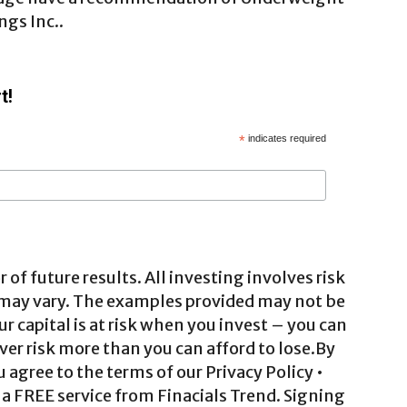
ngs Inc..
t!
*
indicates required
 of future results. All investing involves risk
 may vary. The examples provided may not be
ur capital is at risk when you invest – you can
ver risk more than you can afford to lose.By
agree to the terms of our Privacy Policy •
a FREE service from Finacials Trend. Signing