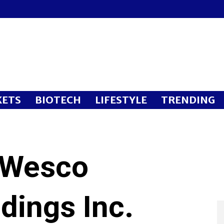
ETS
BIOTECH
LIFESTYLE
TRENDING
 Wesco
ldings Inc.