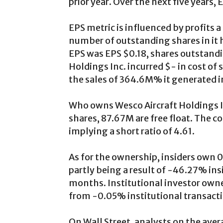
prior year. Over the next five years,
EPS metric is influenced by profits 
number of outstanding shares in it h
EPS was EPS $0.18, shares outstandin
Holdings Inc. incurred $- in cost of s
the sales of 364.6M% it generated i
Who owns Wesco Aircraft Holdings I
shares, 87.67M are free float. The c
implying a short ratio of 4.61.
As for the ownership, insiders own
partly being a result of -46.27% insi
months. Institutional investor own
from -0.05% institutional transacti
On Wall Street, analysts on the av