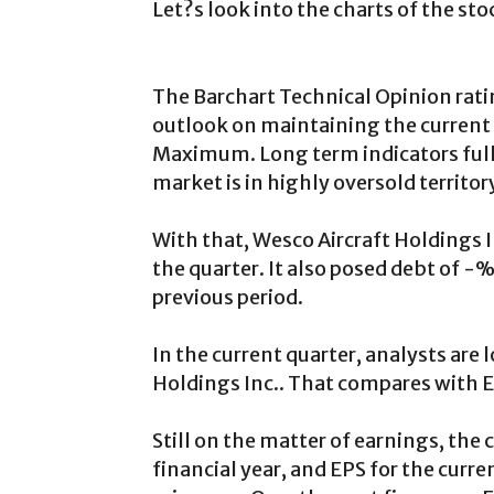
Let?s look into the charts of the sto
The Barchart Technical Opinion rati
outlook on maintaining the current 
Maximum. Long term indicators fully
market is in highly oversold territor
With that, Wesco Aircraft Holdings In
the quarter. It also posed debt of 
previous period.
In the current quarter, analysts are
Holdings Inc.. That compares with EP
Still on the matter of earnings, the
financial year, and EPS for the curr