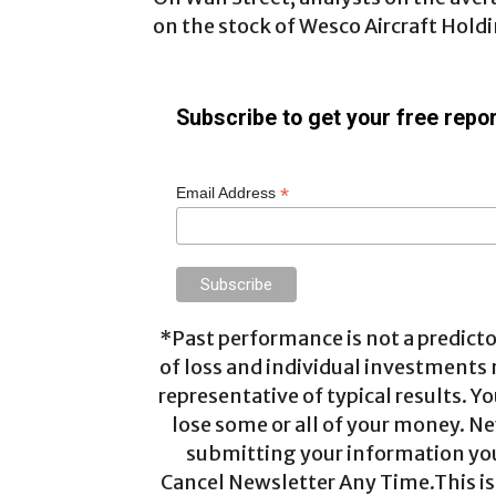
on the stock of Wesco Aircraft Holdi
Subscribe to get your free repor
*
Email Address
*Past performance is not a predictor
of loss and individual investments
representative of typical results. Yo
lose some or all of your money. Ne
submitting your information you 
Cancel Newsletter Any Time.This is 