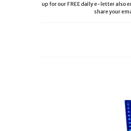
up for our FREE daily e-letter also e
share your ema