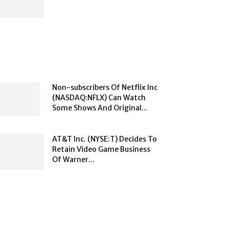
Non-subscribers Of Netflix Inc
(NASDAQ:NFLX) Can Watch
Some Shows And Original...
AT&T Inc. (NYSE:T) Decides To
Retain Video Game Business
Of Warner...