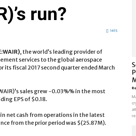
)’s run?
1415
E:WAIR
)
, the world’s leading provider of
ment services to the global aerospace
S
or its fiscal 2017 second quarter ended March
P
M
Ro
:WAIR)’s sales grew -0.03%% in the most
Ma
ding EPS of $0.18.
cr
at
 net cash from operations in the latest
re
ance from the prior period was $(25.87M).