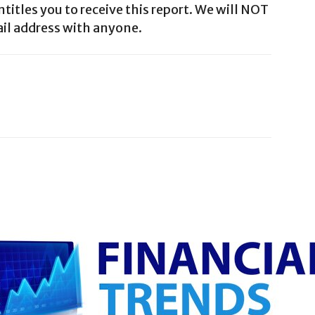
ntitles you to receive this report. We will NOT
il address with anyone.