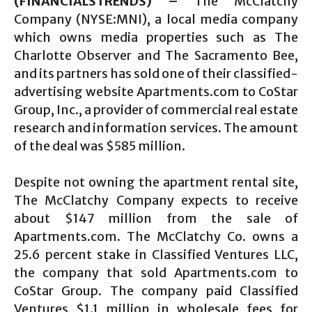
(FINANCIALSTRENDS) –
The McClatchy
Company (NYSE:MNI), a local media company
which owns media properties such as The
Charlotte Observer and The Sacramento Bee,
and its partners has sold one of their classified-
advertising website Apartments.com to CoStar
Group, Inc., a provider of commercial real estate
research and information services. The amount
of the deal was $585 million.
Despite not owning the apartment rental site,
The McClatchy Company expects to receive
about $147 million from the sale of
Apartments.com. The McClatchy Co. owns a
25.6 percent stake in Classified Ventures LLC,
the company that sold Apartments.com to
CoStar Group. The company paid Classified
Ventures $1.1 million in wholesale fees for