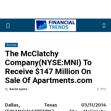
Business
The McClatchy
Company(NYSE:MNI) To
Receive $147 Million On
Sale Of Apartments.com
By
Aaron Lyons
-
1012
Dallas, Texas 03/11/2014