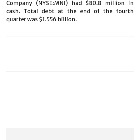
Company (NYSE:MNI) had $80.8 million in
cash. Total debt at the end of the fourth
quarter was $1.556 billion.