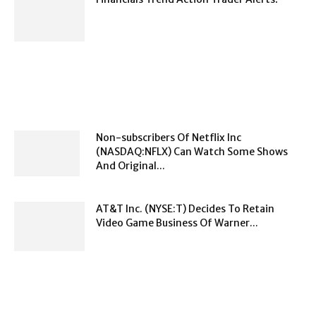
Non-subscribers Of Netflix Inc
(NASDAQ:NFLX) Can Watch Some Shows
And Original...
AT&T Inc. (NYSE:T) Decides To Retain
Video Game Business Of Warner...