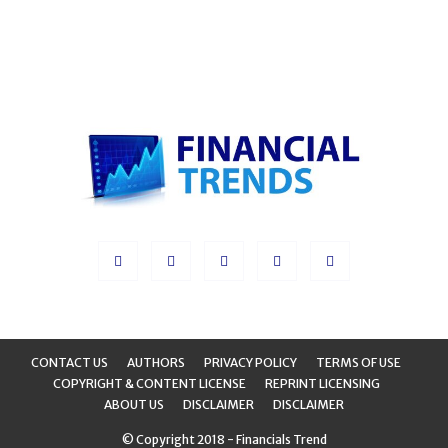
CONTACT US
AUTHORS
PRIVACY POLICY
TERMS OF USE
COPYRIGHT & CONTENT LICENSE
REPRINT LICENSING
ABOUT US
DISCLAIMER
DISCLAIMER
© Copyright 2018 - Financials Trend