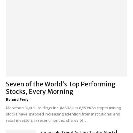
Seven of the World’s Top Performing
Stocks, Every Morning
Roland Perry
-
Marathon Digital Holdings Inc. (MARA) up 8,953%As crypto mining
stocks have grabbed increasing attention from institutional and
retail investors in recent months, shares of...
Financials Trend Action Trader Alerts!