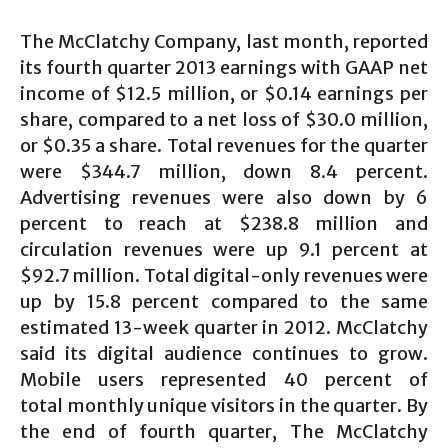
The McClatchy Company, last month, reported
its fourth quarter 2013 earnings with GAAP net
income of $12.5 million, or $0.14 earnings per
share, compared to a net loss of $30.0 million,
or $0.35 a share. Total revenues for the quarter
were $344.7 million, down 8.4 percent.
Advertising revenues were also down by 6
percent to reach at $238.8 million and
circulation revenues were up 9.1 percent at
$92.7 million. Total digital-only revenues were
up by 15.8 percent compared to the same
estimated 13-week quarter in 2012. McClatchy
said its digital audience continues to grow.
Mobile users represented 40 percent of
total monthly unique visitors in the quarter. By
the end of fourth quarter, The McClatchy