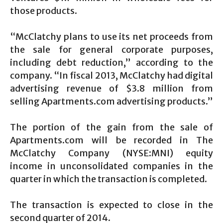
those products.
“McClatchy plans to use its net proceeds from
the sale for general corporate purposes,
including debt reduction,” according to the
company. “In fiscal 2013, McClatchy had digital
advertising revenue of $3.8 million from
selling Apartments.com advertising products.”
The portion of the gain from the sale of
Apartments.com will be recorded in The
McClatchy Company (NYSE:MNI) equity
income in unconsolidated companies in the
quarter in which the transaction is completed.
The transaction is expected to close in the
second quarter of 2014.