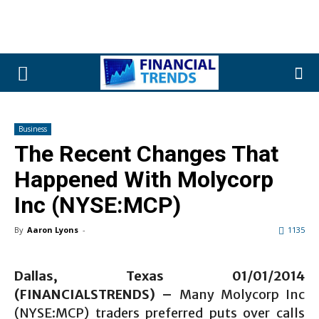
Business
The Recent Changes That
Happened With Molycorp
Inc (NYSE:MCP)
By
Aaron Lyons
-
1135
Dallas, Texas 01/01
/2014
(FINANCIALSTRENDS) –
Many Molycorp Inc
(NYSE:MCP) traders preferred puts over calls