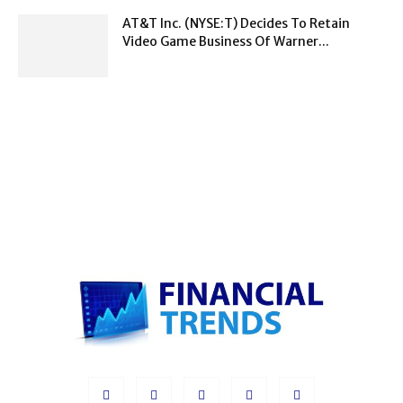
AT&T Inc. (NYSE:T) Decides To Retain
Video Game Business Of Warner...