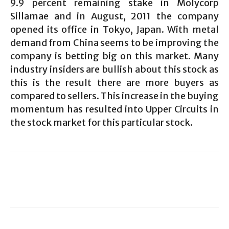
9.9 percent remaining stake in Molycorp
Sillamae and in August, 2011 the company
opened its office in Tokyo, Japan. With metal
demand from China seems to be improving the
company is betting big on this market. Many
industry insiders are bullish about this stock as
this is the result there are more buyers as
compared to sellers. This increase in the buying
momentum has resulted into Upper Circuits in
the stock market for this particular stock.