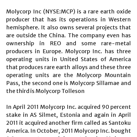
Molycorp Inc (NYSE:MCP) is a rare earth oxide
producer that has its operations in Western
hemisphere. It also owns several projects that
are outside the China. The company even has
ownership in REO and some rare-metal
producers in Europe. Molycorp Inc. has three
operating units in United States of America
that produces rare earth alloys and these three
operating units are the Molycorp Mountain
Pass, the second one is Molycorp Sillamae and
the third is Molycorp Tolleson
In April 2011 Molycorp Inc. acquired 90 percent
stake in AS Silmet, Estonia and again in April
2011 it acquired another firm called as Santoku
America. In October, 2011 Molycorp Inc. bought