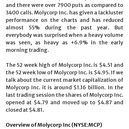
and there were over 7900 puts as compared to
3400 calls. Molycorp Inc. has given a lackluster
performance on the charts and has reduced
almost 55% during the past year. But
everybody was surprised when a heavy volume
was seen, as heavy as +6.9% in the early
morning trading.
The 52 week high of Molycorp Inc. is $4.51 and
the 52 week low of Molycorp Inc. is $4.95. If we
talk about the current market capitalization of
Molycorp Inc. it is around $1.16 billion. In the
last trading session the shares of Molycorp Inc.
opened at $4.79 and moved up to $4.87 and
closed at $4.81.
Overview of
Molycorp Inc (NYSE:MCP)