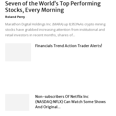
Seven of the World’s Top Performing
Stocks, Every Morning
Roland Perry
-
Marathon Digital Holdings Inc. (MARA) up 8,953%As crypto mining
stocks have grabbed increasing attention from institutional and
retail investors in recent months, shares of...
Financials Trend Action Trader Alerts!
Non-subscribers Of Netflix Inc
(NASDAQ:NFLX) Can Watch Some Shows
And Original...