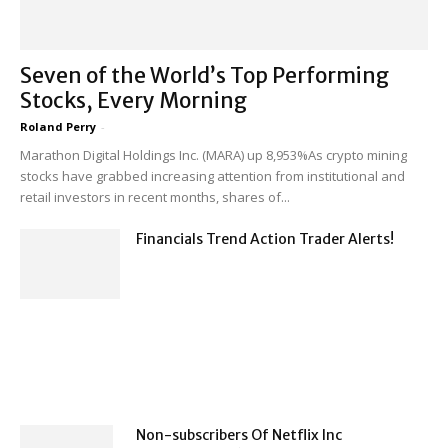
Seven of the World’s Top Performing
Stocks, Every Morning
Roland Perry
-
Marathon Digital Holdings Inc. (MARA) up 8,953%As crypto mining
stocks have grabbed increasing attention from institutional and
retail investors in recent months, shares of...
Financials Trend Action Trader Alerts!
Non-subscribers Of Netflix Inc