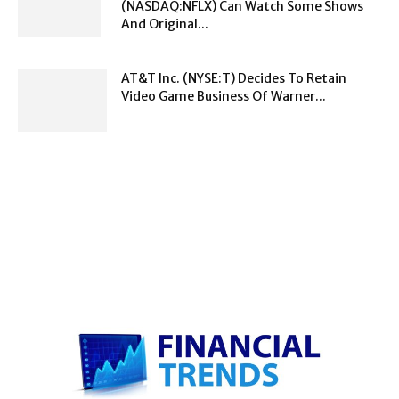
(NASDAQ:NFLX) Can Watch Some Shows
And Original...
AT&T Inc. (NYSE:T) Decides To Retain
Video Game Business Of Warner...