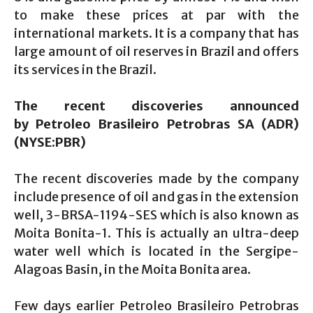
to make these prices at par with the
international markets. It is a company that has
large amount of oil reserves in Brazil and offers
its services in the Brazil.
The recent discoveries announced
by
Petroleo Brasileiro Petrobras SA (ADR)
(NYSE:PBR)
The recent discoveries made by the company
include presence of oil and gas in the extension
well, 3-BRSA-1194-SES which is also known as
Moita Bonita-1. This is actually an ultra-deep
water well which is located in the Sergipe-
Alagoas Basin, in the Moita Bonita area.
Few days earlier Petroleo Brasileiro Petrobras