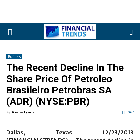
Business
The Recent Decline In The
Share Price Of Petroleo
Brasileiro Petrobras SA
(ADR) (NYSE:PBR)
By
Aaron Lyons
-
1067
Dallas, Texas 12/23/2013