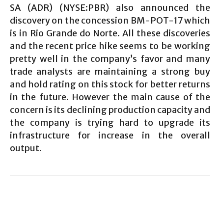
SA (ADR) (NYSE:PBR) also announced the
discovery on the concession BM-POT-17 which
is in Rio Grande do Norte. All these discoveries
and the recent price hike seems to be working
pretty well in the company’s favor and many
trade analysts are maintaining a strong buy
and hold rating on this stock for better returns
in the future. However the main cause of the
concern is its declining production capacity and
the company is trying hard to upgrade its
infrastructure for increase in the overall
output.