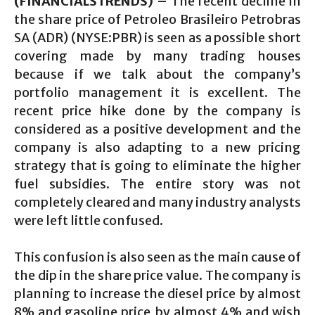
(FINANCIALSTRENDS) –
The recent decline in
the share price of Petroleo Brasileiro Petrobras
SA (ADR) (NYSE:PBR) is seen as a possible short
covering made by many trading houses
because if we talk about the company’s
portfolio management it is excellent. The
recent price hike done by the company is
considered as a positive development and the
company is also adapting to a new pricing
strategy that is going to eliminate the higher
fuel subsidies. The entire story was not
completely cleared and many industry analysts
were left little confused.
This confusion is also seen as the main cause of
the dip in the share price value. The company is
planning to increase the diesel price by almost
8% and gasoline price by almost 4% and wish