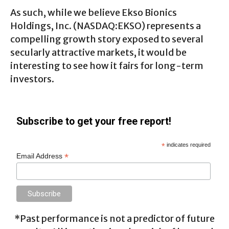
As such, while we believe Ekso Bionics
Holdings, Inc. (NASDAQ:EKSO) represents a
compelling growth story exposed to several
secularly attractive markets, it would be
interesting to see how it fairs for long-term
investors.
Subscribe to get your free report!
*
indicates required
*
Email Address
*Past performance is not a predictor of future