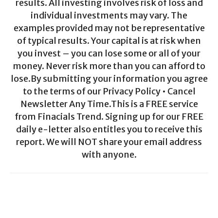
results. All investing involves risk of loss and
individual investments may vary. The
examples provided may not be representative
of typical results. Your capital is at risk when
you invest – you can lose some or all of your
money. Never risk more than you can afford to
lose.By submitting your information you agree
to the terms of our Privacy Policy • Cancel
Newsletter Any Time.This is a FREE service
from Finacials Trend. Signing up for our FREE
daily e-letter also entitles you to receive this
report. We will NOT share your email address
with anyone.