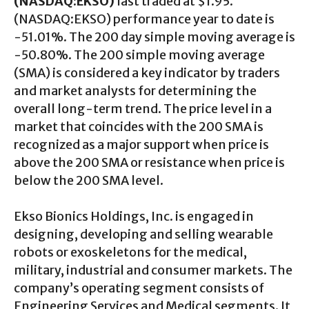
(NASDAQ:EKSO)
last traded at $1.95.
(NASDAQ:EKSO) performance year to date is
-51.01%. The 200 day simple moving average is
-50.80%. The 200 simple moving average
(SMA) is considered a key indicator by traders
and market analysts for determining the
overall long-term trend. The price level in a
market that coincides with the 200 SMA is
recognized as a major support when price is
above the 200 SMA or resistance when price is
below the 200 SMA level.
Ekso Bionics Holdings, Inc. is engaged in
designing, developing and selling wearable
robots or exoskeletons for the medical,
military, industrial and consumer markets. The
company’s operating segment consists of
Engineering Services and Medical segments. It