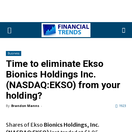
Business
Time to eliminate Ekso
Bionics Holdings Inc.
(NASDAQ:EKSO) from your
holding?
By
Brandon Manns
-
1923
Shares of Ekso
Bionics Holdings, Inc.