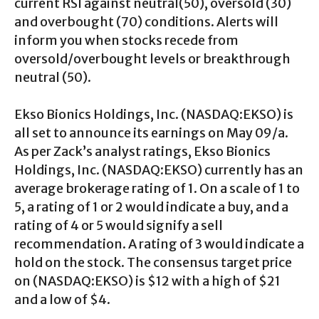
current RSI against neutral(50), oversold (30)
and overbought (70) conditions. Alerts will
inform you when stocks recede from
oversold/overbought levels or breakthrough
neutral (50).
Ekso Bionics Holdings, Inc. (NASDAQ:EKSO) is
all set to announce its earnings on May 09/a.
As per Zack’s analyst ratings, Ekso Bionics
Holdings, Inc. (NASDAQ:EKSO) currently has an
average brokerage rating of 1. On a scale of 1 to
5, a rating of 1 or 2 would indicate a buy, and a
rating of 4 or 5 would signify a sell
recommendation. A rating of 3 would indicate a
hold on the stock. The consensus target price
on (NASDAQ:EKSO) is $12 with a high of $21
and a low of $4.