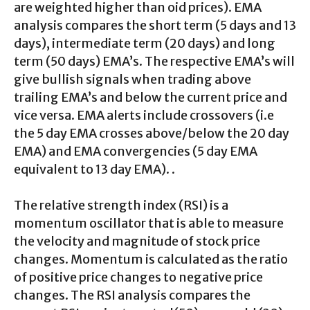
are weighted higher than oid prices). EMA
analysis compares the short term (5 days and 13
days), intermediate term (20 days) and long
term (50 days) EMA’s. The respective EMA’s will
give bullish signals when trading above
trailing EMA’s and below the current price and
vice versa. EMA alerts include crossovers (i.e
the 5 day EMA crosses above/below the 20 day
EMA) and EMA convergencies (5 day EMA
equivalent to 13 day EMA). .
The relative strength index (RSI) is a
momentum oscillator that is able to measure
the velocity and magnitude of stock price
changes. Momentum is calculated as the ratio
of positive price changes to negative price
changes. The RSI analysis compares the