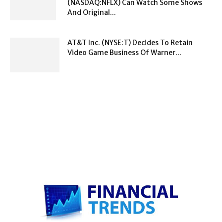
(NASDAQ:NFLX) Can Watch Some Shows
And Original...
AT&T Inc. (NYSE:T) Decides To Retain
Video Game Business Of Warner...