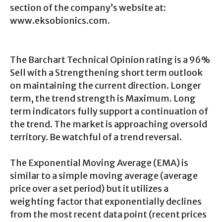
section of the company’s website at:
www.eksobionics.com.
The Barchart Technical Opinion rating is a 96%
Sell with a Strengthening short term outlook
on maintaining the current direction. Longer
term, the trend strength is Maximum. Long
term indicators fully support a continuation of
the trend. The market is approaching oversold
territory. Be watchful of a trend reversal.
The Exponential Moving Average (EMA) is
similar to a simple moving average (average
price over a set period) but it utilizes a
weighting factor that exponentially declines
from the most recent data point (recent prices