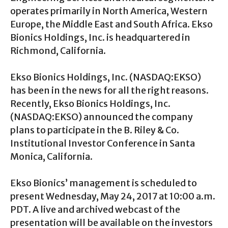
operates primarily in North America, Western
Europe, the Middle East and South Africa. Ekso
Bionics Holdings, Inc. is headquartered in
Richmond, California.
Ekso Bionics Holdings, Inc. (NASDAQ:EKSO)
has been in the news for all the right reasons.
Recently, Ekso Bionics Holdings, Inc.
(NASDAQ:EKSO) announced the company
plans to participate in the B. Riley & Co.
Institutional Investor Conference in Santa
Monica, California.
Ekso Bionics’ management is scheduled to
present Wednesday, May 24, 2017 at 10:00 a.m.
PDT. A live and archived webcast of the
presentation will be available on the investors