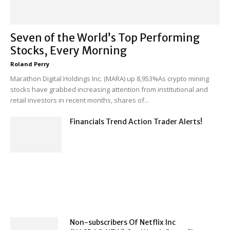
Seven of the World’s Top Performing
Stocks, Every Morning
Roland Perry
-
Marathon Digital Holdings Inc. (MARA) up 8,953%As crypto mining
stocks have grabbed increasing attention from institutional and
retail investors in recent months, shares of...
Financials Trend Action Trader Alerts!
Non-subscribers Of Netflix Inc